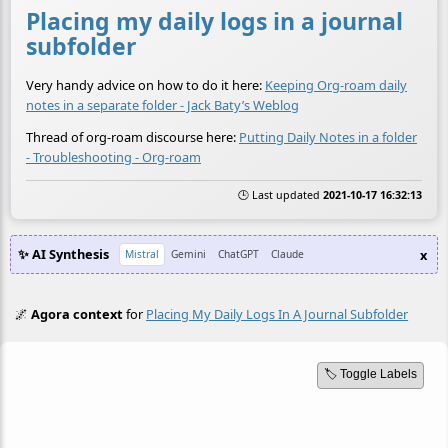
Placing my daily logs in a journal
subfolder
Very handy advice on how to do it here:
Keeping Org-roam daily
notes in a separate folder - Jack Baty’s Weblog
Thread of org-roam discourse here:
Putting Daily Notes in a folder
- Troubleshooting - Org-roam
🕒 Last updated
2021-10-17 16:32:13
✨ AI Synthesis
x
Mistral
Gemini
ChatGPT
Claude
🌌
Agora context
for
Placing My Daily Logs In A Journal Subfolder
🏷️ Toggle Labels