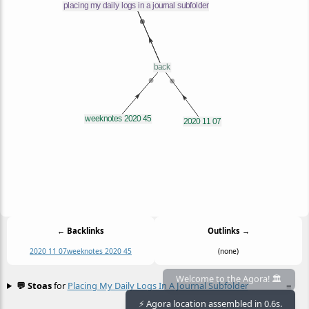
← Backlinks
Outlinks →
2020 11 07
weeknotes 2020 45
(none)
💬 Stoas
for
Placing My Daily Logs In A Journal Subfolder
≡
Welcome to the Agora! 🏛️
⚡ Agora location assembled in 0.6s.