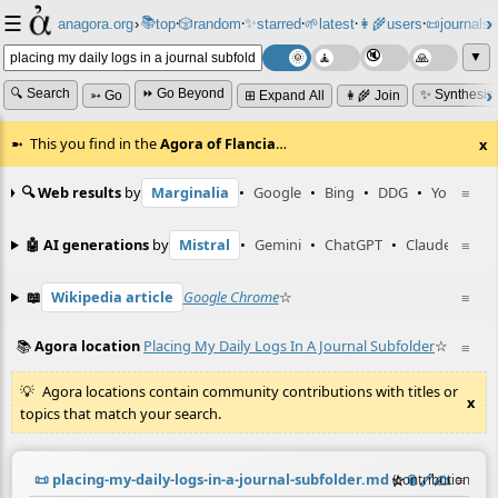
☰
📚
✨
anagora.org
›
top
🎲️
random
starred
🌱
latest
👩‍🌾
users
📜
journals
⸱
⸱
⸱
⸱
⸱
⸱
▼
🔍 Search
⏩ Go Beyond
✨ Synthesiz
➳ Go
⊞ Expand All
👩‍🌾 Join
This you find in the
Agora of Flancia
…
x
🔍 Web results
by
Marginalia
•
Google
•
Bing
•
DDG
•
YouTube
≡
🤖 AI generations
by
Mistral
•
Gemini
•
ChatGPT
•
Claude
≡
📖
Wikipedia article
Google Chrome
☆
≡
📚
Agora location
Placing My Daily Logs In A Journal Subfolder
☆
≡
Agora locations contain community contributions with titles or
x
topics that match your search.
📜
placing-my-daily-logs-in-a-journal-subfolder.md
☆
📎
️🔗
✍️
≡
(contribution by