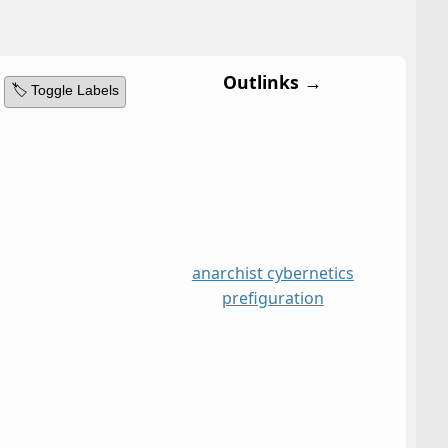
Outlinks →
🏷️ Toggle Labels
anarchist cybernetics
prefiguration