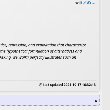
☆
📎
️🔗
✍️
≡
tice, repression, and exploitation that characterize
s the hypothetical formulation of alternatives and
sking, we walk’) perfectly illustrates such an
🕒 Last updated
2021-10-17 16:32:13
x