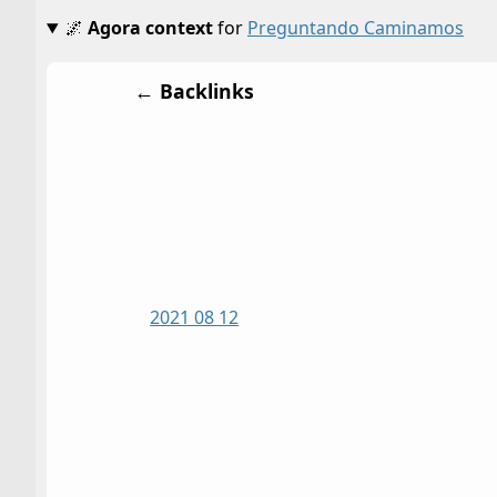
🌌
Agora context
for
Preguntando Caminamos
← Backlinks
2021 08 12