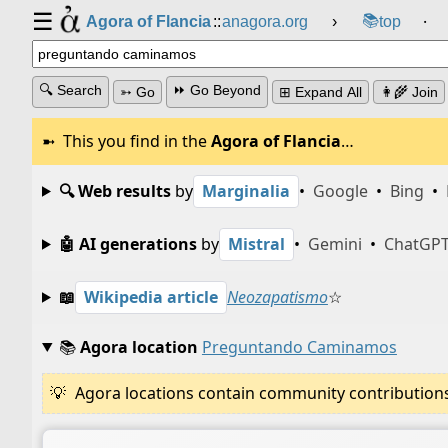
☰
📚
Agora of Flancia
::
anagora.org
›
top
⸱
🔍 Search
⏩ Go Beyond
➳ Go
⊞ Expand All
👩‍🌾 Join
This you find in the
Agora of Flancia
…
🔍 Web results
by
Marginalia
•
Google
•
Bing
•
🤖 AI generations
by
Mistral
•
Gemini
•
ChatGP
📖
Wikipedia article
Neozapatismo
☆
📚
Agora location
Preguntando Caminamos
Agora locations contain community contributions w