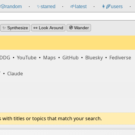
🎲️
random
✨
starred
🌱
latest
👩‍🌾
users
⸱
⸱
⸱
⸱
✨ Synthesize
👀 Look Around
🧭 Wander
DDG
•
YouTube
•
Maps
•
GitHub
•
Bluesky
•
Fediverse
T
•
Claude
ith titles or topics that match your search.