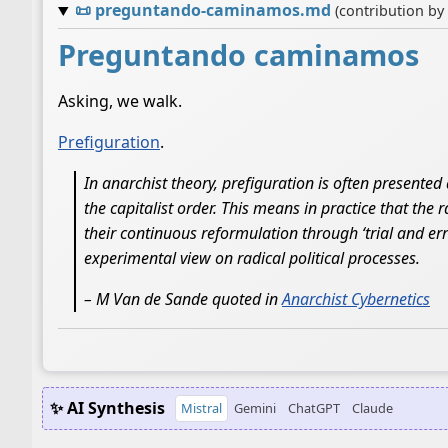
📜
preguntando-caminamos.md
(contribution by
Preguntando caminamos
Asking, we walk.
Prefiguration
.
In anarchist theory, prefiguration is often presented
the capitalist order. This means in practice that the 
their continuous reformulation through ‘trial and er
experimental view on radical political processes.
– M Van de Sande quoted in
Anarchist Cybernetics
✨ AI Synthesis
Mistral
Gemini
ChatGPT
Claude