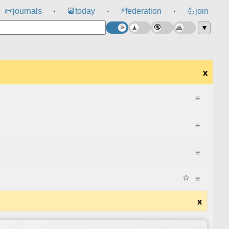
⚡
📜
journals
📆
today
federation
💪
join
⸱
⸱
⸱
▼
x
≡
≡
≡
☆
≡
x