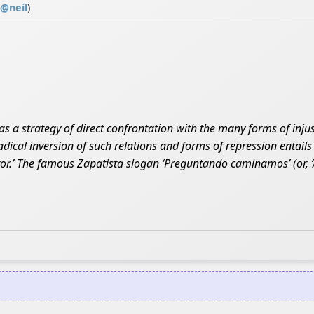
@
neil
)
 as a strategy of direct confrontation with the many forms of injus
radical inversion of such relations and forms of repression entail
ror.’ The famous Zapatista slogan ‘Preguntando caminamos’ (or, ‘A