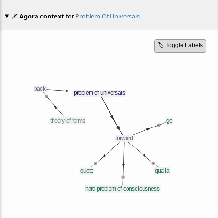
🌌
Agora context
for
Problem Of Universals
🏷️ Toggle Labels