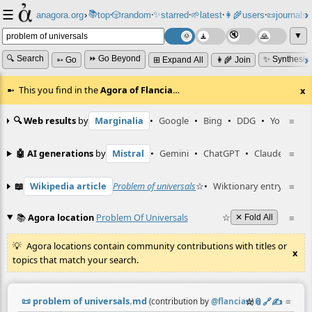
☰
📚
✨
anagora.org
›
top
🎲️
random
starred
🌱
latest
👩‍🌾
users
📜
journals
⸱
⸱
⸱
⸱
⸱
⸱
▼
🔍 Search
⏩ Go Beyond
✨ Synthesiz
➳ Go
⊞ Expand All
👩‍🌾 Join
This you find in the
Agora of Flancia
…
x
🔍 Web results
by
Marginalia
•
Google
•
Bing
•
DDG
•
YouTube
≡
🤖 AI generations
by
Mistral
•
Gemini
•
ChatGPT
•
Claude
≡
📖
Wikipedia article
Problem of universals
☆
•
Wiktionary entry
probl
≡
📚
Agora location
Problem Of Universals
☆
≡
✕ Fold All
Agora locations contain community contributions with titles or
x
topics that match your search.
📜
problem of universals.md
☆
📎
️🔗
✍️
≡
(contribution by
@
flancian
)