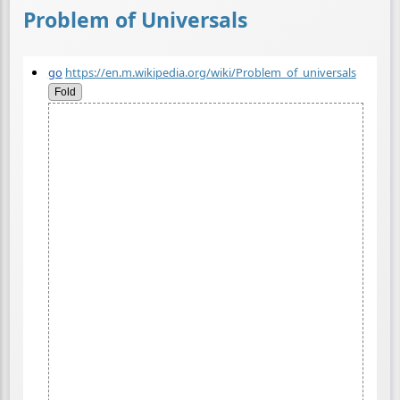
Problem of Universals
go
https://en.m.wikipedia.org/wiki/Problem_of_universals
Fold