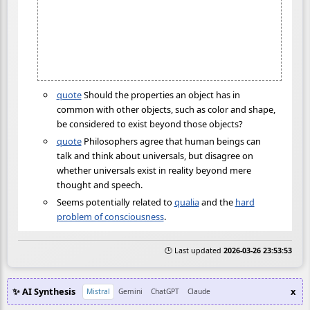
quote
Should the properties an object has in
common with other objects, such as color and shape,
be considered to exist beyond those objects?
quote
Philosophers agree that human beings can
talk and think about universals, but disagree on
whether universals exist in reality beyond mere
thought and speech.
Seems potentially related to
qualia
and the
hard
problem of consciousness
.
🕒 Last updated
2026-03-26 23:53:53
✨ AI Synthesis
x
Mistral
Gemini
ChatGPT
Claude