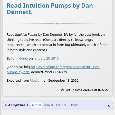
Read Intuition Pumps by Dan
Dennett.
Read
Intuition Pumps
by Dan Dennett. It’s by far the best book on
thinking tools I’ve read. (Compare directly to lesswrong’s
“sequences”, which are similar in form but ultimately much inferior
in both style and content.)
By
John Ohno
on
January 28, 2016
.
[Canonical link](
https://medium.com/@enkiv2/read-intuition-
pumps-by-dan-
dennett-e95d3805685f)
Exported from
Medium
on September 18, 2020.
🕒 Last updated
2021-01-30 16:27:29
✨ AI Synthesis
x
Mistral
Gemini
ChatGPT
Claude