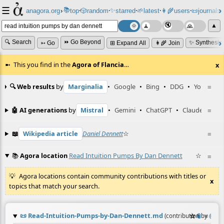
☰
📚
✨
anagora.org
›
top
🎲️
random
starred
🌱
latest
👩‍🌾
users
📜
journals
⸱
⸱
⸱
⸱
⸱
⸱
▲
🔍 Search
⏩ Go Beyond
✨ Synthesiz
➳ Go
⊞ Expand All
👩‍🌾 Join
This you find in the
Agora of Flancia
…
x
🔍 Web results
by
Marginalia
•
Google
•
Bing
•
DDG
•
YouTube
≡
🤖 AI generations
by
Mistral
•
Gemini
•
ChatGPT
•
Claude
≡
📖
Wikipedia article
Daniel Dennett
☆
≡
📚
Agora location
Read Intuition Pumps By Dan Dennett
☆
≡
Agora locations contain community contributions with titles or
x
topics that match your search.
📜
Read-Intuition-Pumps-by-Dan-Dennett.md
☆
📎
≡
(contribution by
@
enk