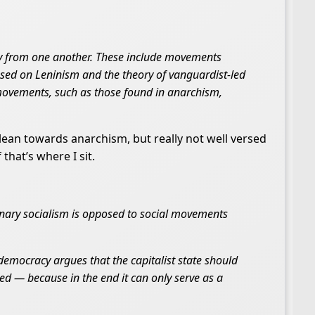
tly from one another. These include movements
ed on Leninism and the theory of vanguardist-led
movements, such as those found in anarchism,
 lean towards anarchism, but really not well versed
that’s where I sit.
ionary socialism is opposed to social movements
democracy argues that the capitalist state should
d — because in the end it can only serve as a