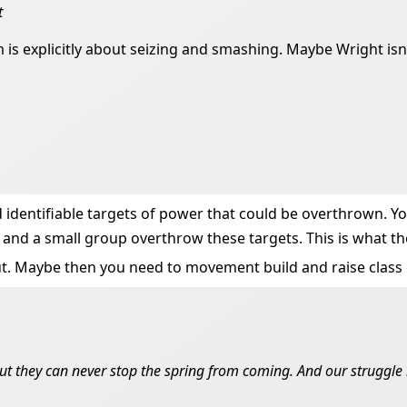
t
 is explicitly about seizing and smashing. Maybe Wright isn
ad identifiable targets of power that could be overthrown.
nd a small group overthrow these targets. This is what the
 cut. Maybe then you need to movement build and raise class
ut they can never stop the spring from coming. And our struggle i