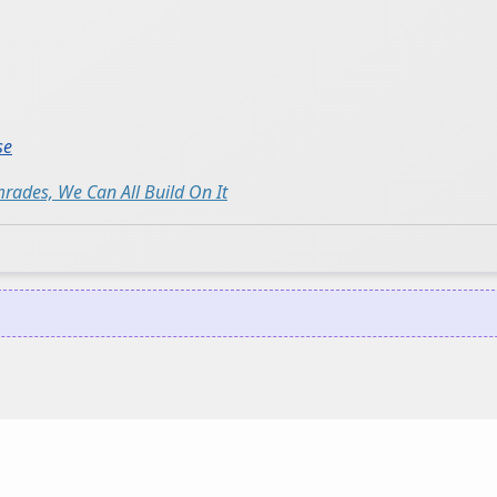
se
ades, We Can All Build On It