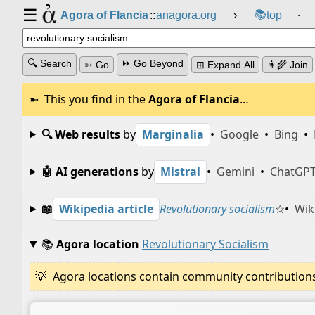
☰
📚
Agora of Flancia
::
anagora.org
›
top
⸱
🔍 Search
⏩ Go Beyond
➳ Go
⊞ Expand All
👩‍🌾 Join
This you find in the
Agora of Flancia
…
🔍 Web results
by
Marginalia
•
Google
•
Bing
•
🤖 AI generations
by
Mistral
•
Gemini
•
ChatGP
📖
Wikipedia article
Revolutionary socialism
☆
•
Wik
📚
Agora location
Revolutionary Socialism
Agora locations contain community contributions w