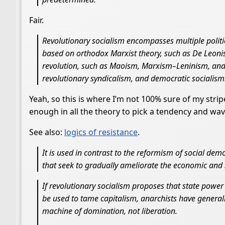
Fair.
Revolutionary socialism encompasses multiple politi
based on orthodox Marxist theory, such as De Leon
revolution, such as Maoism, Marxism–Leninism, and 
revolutionary syndicalism, and democratic socialism
Yeah, so this is where I’m not 100% sure of my stri
enough in all the theory to pick a tendency and wave
See also:
logics of resistance
.
It is used in contrast to the reformism of social d
that seek to gradually ameliorate the economic and s
If revolutionary socialism proposes that state power
be used to tame capitalism, anarchists have general
machine of domination, not liberation.