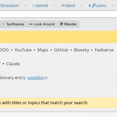
🎲️
random
✨
starred
🌱
latest
👩‍🌾
users
⸱
⸱
⸱
⸱
✨ Synthesize
👀 Look Around
🧭 Wander
DDG
•
YouTube
•
Maps
•
GitHub
•
Bluesky
•
Fediverse
T
•
Claude
tionary entry
socialism
☆
ith titles or topics that match your search.