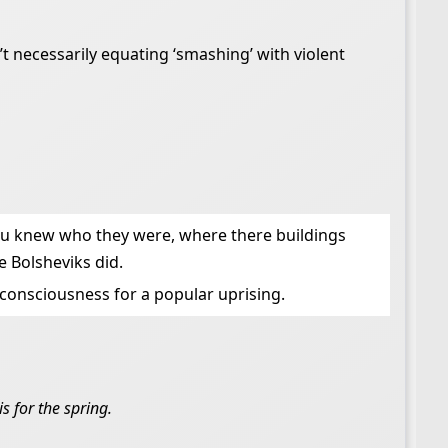
’t necessarily equating ‘smashing’ with violent
 You knew who they were, where there buildings
 Bolsheviks did.
 consciousness for a popular uprising.
s for the spring.