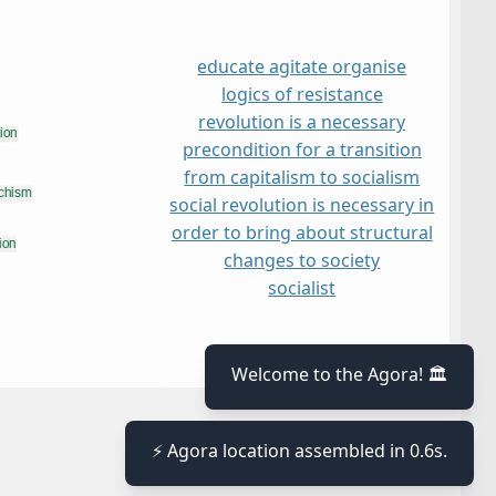
educate agitate organise
logics of resistance
revolution is a necessary
precondition for a transition
from capitalism to socialism
social revolution is necessary in
order to bring about structural
changes to society
socialist
≡
Welcome to the Agora! 🏛️
⚡ Agora location assembled in 0.6s.
≡