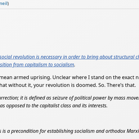
neil
)
social revolution is necessary in order to bring about structural 
nsition from capitalism to socialism
.
 mean armed uprising. Unclear where I stand on the exact na
t without it, your revolution is doomed. So. There’s that.
urrection; it is defined as seizure of political power by mass move
as opposed to the capitalist class and its interests.
rs is a precondition for establishing socialism and orthodox Marxist