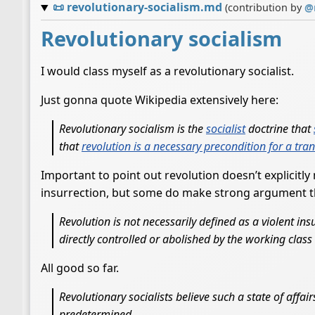
📜
revolutionary-socialism.md
(contribution by
@
Revolutionary socialism
I would class myself as a revolutionary socialist.
Just gonna quote Wikipedia extensively here:
Revolutionary socialism is the
socialist
doctrine that
that
revolution is a necessary precondition for a tra
Important to point out revolution doesn’t explicitly
insurrection, but some do make strong argument tha
Revolution is not necessarily defined as a violent ins
directly controlled or abolished by the working class 
All good so far.
Revolutionary socialists believe such a state of affai
predetermined.