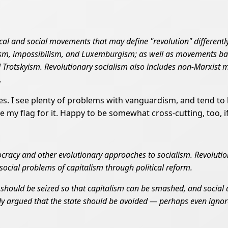
cal and social movements that may define "revolution" differen
ism, impossibilism, and Luxemburgism; as well as movements bas
Trotskyism. Revolutionary socialism also includes non-Marxist 
.
pes. I see plenty of problems with vanguardism, and tend to
 my flag for it. Happy to be somewhat cross-cutting, too, if 
emocracy and other evolutionary approaches to socialism. Revolut
ocial problems of capitalism through political reform.
 should be seized so that capitalism can be smashed, and social 
ly argued that the state should be avoided — perhaps even ignore