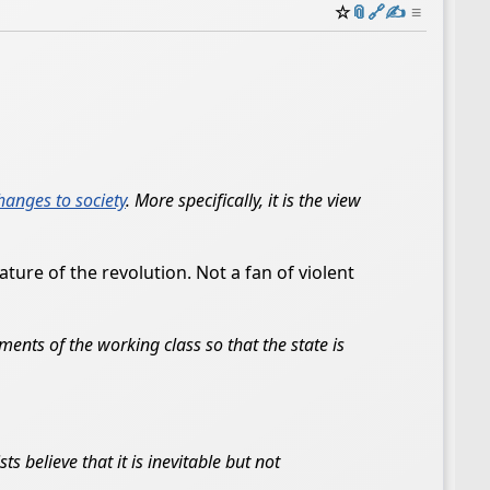
☆
📎
️🔗
✍️
≡
changes to society
. More specifically, it is the view
ture of the revolution. Not a fan of violent
ments of the working class so that the state is
s believe that it is inevitable but not