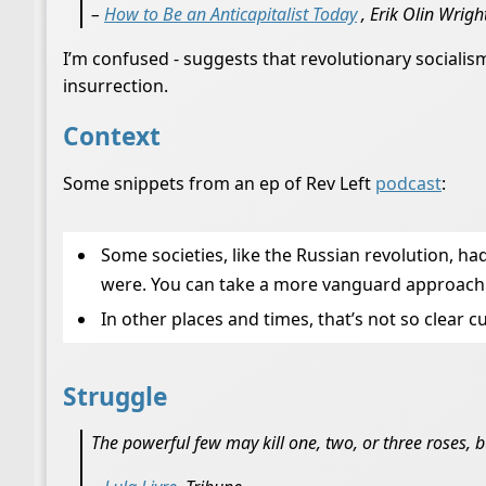
–
How to Be an Anticapitalist Today
, Erik Olin Wrigh
I’m confused - suggests that revolutionary socialism
insurrection.
Context
Some snippets from an ep of Rev Left
podcast
:
Some societies, like the Russian revolution, h
were. You can take a more vanguard approach a
In other places and times, that’s not so clear
Struggle
The powerful few may kill one, two, or three roses, b