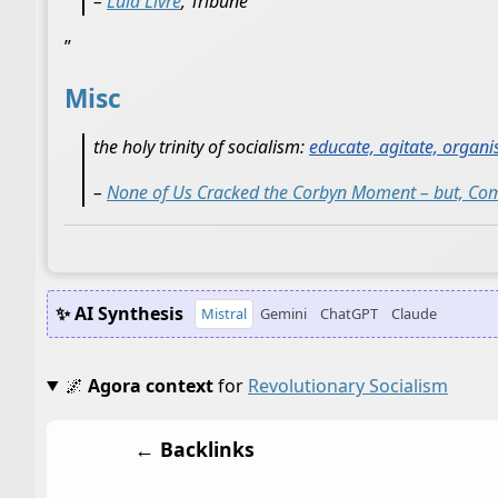
–
Lula Livre
, Tribune
”
Misc
the holy trinity of socialism:
educate, agitate, organi
–
None of Us Cracked the Corbyn Moment – but, Comr
✨ AI Synthesis
Mistral
Gemini
ChatGPT
Claude
🌌
Agora context
for
Revolutionary Socialism
← Backlinks