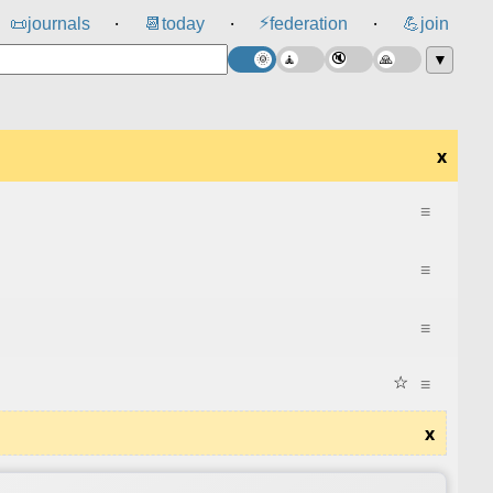
⚡
📜
journals
📆
today
federation
💪
join
⸱
⸱
⸱
▼
x
≡
≡
≡
☆
≡
x