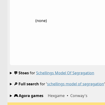
(none)
💬 Stoas
for
Schellings Model Of Segregation
🔎 Full search
for '
schellings model of segregation
'
🎮 Agora games
Hexgame
•
Conway's