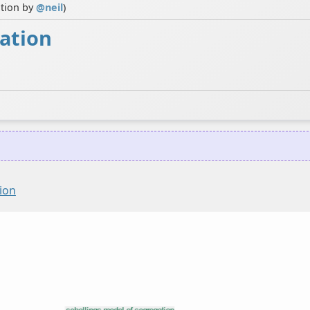
ution by
@
neil
)
gation
ion