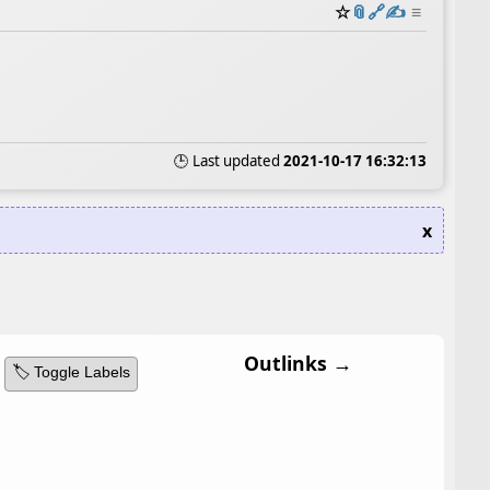
☆
📎
️🔗
✍️
≡
🕒 Last updated
2021-10-17 16:32:13
x
Outlinks →
🏷️ Toggle Labels