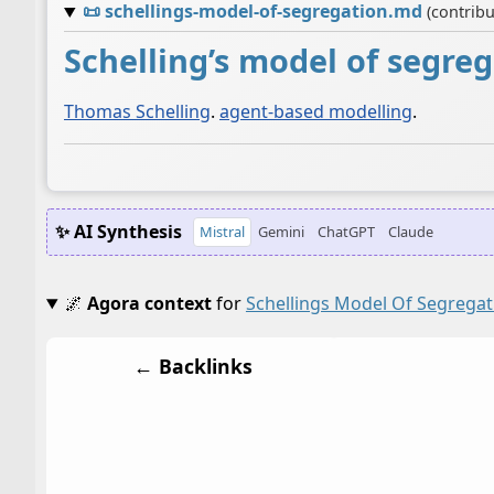
📜
schellings-model-of-segregation.md
(contrib
Schelling’s model of segre
Thomas Schelling
.
agent-based modelling
.
✨ AI Synthesis
Mistral
Gemini
ChatGPT
Claude
🌌
Agora context
for
Schellings Model Of Segregat
← Backlinks