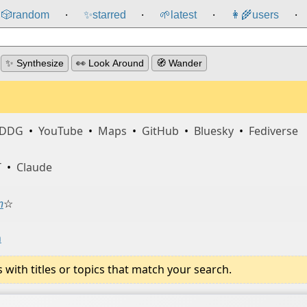
🎲️
random
✨
starred
🌱
latest
👩‍🌾
users
⸱
⸱
⸱
⸱
✨ Synthesize
👀 Look Around
🧭 Wander
DDG
•
YouTube
•
Maps
•
GitHub
•
Bluesky
•
Fediverse
T
•
Claude
n
☆
n
ith titles or topics that match your search.