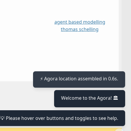
agent based modelling
thomas schelling
⚡ Agora location assembled in 0.6s.
≡
Welcome to the Agora! 🏛️
≡
💡 Please hover over buttons and toggles to see help.
≡