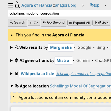
☰
📚
Agora of Flancia
::
anagora.org
›
top
⸱
🔍 Search
⏩ Go Beyond
➳ Go
⊞ Expand All
👩‍🌾 Join
This you find in the
Agora of Flancia
…
🔍 Web results
by
Marginalia
•
Google
•
Bing
•
🤖 AI generations
by
Mistral
•
Gemini
•
ChatGP
📖
Wikipedia article
Schelling's model of segregatio
📚
Agora location
Schellings Model Of Segregatio
Agora locations contain community contributions w