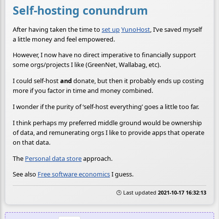
Self-hosting conundrum
After having taken the time to
set up
YunoHost
, I’ve saved myself
a little money and feel empowered.
However, I now have no direct imperative to financially support
some orgs/projects I like (GreenNet, Wallabag, etc).
I could self-host
and
donate, but then it probably ends up costing
more if you factor in time and money combined.
I wonder if the purity of ‘self-host everything’ goes a little too far.
I think perhaps my preferred middle ground would be ownership
of data, and remunerating orgs I like to provide apps that operate
on that data.
The
Personal data store
approach.
See also
Free software economics
I guess.
🕒 Last updated
2021-10-17 16:32:13