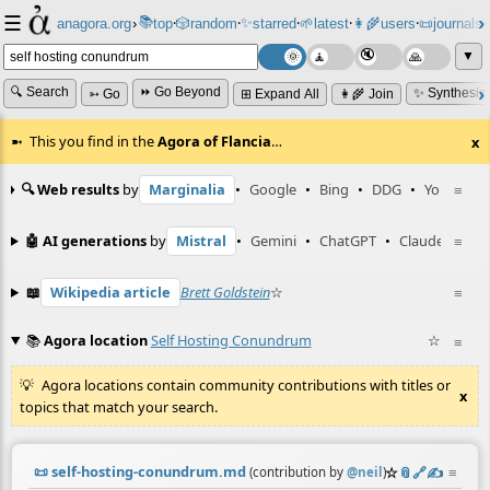
☰
📚
✨
anagora.org
›
top
🎲️
random
starred
🌱
latest
👩‍🌾
users
📜
journals
⸱
⸱
⸱
⸱
⸱
⸱
▼
🔍 Search
⏩ Go Beyond
✨ Synthesiz
➳ Go
⊞ Expand All
👩‍🌾 Join
This you find in the
Agora of Flancia
…
x
🔍 Web results
by
Marginalia
•
Google
•
Bing
•
DDG
•
YouTube
≡
🤖 AI generations
by
Mistral
•
Gemini
•
ChatGPT
•
Claude
≡
📖
Wikipedia article
Brett Goldstein
☆
≡
📚
Agora location
Self Hosting Conundrum
☆
≡
Agora locations contain community contributions with titles or
x
topics that match your search.
📜
self-hosting-conundrum.md
☆
📎
️🔗
✍️
≡
(contribution by
@
neil
)