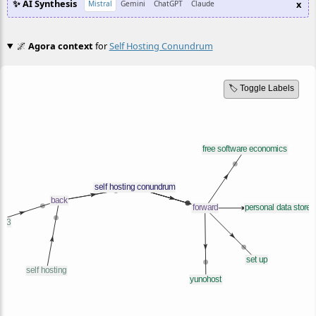
✨ AI Synthesis
x
Mistral
Gemini
ChatGPT
Claude
🌌
Agora context
for
Self Hosting Conundrum
🏷️ Toggle Labels