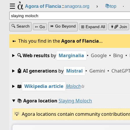
☰
📚
Agora of Flancia
::
anagora.org
›
top
⸱
🔍 Search
⏩ Go Beyond
➳ Go
⊞ Expand All
👩‍🌾 Join
This you find in the
Agora of Flancia
…
🔍 Web results
by
Marginalia
•
Google
•
Bing
•
🤖 AI generations
by
Mistral
•
Gemini
•
ChatGP
📖
Wikipedia article
Moloch
☆
📚
Agora location
Slaying Moloch
Agora locations contain community contributions w