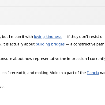
h
, but I mean it with
loving kindness
— if they don’t resist or 
 it is actually about
building bridges
— a constructive path
s unsure about how representative the impression I currentl
nless I reread it, and making Moloch a part of the
Flancia
nar
de.