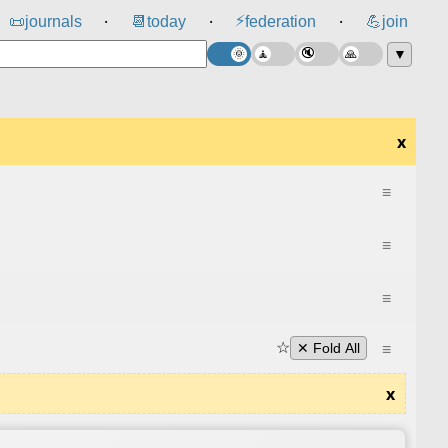
⚡
📜
journals
📆
today
federation
💪
join
⸱
⸱
⸱
▼
x
≡
≡
≡
☆
≡
✕ Fold All
x