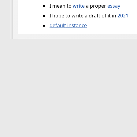
I mean to
write
a proper
essay
I hope to write a draft of it in
2021
default instance
📜
stoa-test-2/slaying-moloch.md
(contribution 
Please feel free to list here your reasons for
slayin
flancian
https://twitter.com/flancian/status/14563
📜
stoa-test/slaying-moloch.md
(contribution by