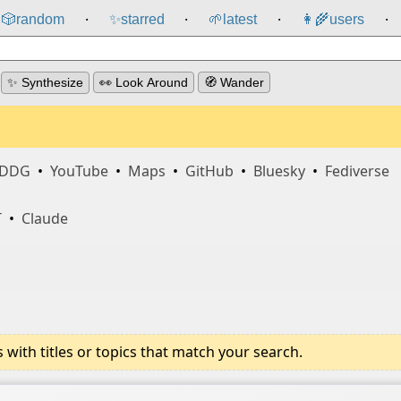
🎲️
random
✨
starred
🌱
latest
👩‍🌾
users
⸱
⸱
⸱
⸱
✨ Synthesize
👀 Look Around
🧭 Wander
DDG
•
YouTube
•
Maps
•
GitHub
•
Bluesky
•
Fediverse
T
•
Claude
ith titles or topics that match your search.