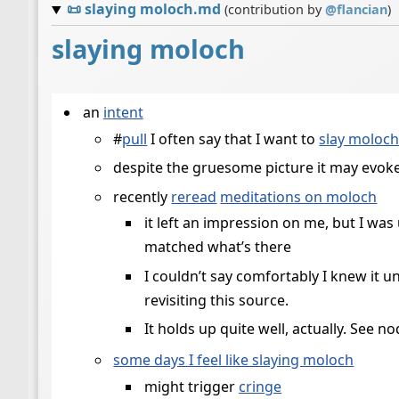
📜
slaying moloch.md
(contribution by
@
flancian
)
slaying moloch
an
intent
#
pull
I often say that I want to
slay moloc
despite the gruesome picture it may evoke,
recently
reread
meditations on moloch
it left an impression on me, but I wa
matched what’s there
I couldn’t say comfortably I knew it u
revisiting this source.
It holds up quite well, actually. See no
some days I feel like slaying moloch
might trigger
cringe