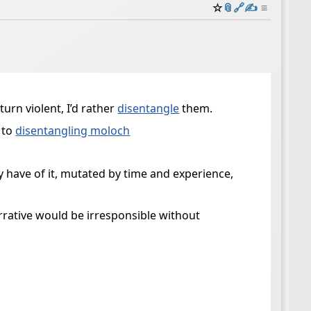
☆
📎
️🔗
✍️
≡
turn violent, I’d rather
disentangle
them.
 to
disentangling moloch
y have of it, mutated by time and experience,
rative would be irresponsible without