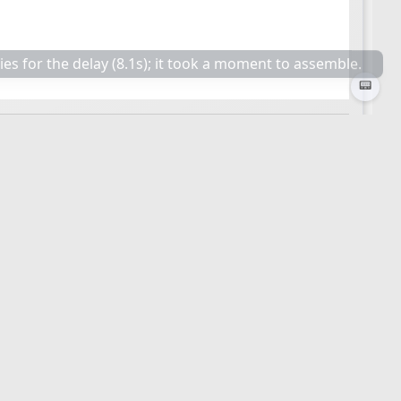
📟
🕒 Last updated
2026-03-26 23:53:53
☆
📎
≡
🕒 Last updated
2026-05-25 20:36:34
☆
📎
≡