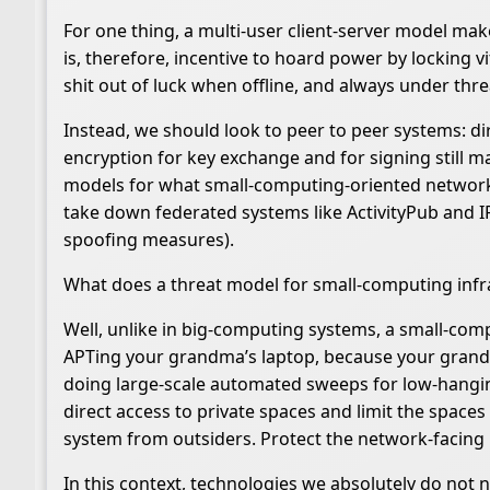
For one thing, a multi-user client-server model make
is, therefore, incentive to hoard power by locking 
shit out of luck when offline, and always under thre
Instead, we should look to peer to peer systems: di
encryption for key exchange and for signing still 
models for what small-computing-oriented network tec
take down federated systems like ActivityPub and IR
spoofing measures).
What does a threat model for small-computing infra
Well, unlike in big-computing systems, a small-comp
APTing your grandma’s laptop, because your grandma
doing large-scale automated sweeps for low-hanging
direct access to private spaces and limit the spaces
system from outsiders. Protect the network-facing 
In this context, technologies we absolutely do not n