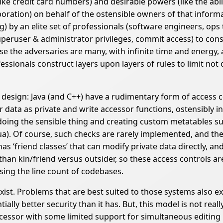
ke credit card numbers) and desirable powers (like the abil
poration) on behalf of the ostensible owners of that inform
g) by an elite set of professionals (software engineers, ops
eruser & administrator privileges, commit access) to constr
use the adversaries are many, with infinite time and energy,
ssionals construct layers upon layers of rules to limit not o
e design: Java (and C++) have a rudimentary form of acces
 data as private and write accessor functions, ostensibly i
n doing the sensible thing and creating custom metatables s
ua). Of course, such checks are rarely implemented, and th
s ‘friend classes’ that can modify private data directly, a
 than kin/friend versus outsider, so these access controls a
sing the line count of codebases.
xist. Problems that are best suited to those systems also e
lly better security than it has. But, this model is not really
essor with some limited support for simultaneous editing by