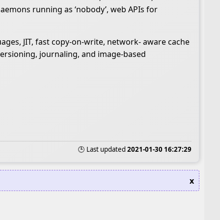
 daemons running as ‘nobody’, web APIs for
uages, JIT, fast copy-on-write, network- aware cache
versioning, journaling, and image-based
🕒 Last updated
2021-01-30 16:27:29
x