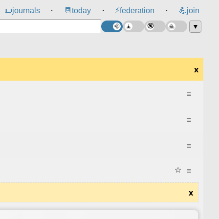
⚡
📜
journals
📆
today
federation
💪
join
⸱
⸱
⸱
▼
x
≡
≡
≡
☆
≡
x