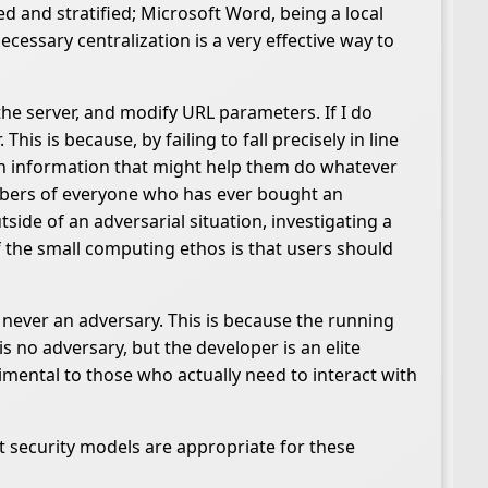
zed and stratified; Microsoft Word, being a local
cessary centralization is a very effective way to
he server, and modify URL parameters. If I do
is is because, by failing to fall precisely in line
en information that might help them do whatever
umbers of everyone who has ever bought an
ide of an adversarial situation, investigating a
 the small computing ethos is that users should
 never an adversary. This is because the running
 no adversary, but the developer is an elite
imental to those who actually need to interact with
 security models are appropriate for these