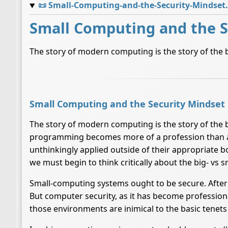
📜
Small-Computing-and-the-Security-Mindset
Small Computing and the S
The story of modern computing is the story of the b
Small Computing and the Security Mindset
The story of modern computing is the story of the b
programming becomes more of a profession than a cra
unthinkingly applied outside of their appropriate 
we must begin to think critically about the big- vs s
Small-computing systems ought to be secure. After 
But computer security, as it has become professio
those environments are inimical to the basic tenet