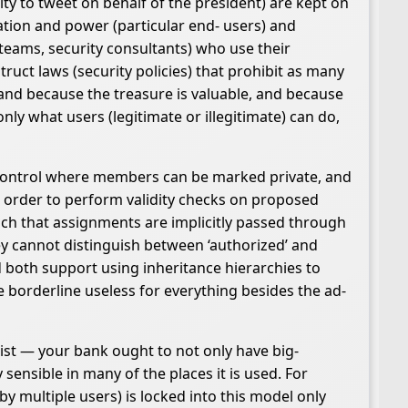
ity to tweet on behalf of the president) are kept on
ation and power (particular end- users) and
 teams, security consultants) who use their
uct laws (security policies) that prohibit as many
 and because the treasure is valuable, and because
nly what users (legitimate or illegitimate) can do,
s control where members can be marked private, and
n order to perform validity checks on proposed
uch that assignments are implicitly passed through
ey cannot distinguish between ‘authorized’ and
nd both support using inheritance hierarchies to
re borderline useless for everything besides the ad-
xist — your bank ought to not only have big-
 sensible in many of the places it is used. For
 multiple users) is locked into this model only