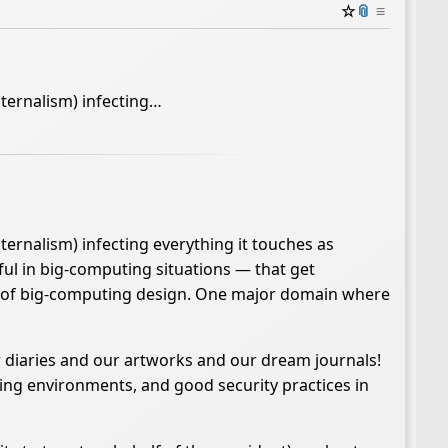
☆
📎
≡
aternalism) infecting…
ternalism) infecting everything it touches as
ful in big-computing situations — that get
res of big-computing design. One major domain where
r diaries and our artworks and our dream journals!
ng environments, and good security practices in