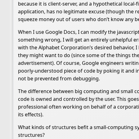
because it is client-server, and a hypothetical local
application, has no legitimate excuse (though the re
squeeze money out of users who don’t know any be
When I use Google Docs, I can modify the javascrip
something wrong, I will get an entirely unhelpful err
with the Alphabet Corporation’s desired behavior,
they might want to do (since some of the things th
advertisement). Of course, Google engineers writing
poorly-understood piece of code by poking it and i
not be prevented from debugging.
The difference between big computing and small comp
code is owned and controlled by the user. This goes
professional often working on behalf of a corporati
its effects).
What kinds of structures befit a small-computing 
structures?