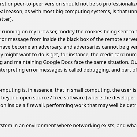
-first or peer-to-peer version should not be so professionali
al reason, as with most big-computing systems, is that unne
tter).
t running on my browser, modify the cookies being sent to t
or message from inside the black box of the remote server. Th
 I have become an adversary, and adversaries cannot be giv
ey might want to do is get, for instance, the credit card n
 and maintaining Google Docs face the same situation. Outs
nterpreting error messages is called debugging, and part of
uting is, in essence, that in small computing, the user is
 beyond open source / free software (where the developer is
on inside a firewall, performing work that may well be detr
system in an environment where networking exists, and what