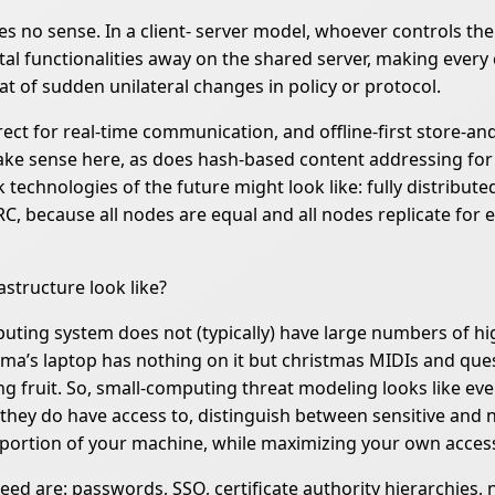
s no sense. In a client- server model, whoever controls the s
vital functionalities away on the shared server, making ever
at of sudden unilateral changes in policy or protocol.
rect for real-time communication, and offline-first store-
make sense here, as does hash-based content addressing for
hnologies of the future might look like: fully distributed, 
C, because all nodes are equal and all nodes replicate for 
structure look like?
uting system does not (typically) have large numbers of hig
’s laptop has nothing on it but christmas MIDIs and quest
 fruit. So, small-computing threat modeling looks like eve
 they do have access to, distinguish between sensitive and n
portion of your machine, while maximizing your own access 
eed are: passwords, SSO, certificate authority hierarchies, 