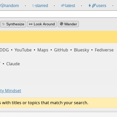
🎲️
random
✨
starred
🌱
latest
👩‍🌾
users
⸱
⸱
⸱
⸱
✨ Synthesize
👀 Look Around
🧭 Wander
DDG
•
YouTube
•
Maps
•
GitHub
•
Bluesky
•
Fediverse
T
•
Claude
ty Mindset
ith titles or topics that match your search.