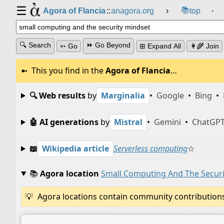
☰
📚
Agora of Flancia
::
anagora.org
›
top
⸱
🔍 Search
⏩ Go Beyond
➳ Go
⊞ Expand All
👩‍🌾 Join
This you find in the
Agora of Flancia
…
🔍 Web results
by
Marginalia
•
Google
•
Bing
•
🤖 AI generations
by
Mistral
•
Gemini
•
ChatGP
📖
Wikipedia article
Serverless computing
☆
📚
Agora location
Small Computing And The Securi
Agora locations contain community contributions w