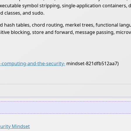
executable symbol stripping, single-application containers,
d classes, and sudo.
d hash tables, chord routing, merkel trees, functional lang
nsitive blocking, store and forward, message passing, micro
-computing-and-the-security-
mindset-821dfb512aa7)
urity Mindset