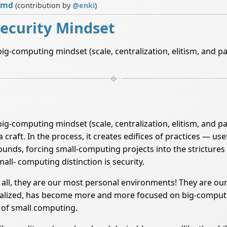
.md
(contribution by
@
enki
)
ecurity Mindset
ig-computing mindset (scale, centralization, elitism, and p
ig-computing mindset (scale, centralization, elitism, and pa
ft. In the process, it creates edifices of practices — use
bounds, forcing small-computing projects into the strictu
mall- computing distinction is security.
all, they are our most personal environments! They are ou
nalized, has become more and more focused on big-computi
s of small computing.