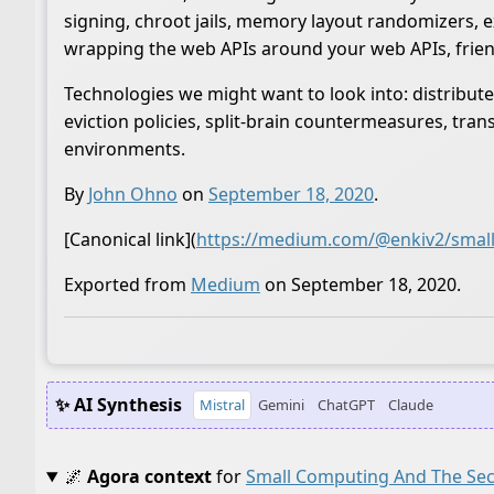
signing, chroot jails, memory layout randomizers, 
wrapping the web APIs around your web APIs, frien
Technologies we might want to look into: distribute
eviction policies, split-brain countermeasures, tra
environments.
By
John Ohno
on
September 18, 2020
.
[Canonical link](
https://medium.com/@enkiv2/small
Exported from
Medium
on September 18, 2020.
✨ AI Synthesis
Mistral
Gemini
ChatGPT
Claude
🌌
Agora context
for
Small Computing And The Sec