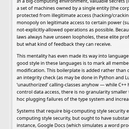
In a big-computing environment, valuable secrets (li
a set of machines owned by a single entity (the cor
protected from illegitimate access (hacking/crackin
monopoly on legitimate access to certain power (sup
not-explicitly-allowed operations as possible. Beca
laws always have unseen loopholes, these elite profe
but what kind of feedback they can receive.
This mentality has even made its way into languag
good style in these languages is to mark all member
modification. This boilerplate is added rather tha
an integrity check (as may be done in Python and L
‘unauthorized’ calling-classes anyhow — while C++ ha
control data access, there is no granularity smaller
hoc plugging failures of the type system and increa
Systems that require big-computing style security e
computing style security, but ought to have substantia
instance, Google Docs (which simulates a word proc