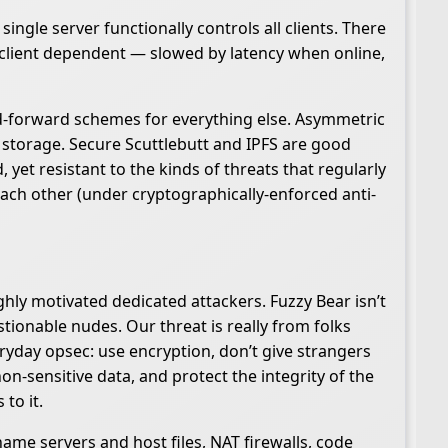
ingle server functionally controls all clients. There
y client dependent — slowed by latency when online,
and-forward schemes for everything else. Asymmetric
 storage. Secure Scuttlebutt and IPFS are good
yet resistant to the kinds of threats that regularly
each other (under cryptographically-enforced anti-
hly motivated dedicated attackers. Fuzzy Bear isn’t
ionable nudes. Our threat is really from folks
ryday opsec: use encryption, don’t give strangers
on-sensitive data, and protect the integrity of the
to it.
name servers and host files, NAT firewalls, code