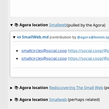
📚
Agora location
Smallweb
(pulled by the Agora)
📜
SmallWeb.md
(contribution by
@
agora@botsin.s
smallcircles@social.coop
https://social.coop/@
smallcircles@social.coop
https://social.coop/@
📚
Agora location
Rediscovering The Small Web
(pe
📚
Agora location
Smallweb
(perhaps related)