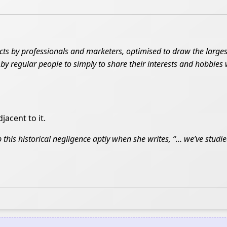
cts by professionals and marketers, optimised to draw the large
d by regular people to simply to share their interests and hobbies 
jacent to it.
 this historical negligence aptly when she writes, “… we’ve studied