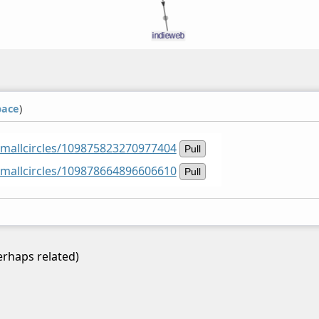
pace
)
smallcircles/109875823270977404
Pull
smallcircles/109878664896606610
Pull
rhaps related)