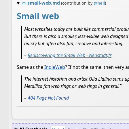
📜
small-web.md
(contribution by
@
neil
)
Small web
Most websites today are built like commercial produ
But there is also a smaller, less-visible web designe
quirky but often also fun, creative and interesting.
–
Rediscovering the Small Web - Neustadt.fr
Same as the
IndieWeb
? If not the same, then very ad
The internet historian and artist Olia Lialina sums up
Metallica fan web rings or web rings in general.”
–
404 Page Not Found