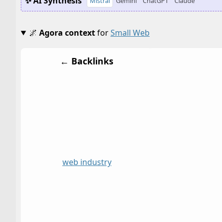
✨ AI Synthesis
Mistral
Gemini
ChatGPT
Claude
🌌
Agora context
for
Small Web
← Backlinks
web industry