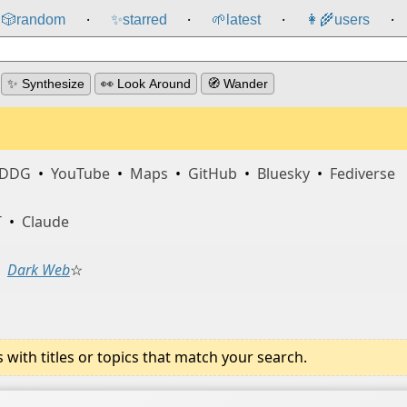
🎲️
random
✨
starred
🌱
latest
👩‍🌾
users
⸱
⸱
⸱
⸱
✨ Synthesize
👀 Look Around
🧭 Wander
DDG
•
YouTube
•
Maps
•
GitHub
•
Bluesky
•
Fediverse
T
•
Claude
Dark Web
☆
ith titles or topics that match your search.