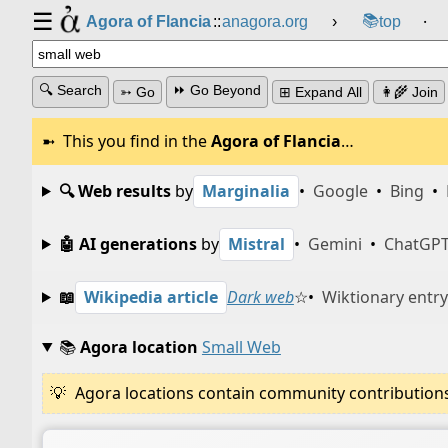
☰
📚
Agora of Flancia
::
anagora.org
›
top
⸱
🔍 Search
⏩ Go Beyond
➳ Go
⊞ Expand All
👩‍🌾 Join
This you find in the
Agora of Flancia
…
🔍 Web results
by
Marginalia
•
Google
•
Bing
•
🤖 AI generations
by
Mistral
•
Gemini
•
ChatGP
📖
Wikipedia article
Dark web
☆
•
Wiktionary entry
📚
Agora location
Small Web
Agora locations contain community contributions w