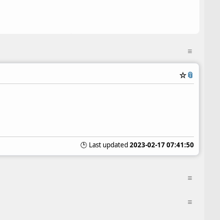
≡
☆
📎
🕒 Last updated
2023-02-17 07:41:50
≡
≡