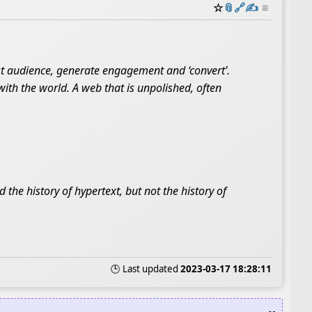
☆
📎
️🔗
✍️
≡
st audience, generate engagement and ‘convert’.
with the world. A web that is unpolished, often
 the history of hypertext, but not the history of
🕒 Last updated
2023-03-17 18:28:11