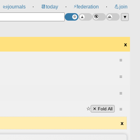
⚡
📜
journals
📆
today
federation
💪
join
⸱
⸱
⸱
▼
x
≡
≡
≡
☆
≡
✕ Fold All
x