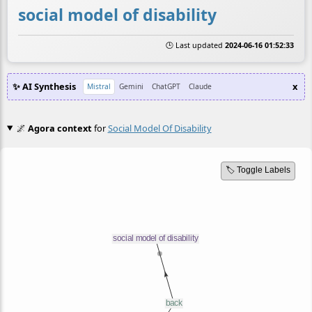
social model of disability
🕒 Last updated
2024-06-16 01:52:33
✨ AI Synthesis
x
Mistral
Gemini
ChatGPT
Claude
🌌
Agora context
for
Social Model Of Disability
🏷️ Toggle Labels