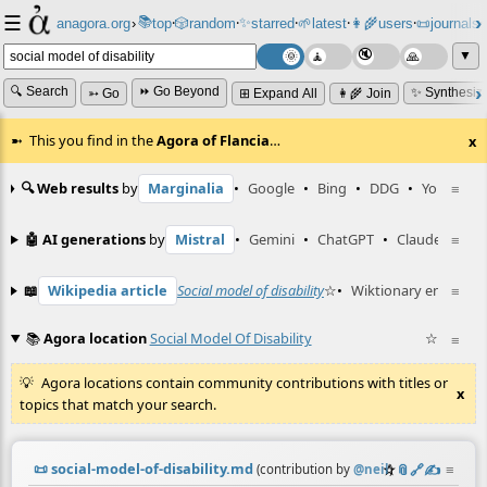
☰
📚
✨
anagora.org
›
top
🎲️
random
starred
🌱
latest
👩‍🌾
users
📜
journals
⸱
⸱
⸱
⸱
⸱
⸱
▼
🔍 Search
⏩ Go Beyond
✨ Synthesiz
➳ Go
⊞ Expand All
👩‍🌾 Join
This you find in the
Agora of Flancia
…
x
🔍 Web results
by
Marginalia
•
Google
•
Bing
•
DDG
•
YouTube
≡
🤖 AI generations
by
Mistral
•
Gemini
•
ChatGPT
•
Claude
≡
📖
Wikipedia article
Social model of disability
☆
•
Wiktionary entry
≡
dis
📚
Agora location
Social Model Of Disability
☆
≡
Agora locations contain community contributions with titles or
x
topics that match your search.
📜
social-model-of-disability.md
☆
📎
️🔗
✍️
≡
(contribution by
@
neil
)