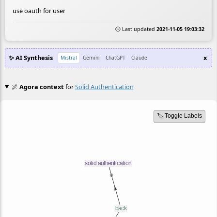
use oauth for user
🕒 Last updated
2021-11-05 19:03:32
✨ AI Synthesis
x
Mistral
Gemini
ChatGPT
Claude
🌌
Agora context
for
Solid Authentication
🏷️ Toggle Labels