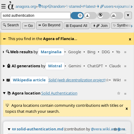
☰
📚
✨
anagora.org
›
top
🎲️
random
starred
🌱
latest
👩‍🌾
users
📜
journals
⸱
⸱
⸱
⸱
⸱
⸱
▼
🔍 Search
⏩ Go Beyond
✨ Synthesiz
➳ Go
⊞ Expand All
👩‍🌾 Join
This you find in the
Agora of Flancia
…
x
🔍 Web results
by
Marginalia
•
Google
•
Bing
•
DDG
•
YouTube
≡
🤖 AI generations
by
Mistral
•
Gemini
•
ChatGPT
•
Claude
≡
📖
Wikipedia article
Solid (web decentralization project)
☆
•
Wiktionary 
≡
📚
Agora location
Solid Authentication
☆
≡
Agora locations contain community contributions with titles or
x
topics that match your search.
📜
solid-authentication.md
☆
📎
≡
(contribution by
@
vera.wiki.anagora.org
)