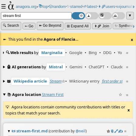
☰
📚
✨
anagora.org
›
top
🎲️
random
starred
🌱
latest
👩‍🌾
users
📜
journals
⸱
⸱
⸱
⸱
⸱
⸱
▼
🔍 Search
⏩ Go Beyond
✨ Synthesiz
➳ Go
⊞ Expand All
👩‍🌾 Join
This you find in the
Agora of Flancia
…
x
🔍 Web results
by
Marginalia
•
Google
•
Bing
•
DDG
•
YouTube
≡
🤖 AI generations
by
Mistral
•
Gemini
•
ChatGPT
•
Claude
≡
📖
Wikipedia article
Stream
☆
•
Wiktionary entry
first order stream
≡
☆
📚
Agora location
Stream First
☆
≡
Agora locations contain community contributions with titles or
x
topics that match your search.
📜
stream-first.md
☆
📎
️🔗
✍️
≡
(contribution by
@
neil
)