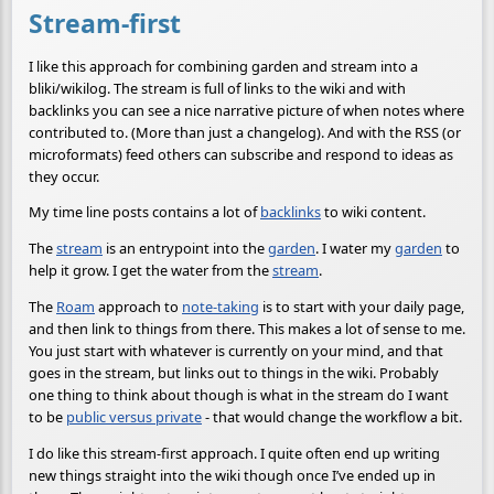
Stream-first
I like this approach for combining garden and stream into a
bliki/wikilog. The stream is full of links to the wiki and with
backlinks you can see a nice narrative picture of when notes where
contributed to. (More than just a changelog). And with the RSS (or
microformats) feed others can subscribe and respond to ideas as
they occur.
My time line posts contains a lot of
backlinks
to wiki content.
The
stream
is an entrypoint into the
garden
. I water my
garden
to
help it grow. I get the water from the
stream
.
The
Roam
approach to
note-taking
is to start with your daily page,
and then link to things from there. This makes a lot of sense to me.
You just start with whatever is currently on your mind, and that
goes in the stream, but links out to things in the wiki. Probably
one thing to think about though is what in the stream do I want
to be
public versus private
- that would change the workflow a bit.
I do like this stream-first approach. I quite often end up writing
new things straight into the wiki though once I’ve ended up in