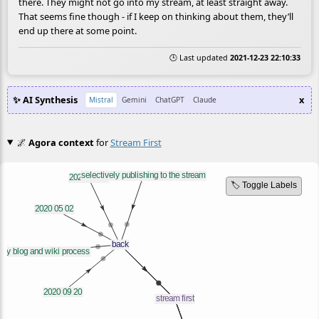
there. They might not go into my stream, at least straight away.
That seems fine though - if I keep on thinking about them, they’ll
end up there at some point.
🕒 Last updated
2021-12-23 22:10:33
✨ AI Synthesis
x
Mistral
Gemini
ChatGPT
Claude
🌌
Agora context
for
Stream First
🏷️ Toggle Labels