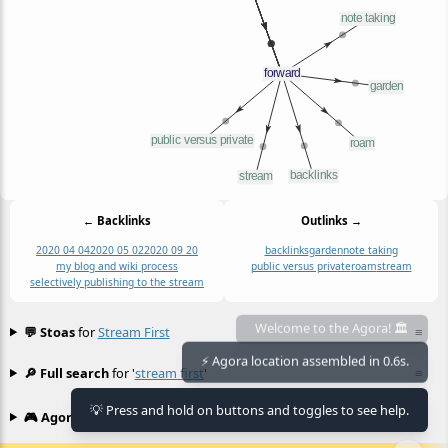
← Backlinks
Outlinks →
2020 04 04
2020 05 02
2020 09 20
backlinks
garden
note taking
my blog and wiki process
public versus private
roam
stream
selectively publishing to the stream
💬 Stoas
for
Stream First
≡
Welcome to the Agora! 🏛️
🔎 Full search
for '
stream first
'
≡
⚡ Agora location assembled in 0.6s.
💡 Press and hold on buttons and toggles to see help.
🎮 Agora games
Hexgame
•
Conway's
≡