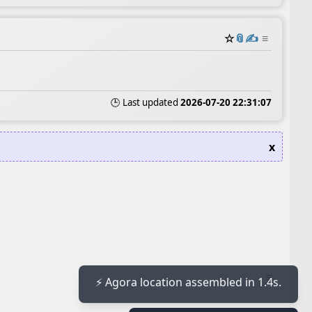
☆
📎
✍️
≡
🕒 Last updated
2026-07-20 22:31:07
x
≡
⚡ Agora location assembled in 1.4s.
≡