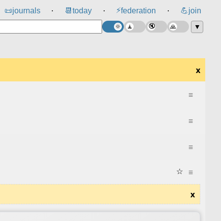
⚡
📜
journals
📆
today
federation
💪
join
⸱
⸱
⸱
▼
x
≡
≡
≡
☆
≡
x