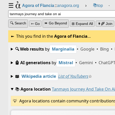
☰
📚
Agora of Flancia
::
anagora.org
›
top
⸱
🔍 Search
⏩ Go Beyond
➳ Go
⊞ Expand All
👩‍🌾 Join
This you find in the
Agora of Flancia
…
🔍 Web results
by
Marginalia
•
Google
•
Bing
•
🤖 AI generations
by
Mistral
•
Gemini
•
ChatGP
📖
Wikipedia article
List of YouTubers
☆
📚
Agora location
Tanmays Journey And Take On A
Agora locations contain community contributions w