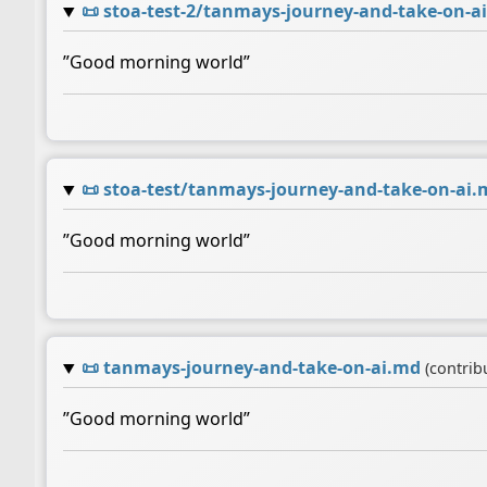
📜
stoa-test-2/tanmays-journey-and-take-on-a
”Good morning world”
📜
stoa-test/tanmays-journey-and-take-on-ai.
”Good morning world”
📜
tanmays-journey-and-take-on-ai.md
(contrib
”Good morning world”