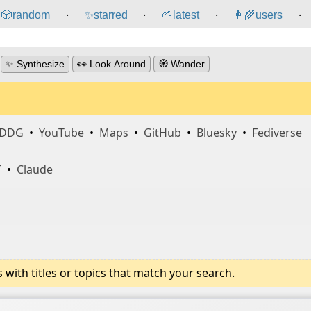
🎲️
random
✨
starred
🌱
latest
👩‍🌾
users
⸱
⸱
⸱
⸱
✨ Synthesize
👀 Look Around
🧭 Wander
DDG
•
YouTube
•
Maps
•
GitHub
•
Bluesky
•
Fediverse
T
•
Claude
i
ith titles or topics that match your search.