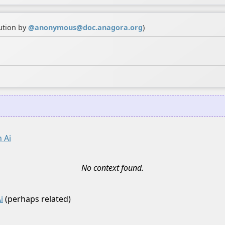
ution by
@
anonymous@doc.anagora.org
)
 Ai
No context found.
i
(perhaps related)