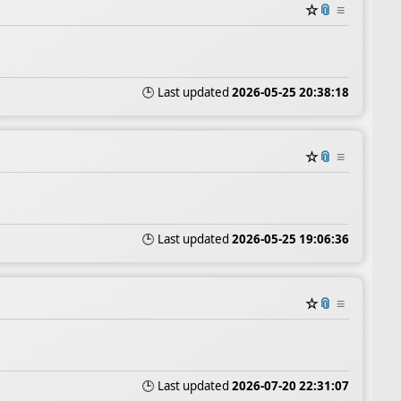
☆
📎
≡
🕒 Last updated
2026-05-25 20:38:18
☆
📎
≡
🕒 Last updated
2026-05-25 19:06:36
☆
📎
≡
🕒 Last updated
2026-07-20 22:31:07