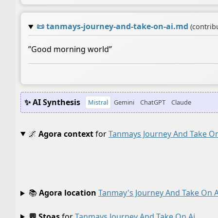
📜
tanmays-journey-and-take-on-ai.md
(contrib
”Good morning world”
✨ AI Synthesis
Mistral
Gemini
ChatGPT
Claude
🌌
Agora context
for
Tanmays Journey And Take On
📚
Agora location
Tanmay's Journey And Take On A
💬 Stoas
for
Tanmays Journey And Take On Ai