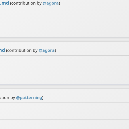
i.md
(contribution by
@
agora
)
md
(contribution by
@
agora
)
ution by
@
patterning
)