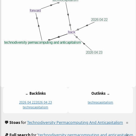
← Backlinks
Outlinks →
2026 04 22
2026 04 23
technocapitalism
technocapitalism
💬 Stoas
for
Technodiversity Permacomputing And Anticapitalism
≡
🔎 Full search
for '
technodiversity permacomputing and anticapitalism
≡
'