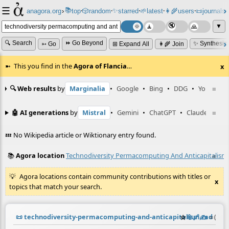
☰
📚
✨
anagora.org
›
top
🎲️
random
starred
🌱
latest
👩‍🌾
users
📜
journals
⸱
⸱
⸱
⸱
⸱
⸱
▼
🔍 Search
⏩ Go Beyond
✨ Synthesiz
➳ Go
⊞ Expand All
👩‍🌾 Join
This you find in the
Agora of Flancia
…
x
🔍 Web results
by
Marginalia
•
Google
•
Bing
•
DDG
•
YouTube
≡
🤖 AI generations
by
Mistral
•
Gemini
•
ChatGPT
•
Claude
≡
💤 No Wikipedia article or Wiktionary entry found.
📚
Agora location
Technodiversity Permacomputing And Anticapitalism
≡
Agora locations contain community contributions with titles or
x
topics that match your search.
📜
technodiversity-permacomputing-and-anticapitalism.md
☆
📎
️🔗
✍️
≡
(cont