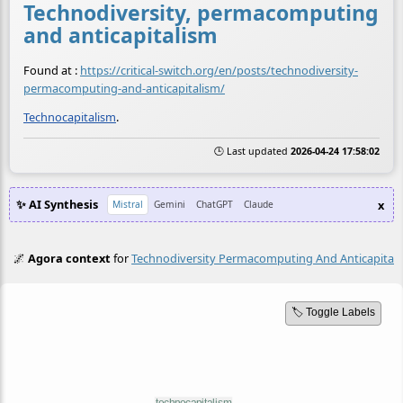
Technodiversity, permacomputing
and anticapitalism
Found at :
https://critical-switch.org/en/posts/technodiversity-
permacomputing-and-anticapitalism/
Technocapitalism
.
🕒 Last updated
2026-04-24 17:58:02
✨ AI Synthesis
x
Mistral
Gemini
ChatGPT
Claude
🌌
Agora context
for
Technodiversity Permacomputing And Anticapital
🏷️ Toggle Labels