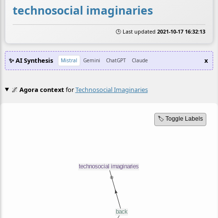
technosocial imaginaries
🕒 Last updated
2021-10-17 16:32:13
✨ AI Synthesis
x
Mistral
Gemini
ChatGPT
Claude
🌌
Agora context
for
Technosocial Imaginaries
🏷️ Toggle Labels