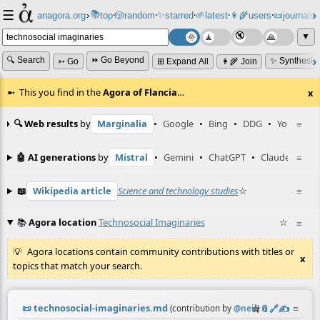
☰
📚
✨
anagora.org
›
top
🎲️
random
starred
🌱
latest
👩‍🌾
users
📜
journals
⸱
⸱
⸱
⸱
⸱
⸱
▼
🔍 Search
⏩ Go Beyond
✨ Synthesiz
➳ Go
⊞ Expand All
👩‍🌾 Join
This you find in the
Agora of Flancia
…
x
🔍 Web results
by
Marginalia
•
Google
•
Bing
•
DDG
•
YouTube
≡
🤖 AI generations
by
Mistral
•
Gemini
•
ChatGPT
•
Claude
≡
📖
Wikipedia article
Science and technology studies
☆
≡
📚
Agora location
Technosocial Imaginaries
☆
≡
Agora locations contain community contributions with titles or
x
topics that match your search.
📜
technosocial-imaginaries.md
☆
📎
️🔗
✍️
≡
(contribution by
@
neil
)