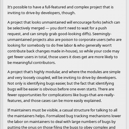
It’s possible to have a full-featured and complex project that is
inviting to drive-by developers, though.
A project that looks unmaintained will encourage forks (which can
be selectively merged — you don’t need to wait for a push
request, and can simply grab good-looking diffs). Seemingly-
unmaintained projects also are poison to corporate users (who are
looking for somebody to do free labor & who generally won’t
contribute back changes made in-house), so while your code may
get fewer users in total, those users it does get are more likely to
be meaningful contributors.
A project that’s highly modular, and where the modules are simple
and very loosely coupled, will be inviting to drive-by developers.
Not only is identifying bugs easier, but the fact that identifying
bugs will be easier is obvious before one even starts. There are
fewer opportunities for complications like bugs-that-are-really-
features, and those cases can be more easily explained.
If maintainers must be visible, a casual structure for talking to all
the maintainers helps. Formalized bug tracking mechanisms lower
the labor on maintainers to deal with large numbers of bugs by
putting the onus on those filing the bugs to obey complex and