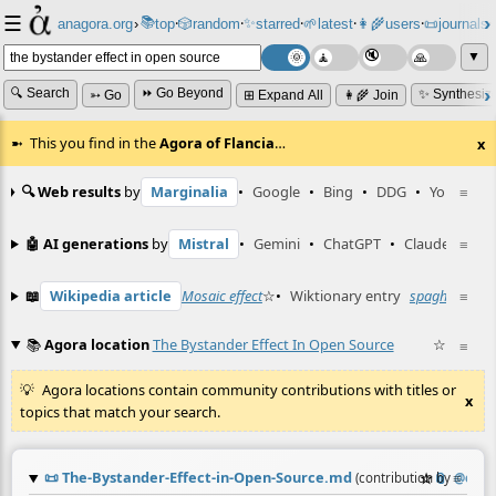
☰
📚
✨
anagora.org
›
top
🎲️
random
starred
🌱
latest
👩‍🌾
users
📜
journals
⸱
⸱
⸱
⸱
⸱
⸱
▼
🔍 Search
⏩ Go Beyond
✨ Synthesiz
➳ Go
⊞ Expand All
👩‍🌾 Join
This you find in the
Agora of Flancia
…
x
🔍 Web results
by
Marginalia
•
Google
•
Bing
•
DDG
•
YouTube
≡
🤖 AI generations
by
Mistral
•
Gemini
•
ChatGPT
•
Claude
≡
📖
Wikipedia article
Mosaic effect
☆
•
Wiktionary entry
spaghetti
≡
☆
📚
Agora location
The Bystander Effect In Open Source
☆
≡
Agora locations contain community contributions with titles or
x
topics that match your search.
📜
The-Bystander-Effect-in-Open-Source.md
☆
📎
≡
(contribution by
@
enki