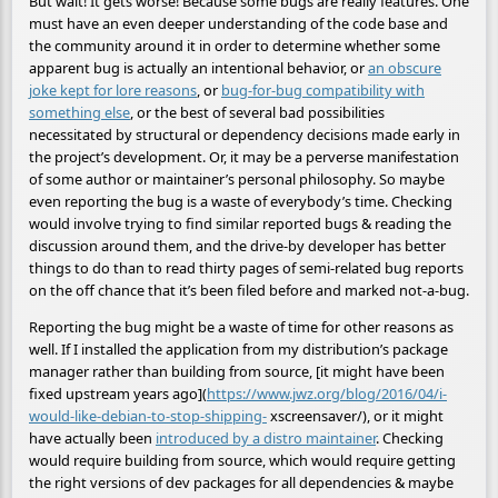
But wait! It gets worse! Because some bugs are really features. One
must have an even deeper understanding of the code base and
the community around it in order to determine whether some
apparent bug is actually an intentional behavior, or
an obscure
joke kept for lore reasons
, or
bug-for-bug compatibility with
something else
, or the best of several bad possibilities
necessitated by structural or dependency decisions made early in
the project’s development. Or, it may be a perverse manifestation
of some author or maintainer’s personal philosophy. So maybe
even reporting the bug is a waste of everybody’s time. Checking
would involve trying to find similar reported bugs & reading the
discussion around them, and the drive-by developer has better
things to do than to read thirty pages of semi-related bug reports
on the off chance that it’s been filed before and marked not-a-bug.
Reporting the bug might be a waste of time for other reasons as
well. If I installed the application from my distribution’s package
manager rather than building from source, [it might have been
fixed upstream years ago](
https://www.jwz.org/blog/2016/04/i-
would-like-debian-to-stop-shipping-
xscreensaver/), or it might
have actually been
introduced by a distro maintainer
. Checking
would require building from source, which would require getting
the right versions of dev packages for all dependencies & maybe