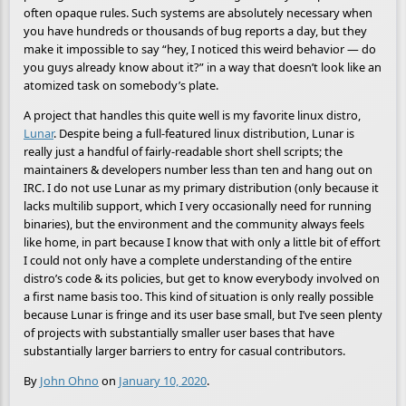
often opaque rules. Such systems are absolutely necessary when
you have hundreds or thousands of bug reports a day, but they
make it impossible to say “hey, I noticed this weird behavior — do
you guys already know about it?” in a way that doesn’t look like an
atomized task on somebody’s plate.
A project that handles this quite well is my favorite linux distro,
Lunar
. Despite being a full-featured linux distribution, Lunar is
really just a handful of fairly-readable short shell scripts; the
maintainers & developers number less than ten and hang out on
IRC. I do not use Lunar as my primary distribution (only because it
lacks multilib support, which I very occasionally need for running
binaries), but the environment and the community always feels
like home, in part because I know that with only a little bit of effort
I could not only have a complete understanding of the entire
distro’s code & its policies, but get to know everybody involved on
a first name basis too. This kind of situation is only really possible
because Lunar is fringe and its user base small, but I’ve seen plenty
of projects with substantially smaller user bases that have
substantially larger barriers to entry for casual contributors.
By
John Ohno
on
January 10, 2020
.