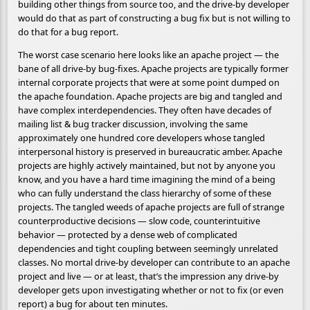
building other things from source too, and the drive-by developer
would do that as part of constructing a bug fix but is not willing to
do that for a bug report.
The worst case scenario here looks like an apache project — the
bane of all drive-by bug-fixes. Apache projects are typically former
internal corporate projects that were at some point dumped on
the apache foundation. Apache projects are big and tangled and
have complex interdependencies. They often have decades of
mailing list & bug tracker discussion, involving the same
approximately one hundred core developers whose tangled
interpersonal history is preserved in bureaucratic amber. Apache
projects are highly actively maintained, but not by anyone you
know, and you have a hard time imagining the mind of a being
who can fully understand the class hierarchy of some of these
projects. The tangled weeds of apache projects are full of strange
counterproductive decisions — slow code, counterintuitive
behavior — protected by a dense web of complicated
dependencies and tight coupling between seemingly unrelated
classes. No mortal drive-by developer can contribute to an apache
project and live — or at least, that’s the impression any drive-by
developer gets upon investigating whether or not to fix (or even
report) a bug for about ten minutes.