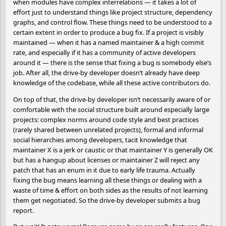
when modules have complex interrelations — it takes a lot of
effort just to understand things like project structure, dependency
graphs, and control flow. These things need to be understood to a
certain extent in order to produce a bug fix. If a project is visibly
maintained — when it has a named maintainer & a high commit
rate, and especially if it has a community of active developers
around it — there is the sense that fixing a bug is somebody else’s
job. After all, the drive-by developer doesn’t already have deep
knowledge of the codebase, while all these active contributors do.
On top of that, the drive-by developer isn’t necessarily aware of or
comfortable with the social structure built around especially large
projects: complex norms around code style and best practices
(rarely shared between unrelated projects), formal and informal
social hierarchies among developers, tacit knowledge that
maintainer X is a jerk or caustic or that maintainer Y is generally OK
but has a hangup about licenses or maintainer Z will reject any
patch that has an enum in it due to early life trauma. Actually
fixing the bug means learning all these things or dealing with a
waste of time & effort on both sides as the results of not learning
them get negotiated. So the drive-by developer submits a bug
report.