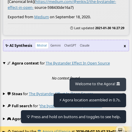
[Canonical link](
https://medium.com/@enkiv2/the-bystander-
effect-in-open-
source-598430de16a7)
Exported from
Medium
on September 18, 2020.
🕒 Last updated
2021-01-30 16:27:29
✨ AI Synthesis
x
Mistral
Gemini
ChatGPT
Claude
🌌
Agora context
for
The Bystander Effect In Open Source
No context found.
Welcome to the Agora! 🏛️
💬 Stoas
for
The Bystander Effect In Open Source
≡
⚡ Agora location assembled in 0.7s.
🔎 Full search
for '
the bystander effect in open source
'
≡
💡 Press and hold on buttons and toggles to see help.
🎮 Agora games
Hexgame
•
Conway's
≡
📟
🍮
Served by the
🏛️
Agora of Flancia
at
2026-08-07 10:47:33+02:00
for th