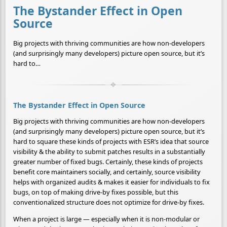
The Bystander Effect in Open
Source
Big projects with thriving communities are how non-developers
(and surprisingly many developers) picture open source, but it’s
hard to…
The Bystander Effect in Open Source
Big projects with thriving communities are how non-developers
(and surprisingly many developers) picture open source, but it’s
hard to square these kinds of projects with ESR’s idea that source
visibility & the ability to submit patches results in a substantially
greater number of fixed bugs. Certainly, these kinds of projects
benefit core maintainers socially, and certainly, source visibility
helps with organized audits & makes it easier for individuals to fix
bugs, on top of making drive-by fixes possible, but this
conventionalized structure does not optimize for drive-by fixes.
When a project is large — especially when it is non-modular or