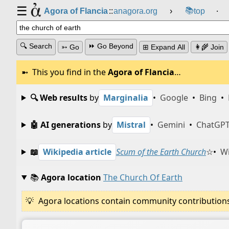
☰
📚
Agora of Flancia
::
anagora.org
›
top
⸱
🔍 Search
⏩ Go Beyond
➳ Go
⊞ Expand All
👩‍🌾 Join
This you find in the
Agora of Flancia
…
🔍 Web results
by
Marginalia
•
Google
•
Bing
•
🤖 AI generations
by
Mistral
•
Gemini
•
ChatGP
📖
Wikipedia article
Scum of the Earth Church
☆
•
Wi
📚
Agora location
The Church Of Earth
Agora locations contain community contributions w