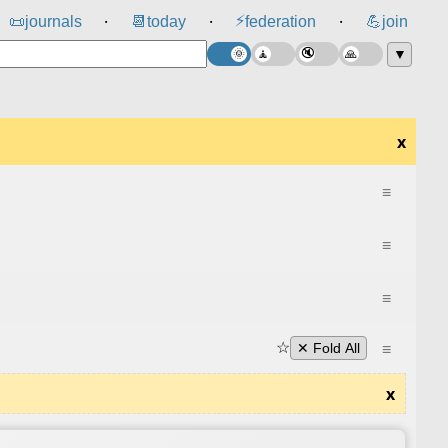
⚡
📜
journals
📆
today
federation
💪
join
⸱
⸱
⸱
▼
x
≡
≡
≡
☆
≡
✕ Fold All
x