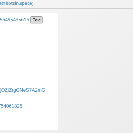
a@botsin.space
)
7956495435616
Fold
QOZjZrgGNeS7A2mG
754061825