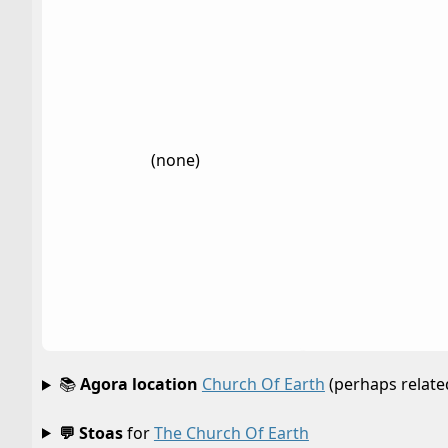
(none)
📚
Agora location
Church Of Earth
(perhaps relate
💬 Stoas
for
The Church Of Earth