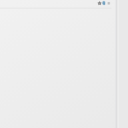
☆
📎
≡