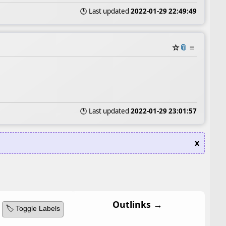
🕒 Last updated
2022-01-29 22:49:49
☆
📎
≡
🕒 Last updated
2022-01-29 23:01:57
x
Outlinks →
🏷️ Toggle Labels