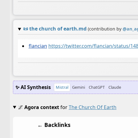
📜
the church of earth.md
(contribution by
@
an_a
flancian
https://twitter.com/flancian/status/
✨ AI Synthesis
Mistral
Gemini
ChatGPT
Claude
🌌
Agora context
for
The Church Of Earth
← Backlinks