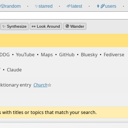
🎲️
random
✨
starred
🌱
latest
👩‍🌾
users
⸱
⸱
⸱
⸱
✨ Synthesize
👀 Look Around
🧭 Wander
DDG
•
YouTube
•
Maps
•
GitHub
•
Bluesky
•
Fediverse
T
•
Claude
ktionary entry
Church
☆
ith titles or topics that match your search.