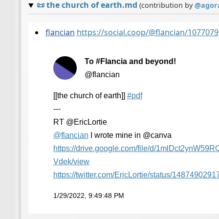
📜
the church of earth.md
(contribution by
@
agor
flancian
https://social.coop/@flancian/10770
To #Flancia and beyond!
@flancian
[[the church of earth]]
#
pdf
---
RT @EricLortie
@
flancian
I wrote mine in @canva
https://
drive.google.com/file/d/1mlDct
2ynW59R
Vdek/view
https://
twitter.com/EricLortie/status/
1487490291
1/29/2022, 9:49:48 PM