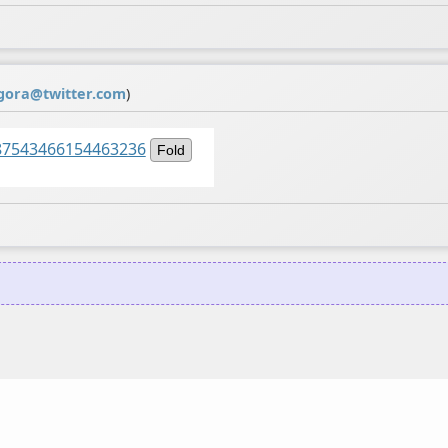
gora@twitter.com
)
1487543466154463236
Fold