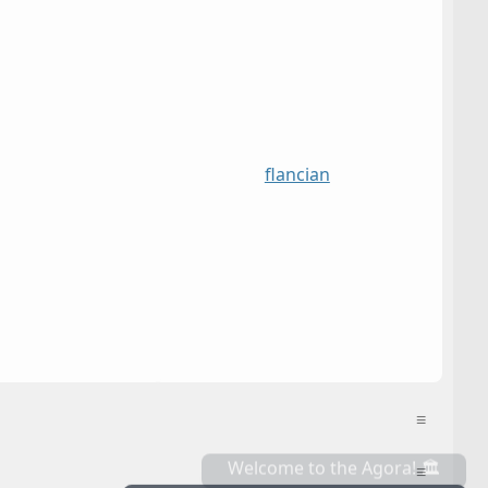
flancian
≡
≡