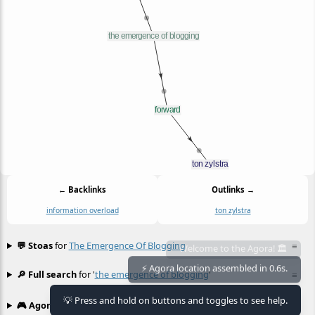
← Backlinks
Outlinks →
information overload
ton zylstra
💬 Stoas
for
The Emergence Of Blogging
≡
Welcome to the Agora! 🏛️
⚡ Agora location assembled in 0.6s.
🔎 Full search
for '
the emergence of blogging
'
≡
💡 Press and hold on buttons and toggles to see help.
🎮 Agora games
Hexgame
•
Conway's
≡