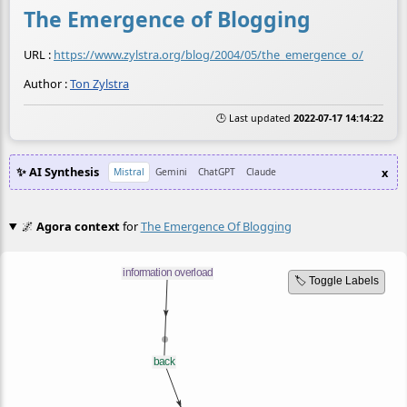
The Emergence of Blogging
URL :
https://www.zylstra.org/blog/2004/05/the_emergence_o/
Author :
Ton Zylstra
🕒 Last updated
2022-07-17 14:14:22
✨ AI Synthesis
x
Mistral
Gemini
ChatGPT
Claude
🌌
Agora context
for
The Emergence Of Blogging
🏷️ Toggle Labels