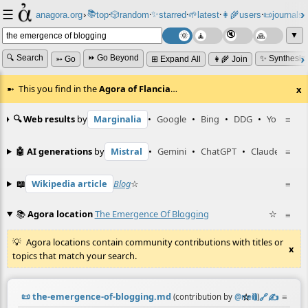
☰
📚
✨
anagora.org
›
top
🎲️
random
starred
🌱
latest
👩‍🌾
users
📜
journals
⸱
⸱
⸱
⸱
⸱
⸱
▼
🔍 Search
⏩ Go Beyond
✨ Synthesiz
➳ Go
⊞ Expand All
👩‍🌾 Join
This you find in the
Agora of Flancia
…
x
🔍 Web results
by
Marginalia
•
Google
•
Bing
•
DDG
•
YouTube
≡
🤖 AI generations
by
Mistral
•
Gemini
•
ChatGPT
•
Claude
≡
📖
Wikipedia article
Blog
☆
≡
📚
Agora location
The Emergence Of Blogging
☆
≡
Agora locations contain community contributions with titles or
x
topics that match your search.
📜
the-emergence-of-blogging.md
☆
📎
️🔗
✍️
≡
(contribution by
@
neil
)