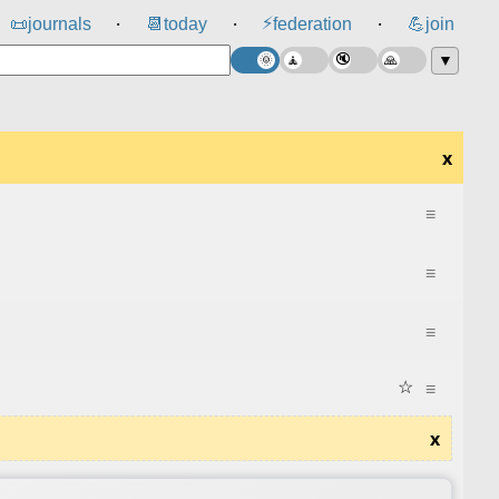
⚡
📜
journals
📆
today
federation
💪
join
⸱
⸱
⸱
▼
x
≡
≡
≡
☆
≡
x