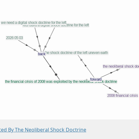
ited By The Neoliberal Shock Doctrine