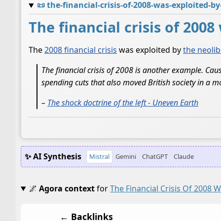
📜
the-financial-crisis-of-2008-was-exploited-b
The financial crisis of 200
The
2008 financial crisis
was exploited by
the neolib
The financial crisis of 2008 is another example. Cau
spending cuts that also moved British society in a mo
–
The shock doctrine of the left - Uneven Earth
✨ AI Synthesis
Mistral
Gemini
ChatGPT
Claude
🌌
Agora context
for
The Financial Crisis Of 2008 
← Backlinks