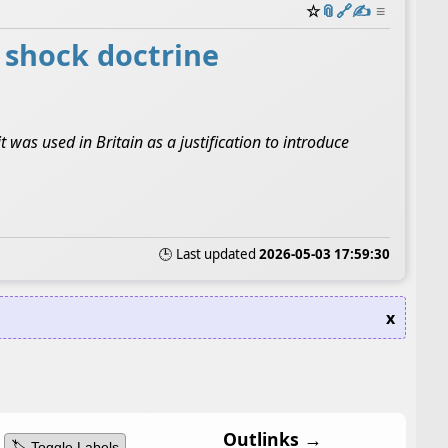
☆
📎
️🔗
✍️
≡
l shock doctrine
was used in Britain as a justification to introduce
🕒 Last updated
2026-05-03 17:59:30
x
Outlinks →
🏷️ Toggle Labels