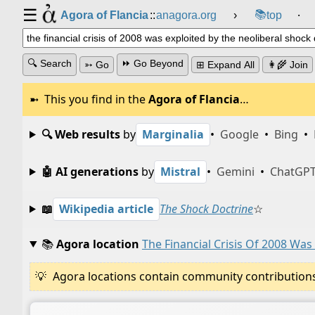
☰
📚
Agora of Flancia
::
anagora.org
›
top
⸱
🔍 Search
⏩ Go Beyond
➳ Go
⊞ Expand All
👩‍🌾 Join
This you find in the
Agora of Flancia
…
🔍 Web results
by
Marginalia
•
Google
•
Bing
•
🤖 AI generations
by
Mistral
•
Gemini
•
ChatGP
📖
Wikipedia article
The Shock Doctrine
☆
📚
Agora location
The Financial Crisis Of 2008 Was
Agora locations contain community contributions w