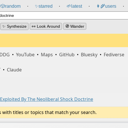
🎲️
random
✨
starred
🌱
latest
👩‍🌾
users
⸱
⸱
⸱
⸱
✨ Synthesize
👀 Look Around
🧭 Wander
DDG
•
YouTube
•
Maps
•
GitHub
•
Bluesky
•
Fediverse
T
•
Claude
 Exploited By The Neoliberal Shock Doctrine
ith titles or topics that match your search.