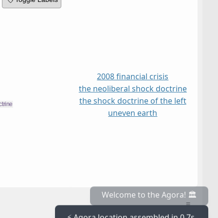
2008 financial crisis
the neoliberal shock doctrine
the shock doctrine of the left
uneven earth
≡