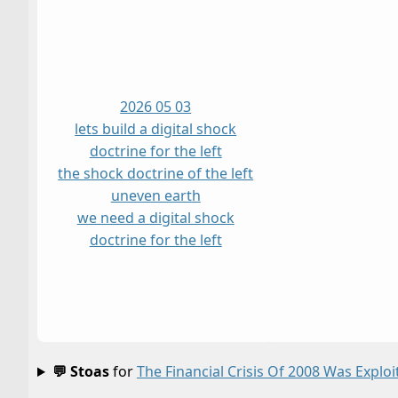
2026 05 03
lets build a digital shock
doctrine for the left
the shock doctrine of the left
uneven earth
we need a digital shock
doctrine for the left
💬 Stoas
for
The Financial Crisis Of 2008 Was Explo