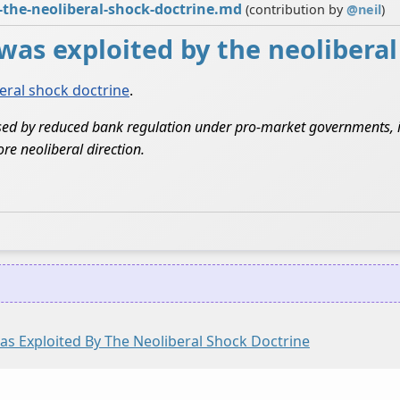
y-the-neoliberal-shock-doctrine.md
(contribution by
@
neil
)
8 was exploited by the neolibera
eral shock doctrine
.
sed by reduced bank regulation under pro-market governments, it 
re neoliberal direction.
Was Exploited By The Neoliberal Shock Doctrine