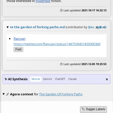
those interested in
hypertext
fiction.
🕒 Last updated
2021-10-17 16:32:13
📜
the garden of forking paths.md
☆
📎
≡
(contribution by
@
an_agora@twit
flancian
https://twitter.com/flancian/status/1467559451859300360
Fold
🕒 Last updated
2021-12-05 19:25:53
✨ AI Synthesis
x
Mistral
Gemini
ChatGPT
Claude
🌌
Agora context
for
The Garden Of Forking Paths
🏷️ Toggle Labels