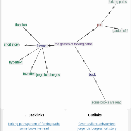
← Backlinks
Outlinks →
forking paths
garden of forking paths
favorites
flancian
hypertext
some books ive read
jorge luis borges
short story