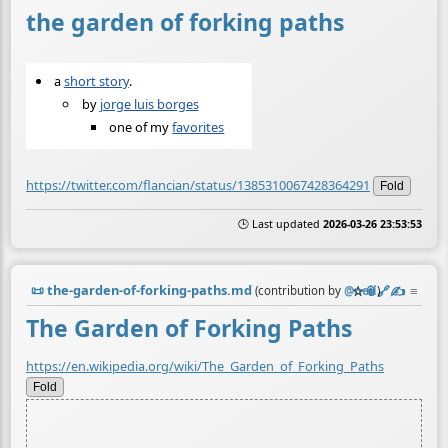
the garden of forking paths
a
short story
.
by
jorge luis borges
one of my
favorites
https://twitter.com/flancian/status/1385310067428364291
Fold
🕒 Last updated
2026-03-26 23:53:53
📜
the-garden-of-forking-paths.md
☆
📎
️🔗
✍️
≡
(contribution by
@
neil
)
The Garden of Forking Paths
https://en.wikipedia.org/wiki/The_Garden_of_Forking_Paths
Fold