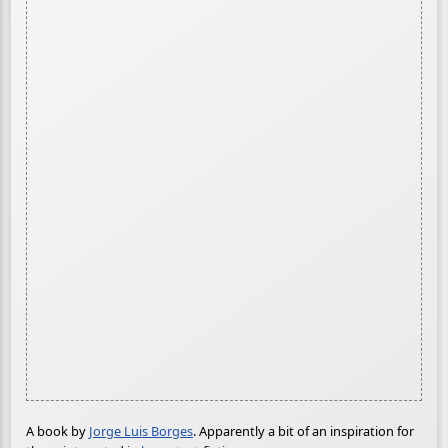
A book by
Jorge Luis Borges
. Apparently a bit of an inspiration for