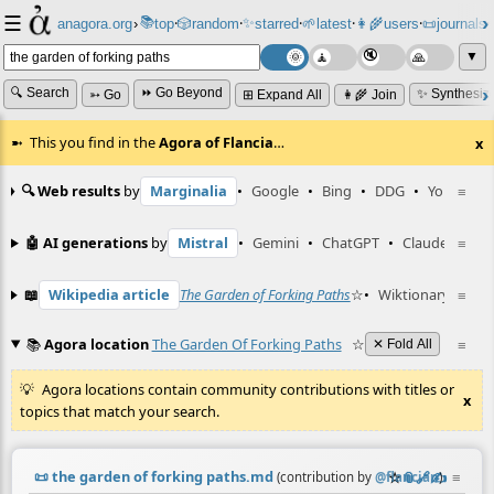
☰
📚
✨
anagora.org
›
top
🎲️
random
starred
🌱
latest
👩‍🌾
users
📜
journals
⸱
⸱
⸱
⸱
⸱
⸱
▼
🔍 Search
⏩ Go Beyond
✨ Synthesiz
➳ Go
⊞ Expand All
👩‍🌾 Join
This you find in the
Agora of Flancia
…
x
🔍 Web results
by
Marginalia
•
Google
•
Bing
•
DDG
•
YouTube
≡
🤖 AI generations
by
Mistral
•
Gemini
•
ChatGPT
•
Claude
≡
📖
Wikipedia article
The Garden of Forking Paths
☆
•
Wiktionary entry
≡
📚
Agora location
The Garden Of Forking Paths
☆
≡
✕ Fold All
Agora locations contain community contributions with titles or
x
topics that match your search.
📜
the garden of forking paths.md
☆
📎
️🔗
✍️
≡
(contribution by
@
flancian
)