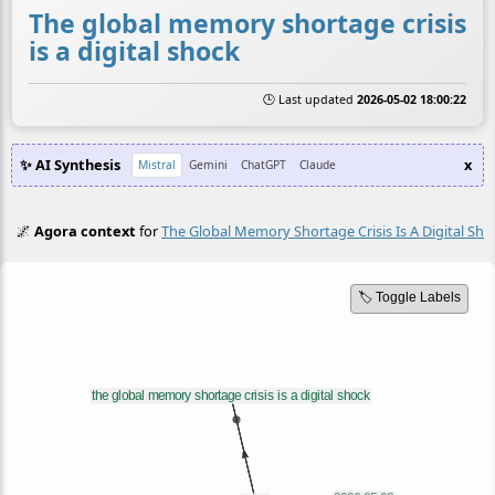
The global memory shortage crisis
is a digital shock
🕒 Last updated
2026-05-02 18:00:22
✨ AI Synthesis
x
Mistral
Gemini
ChatGPT
Claude
🌌
Agora context
for
The Global Memory Shortage Crisis Is A Digital Sho
🏷️ Toggle Labels