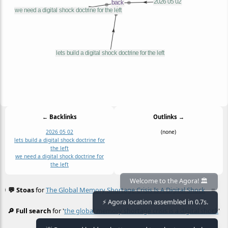
← Backlinks
Outlinks →
2026 05 02
(none)
lets build a digital shock doctrine for
the left
we need a digital shock doctrine for
the left
Welcome to the Agora! 🏛️
💬 Stoas
for
The Global Memory Shortage Crisis Is A Digital Shock
≡
⚡ Agora location assembled in 0.7s.
🔎 Full search
for '
the global memory shortage crisis is a digital shock
≡
'