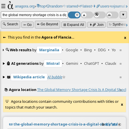
☰
📚
✨
anagora.org
›
top
🎲️
random
starred
🌱
latest
👩‍🌾
users
📜
journals
⸱
⸱
⸱
⸱
⸱
⸱
▼
🔍 Search
⏩ Go Beyond
✨ Synthesiz
➳ Go
⊞ Expand All
👩‍🌾 Join
This you find in the
Agora of Flancia
…
x
🔍 Web results
by
Marginalia
•
Google
•
Bing
•
DDG
•
YouTube
≡
🤖 AI generations
by
Mistral
•
Gemini
•
ChatGPT
•
Claude
≡
📖
Wikipedia article
AI bubble
☆
≡
📚
Agora location
The Global Memory Shortage Crisis Is A Digital Shock
≡
Agora locations contain community contributions with titles or
x
topics that match your search.
📜
the-global-memory-shortage-crisis-is-a-digital-shock.md
☆
📎
️🔗
✍️
≡
(contr