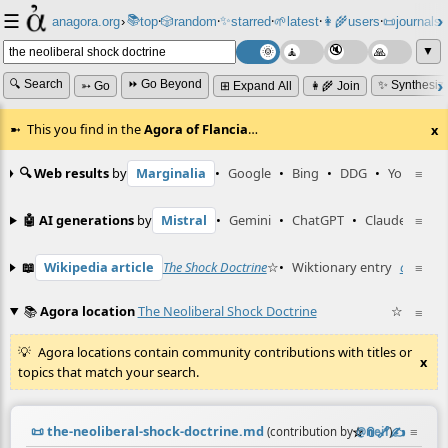
☰
📚
✨
anagora.org
›
top
🎲️
random
starred
🌱
latest
👩‍🌾
users
📜
journals
⸱
⸱
⸱
⸱
⸱
⸱
▼
🔍 Search
⏩ Go Beyond
✨ Synthesiz
➳ Go
⊞ Expand All
👩‍🌾 Join
This you find in the
Agora of Flancia
…
x
🔍 Web results
by
Marginalia
•
Google
•
Bing
•
DDG
•
YouTube
≡
🤖 AI generations
by
Mistral
•
Gemini
•
ChatGPT
•
Claude
≡
📖
Wikipedia article
The Shock Doctrine
☆
•
Wiktionary entry
capitalis
≡
📚
Agora location
The Neoliberal Shock Doctrine
☆
≡
Agora locations contain community contributions with titles or
x
topics that match your search.
📜
the-neoliberal-shock-doctrine.md
☆
📎
️🔗
✍️
≡
(contribution by
@
neil
)