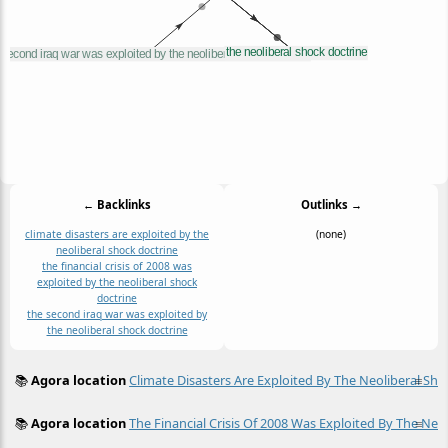
← Backlinks
Outlinks →
climate disasters are exploited by the
(none)
neoliberal shock doctrine
the financial crisis of 2008 was
exploited by the neoliberal shock
doctrine
the second iraq war was exploited by
the neoliberal shock doctrine
📚
Agora location
Climate Disasters Are Exploited By The Neoliberal Sho
≡
📚
Agora location
The Financial Crisis Of 2008 Was Exploited By The Neo
≡