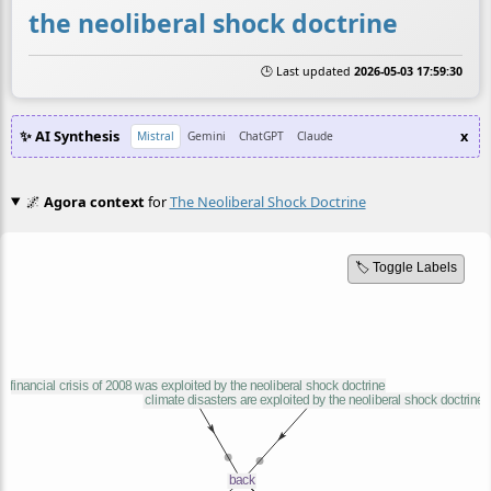
the neoliberal shock doctrine
🕒 Last updated
2026-05-03 17:59:30
✨ AI Synthesis
x
Mistral
Gemini
ChatGPT
Claude
🌌
Agora context
for
The Neoliberal Shock Doctrine
🏷️ Toggle Labels