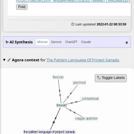
https://twitter.com/_WildeAtHeart/status/1484667134424883201
Fold
🕒 Last updated
2022-01-22 00:33:50
✨ AI Synthesis
x
Mistral
Gemini
ChatGPT
Claude
🌌
Agora context
for
The Pattern Language Of Project Xanadu
🏷️ Toggle Labels