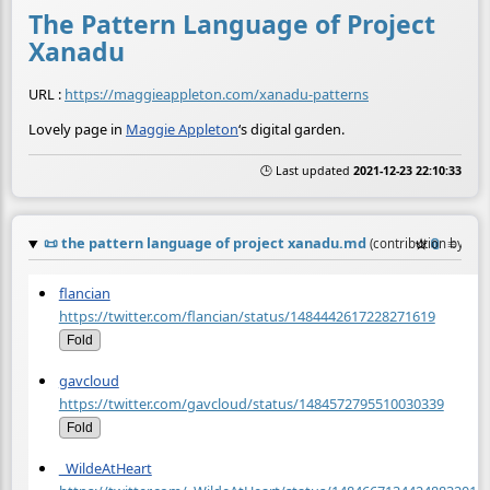
The Pattern Language of Project
Xanadu
URL :
https://maggieappleton.com/xanadu-patterns
Lovely page in
Maggie Appleton
‘s digital garden.
🕒 Last updated
2021-12-23 22:10:33
📜
the pattern language of project xanadu.md
☆
📎
≡
(contribution by
@
a
flancian
https://twitter.com/flancian/status/1484442617228271619
Fold
gavcloud
https://twitter.com/gavcloud/status/1484572795510030339
Fold
_WildeAtHeart