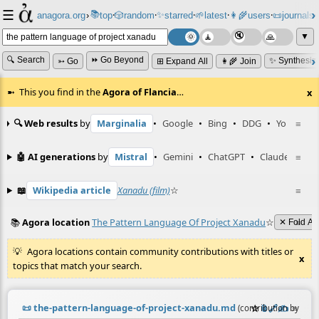
☰
📚
✨
anagora.org
›
top
🎲️
random
starred
🌱
latest
👩‍🌾
users
📜
journals
⸱
⸱
⸱
⸱
⸱
⸱
▼
🔍 Search
⏩ Go Beyond
✨ Synthesiz
➳ Go
⊞ Expand All
👩‍🌾 Join
This you find in the
Agora of Flancia
…
x
🔍 Web results
by
Marginalia
•
Google
•
Bing
•
DDG
•
YouTube
≡
🤖 AI generations
by
Mistral
•
Gemini
•
ChatGPT
•
Claude
≡
📖
Wikipedia article
Xanadu (film)
☆
≡
📚
Agora location
The Pattern Language Of Project Xanadu
☆
≡
✕ Fold All
Agora locations contain community contributions with titles or
x
topics that match your search.
📜
the-pattern-language-of-project-xanadu.md
☆
📎
️🔗
✍️
≡
(contribution by
@
ne