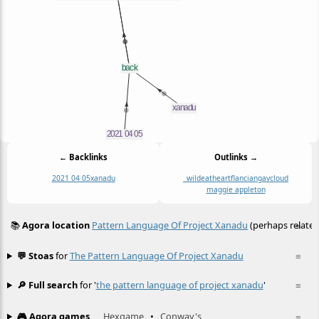
← Backlinks
Outlinks →
2021 04 05
xanadu
_wildeatheart
flancian
gavcloud
maggie appleton
📚
Agora location
Pattern Language Of Project Xanadu
(perhaps related
≡
💬 Stoas
for
The Pattern Language Of Project Xanadu
≡
🔎 Full search
for '
the pattern language of project xanadu
'
≡
🎮 Agora games
Hexgame
•
Conway's
≡