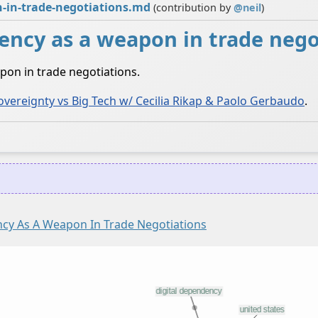
n-in-trade-negotiations.md
(contribution by
@
neil
)
ency as a weapon in trade nego
pon in trade negotiations.
overeignty vs Big Tech w/ Cecilia Rikap & Paolo Gerbaudo
.
ncy As A Weapon In Trade Negotiations