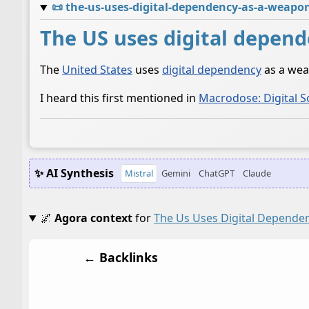
📜
the-us-uses-digital-dependency-as-a-weapo
The US uses digital depend
The
United States
uses
digital dependency
as a wea
I heard this first mentioned in
Macrodose: Digital S
✨ AI Synthesis
Mistral
Gemini
ChatGPT
Claude
🌌
Agora context
for
The Us Uses Digital Depende
← Backlinks