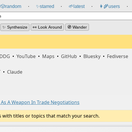
🎲️
random
✨
starred
🌱
latest
👩‍🌾
users
⸱
⸱
⸱
⸱
✨ Synthesize
👀 Look Around
🧭 Wander
DDG
•
YouTube
•
Maps
•
GitHub
•
Bluesky
•
Fediverse
T
•
Claude
 As A Weapon In Trade Negotiations
ith titles or topics that match your search.