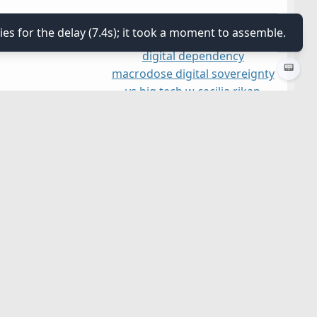
ies for the delay (7.4s); it took a moment to assemble.
digital dependency
📟
macrodose digital sovereignty
vs big tech w cecilia rikap
&amp; paolo gerbaudo
united states
≡
≡