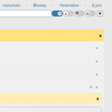
⚡
📜
journals
📆
today
federation
💪
join
⸱
⸱
⸱
▼
x
≡
≡
≡
☆
≡
x