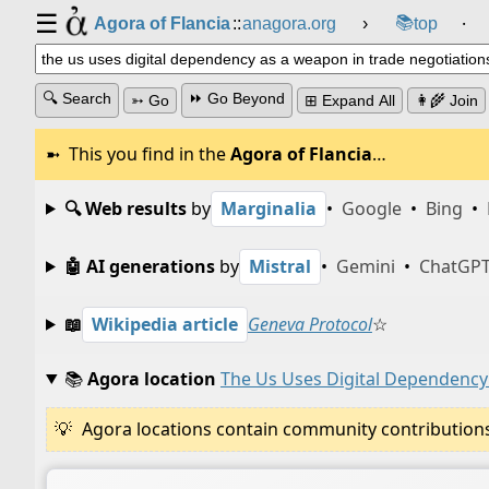
☰
📚
Agora of Flancia
::
anagora.org
›
top
⸱
🔍 Search
⏩ Go Beyond
➳ Go
⊞ Expand All
👩‍🌾 Join
This you find in the
Agora of Flancia
…
🔍 Web results
by
Marginalia
•
Google
•
Bing
•
🤖 AI generations
by
Mistral
•
Gemini
•
ChatGP
📖
Wikipedia article
Geneva Protocol
☆
📚
Agora location
The Us Uses Digital Dependency
Agora locations contain community contributions w