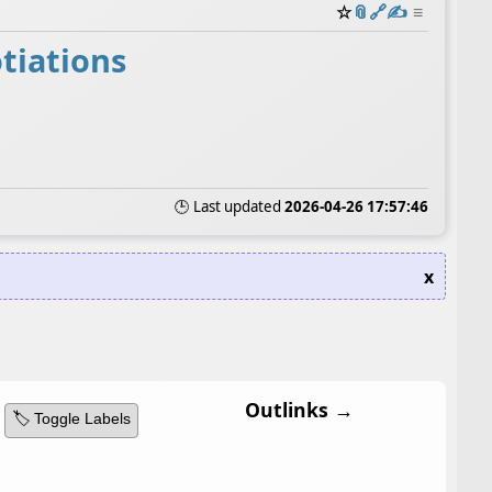
☆
📎
️🔗
✍️
≡
tiations
🕒 Last updated
2026-04-26 17:57:46
x
Outlinks →
🏷️ Toggle Labels