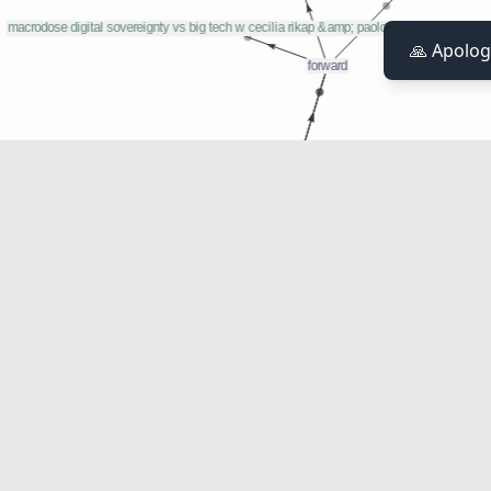
🙏 Apolog
Weapon In Trade Negotiations
as a weapon in trade negotiations
'