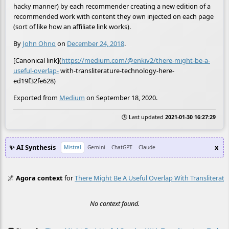
hacky manner) by each recommender creating a new edition of a
recommended work with content they own injected on each page
(sort of like how an affiliate link works).
By
John Ohno
on
December 24, 2018
.
[Canonical link](
https://medium.com/@enkiv2/there-might-be-a-
useful-overlap-
with-transliterature-technology-here-
ed19f32fe628)
Exported from
Medium
on September 18, 2020.
🕒 Last updated
2021-01-30 16:27:29
✨ AI Synthesis
x
Mistral
Gemini
ChatGPT
Claude
🌌
Agora context
for
There Might Be A Useful Overlap With Transliterat
No context found.