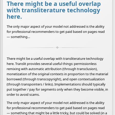
There might be a useful overlap
with transliterature technology
here.
The only major aspect of your model not addressed is the ability
for professional recommenders to get paid based on pages read
— something…
There might be a useful overlap with transliterature technology
here. Translit provides several useful things: permissionless
remixing with automatic attribution (through transclusion),
monetization of the original contexts in proportion to the material
borrowed (through transcopyright), and open contextualization
(through transpointers / links). Implementations should typically
put together / pay for segments only when they become visible, in
order to avoid scams.
The only major aspect of your model not addressed is the ability
for professional recommenders to get paid based on pages read
— something that might be a little tricky, but could be solved (in a