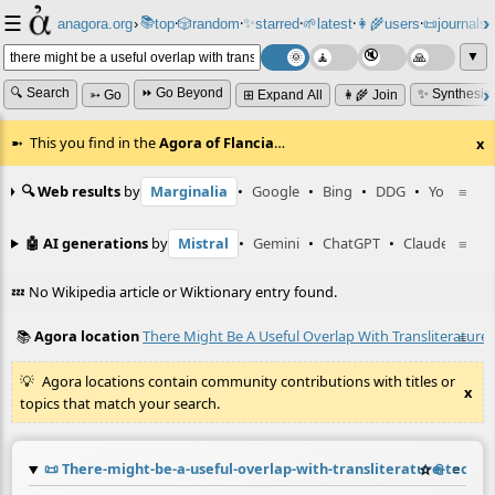
☰
📚
✨
anagora.org
›
top
🎲️
random
starred
🌱
latest
👩‍🌾
users
📜
journals
⸱
⸱
⸱
⸱
⸱
⸱
▼
🔍 Search
⏩ Go Beyond
✨ Synthesiz
➳ Go
⊞ Expand All
👩‍🌾 Join
This you find in the
Agora of Flancia
…
x
🔍 Web results
by
Marginalia
•
Google
•
Bing
•
DDG
•
YouTube
≡
🤖 AI generations
by
Mistral
•
Gemini
•
ChatGPT
•
Claude
≡
💤 No Wikipedia article or Wiktionary entry found.
📚
Agora location
There Might Be A Useful Overlap With Transliterature
≡
Agora locations contain community contributions with titles or
x
topics that match your search.
📜
There-might-be-a-useful-overlap-with-transliterature-techn
☆
📎
≡