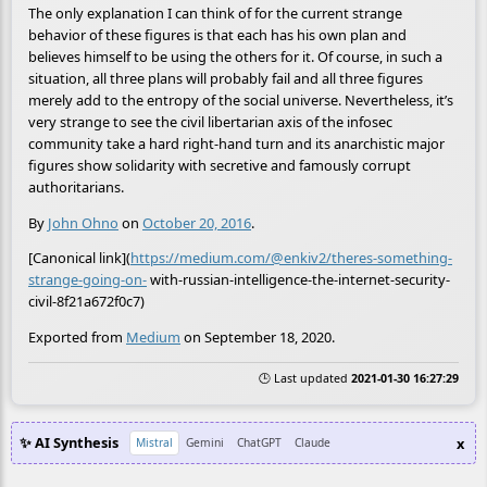
The only explanation I can think of for the current strange
behavior of these figures is that each has his own plan and
believes himself to be using the others for it. Of course, in such a
situation, all three plans will probably fail and all three figures
merely add to the entropy of the social universe. Nevertheless, it’s
very strange to see the civil libertarian axis of the infosec
community take a hard right-hand turn and its anarchistic major
figures show solidarity with secretive and famously corrupt
authoritarians.
By
John Ohno
on
October 20, 2016
.
[Canonical link](
https://medium.com/@enkiv2/theres-something-
strange-going-on-
with-russian-intelligence-the-internet-security-
civil-8f21a672f0c7)
Exported from
Medium
on September 18, 2020.
🕒 Last updated
2021-01-30 16:27:29
✨ AI Synthesis
x
Mistral
Gemini
ChatGPT
Claude