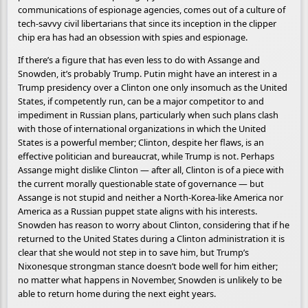
communications of espionage agencies, comes out of a culture of
tech-savvy civil libertarians that since its inception in the clipper
chip era has had an obsession with spies and espionage.
If there’s a figure that has even less to do with Assange and
Snowden, it’s probably Trump. Putin might have an interest in a
Trump presidency over a Clinton one only insomuch as the United
States, if competently run, can be a major competitor to and
impediment in Russian plans, particularly when such plans clash
with those of international organizations in which the United
States is a powerful member; Clinton, despite her flaws, is an
effective politician and bureaucrat, while Trump is not. Perhaps
Assange might dislike Clinton — after all, Clinton is of a piece with
the current morally questionable state of governance — but
Assange is not stupid and neither a North-Korea-like America nor
America as a Russian puppet state aligns with his interests.
Snowden has reason to worry about Clinton, considering that if he
returned to the United States during a Clinton administration it is
clear that she would not step in to save him, but Trump’s
Nixonesque strongman stance doesn’t bode well for him either;
no matter what happens in November, Snowden is unlikely to be
able to return home during the next eight years.