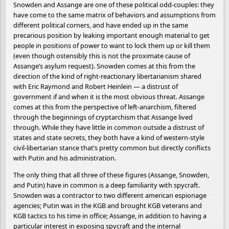
Snowden and Assange are one of these political odd-couples: they
have come to the same matrix of behaviors and assumptions from
different political corners, and have ended up in the same
precarious position by leaking important enough material to get
people in positions of power to want to lock them up or kill them
(even though ostensibly this is not the proximate cause of
Assange’s asylum request). Snowden comes at this from the
direction of the kind of right-reactionary libertarianism shared
with Eric Raymond and Robert Heinlein — a distrust of
government if and when it is the most obvious threat. Assange
comes at this from the perspective of left-anarchism, filtered
through the beginnings of cryptarchism that Assange lived
through. While they have little in common outside a distrust of
states and state secrets, they both have a kind of western-style
civil-libertarian stance that’s pretty common but directly conflicts
with Putin and his administration.
The only thing that all three of these figures (Assange, Snowden,
and Putin) have in common is a deep familiarity with spycraft.
Snowden was a contractor to two different american espionage
agencies; Putin was in the KGB and brought KGB veterans and
KGB tactics to his time in office; Assange, in addition to having a
particular interest in exposing spycraft and the internal