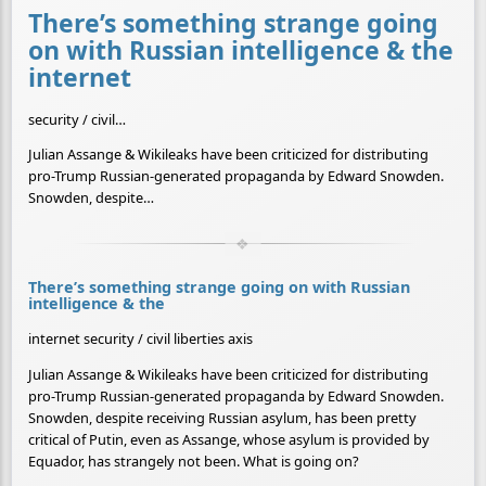
There’s something strange going
on with Russian intelligence & the
internet
security / civil…
Julian Assange & Wikileaks have been criticized for distributing
pro-Trump Russian-generated propaganda by Edward Snowden.
Snowden, despite…
There’s something strange going on with Russian
intelligence & the
internet security / civil liberties axis
Julian Assange & Wikileaks have been criticized for distributing
pro-Trump Russian-generated propaganda by Edward Snowden.
Snowden, despite receiving Russian asylum, has been pretty
critical of Putin, even as Assange, whose asylum is provided by
Equador, has strangely not been. What is going on?