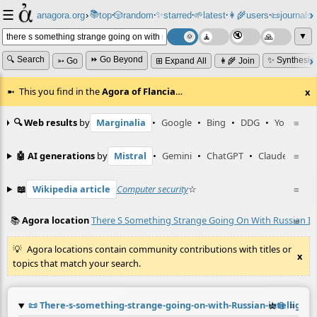
☰
📚
✨
anagora.org
›
top
🎲️
random
starred
🌱
latest
👩‍🌾
users
📜
journals
⸱
⸱
⸱
⸱
⸱
⸱
▼
🔍 Search
⏩ Go Beyond
✨ Synthesiz
➳ Go
⊞ Expand All
👩‍🌾 Join
This you find in the
Agora of Flancia
…
x
🔍 Web results
by
Marginalia
•
Google
•
Bing
•
DDG
•
YouTube
≡
🤖 AI generations
by
Mistral
•
Gemini
•
ChatGPT
•
Claude
≡
📖
Wikipedia article
Computer security
☆
≡
📚
Agora location
There S Something Strange Going On With Russian Inte
≡
Agora locations contain community contributions with titles or
x
topics that match your search.
📜
There-s-something-strange-going-on-with-Russian-intelligence-
☆
📎
≡