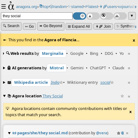
☰
📚
✨
anagora.org
›
top
🎲️
random
starred
🌱
latest
👩‍🌾
users
📜
journals
⸱
⸱
⸱
⸱
⸱
⸱
▼
🔍 Search
⏩ Go Beyond
✨ Synthesiz
➳ Go
⊞ Expand All
👩‍🌾 Join
This you find in the
Agora of Flancia
…
x
🔍 Web results
by
Marginalia
•
Google
•
Bing
•
DDG
•
YouTube
≡
🤖 AI generations
by
Mistral
•
Gemini
•
ChatGPT
•
Claude
≡
📖
Wikipedia article
India
☆
•
Wiktionary entry
social
☆
≡
📚
Agora location
They Social
☆
≡
Agora locations contain community contributions with titles or
x
topics that match your search.
📜
pages/she/they social.md
☆
📎
≡
(contribution by
@
vera
)