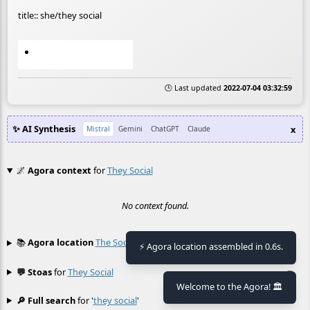
title:: she/they social
🕒 Last updated
2022-07-04 03:32:59
✨ AI Synthesis
x
Mistral
Gemini
ChatGPT
Claude
🌌
Agora context
for
They Social
No context found.
📚
Agora location
The Social
(perhaps related)
≡
⚡ Agora location assembled in 0.6s.
💬 Stoas
for
They Social
≡
Welcome to the Agora! 🏛️
🔎 Full search
for '
they social
'
≡