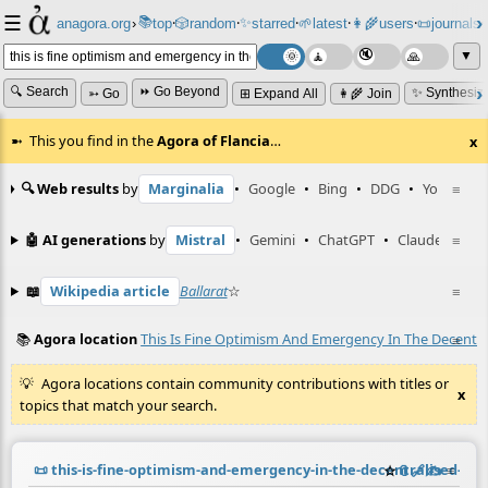
☰
📚
✨
anagora.org
›
top
🎲️
random
starred
🌱
latest
👩‍🌾
users
📜
journals
⸱
⸱
⸱
⸱
⸱
⸱
▼
🔍 Search
⏩ Go Beyond
✨ Synthesiz
➳ Go
⊞ Expand All
👩‍🌾 Join
This you find in the
Agora of Flancia
…
x
🔍 Web results
by
Marginalia
•
Google
•
Bing
•
DDG
•
YouTube
≡
🤖 AI generations
by
Mistral
•
Gemini
•
ChatGPT
•
Claude
≡
📖
Wikipedia article
Ballarat
☆
≡
📚
Agora location
This Is Fine Optimism And Emergency In The Decentr
≡
Agora locations contain community contributions with titles or
x
topics that match your search.
📜
this-is-fine-optimism-and-emergency-in-the-decentralised-n
☆
📎
️🔗
✍️
≡