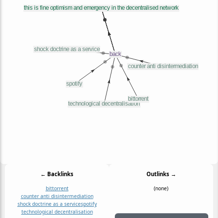
← Backlinks
Outlinks →
bittorrent
(none)
counter anti disintermediation
shock doctrine as a service
spotify
technological decentralisation