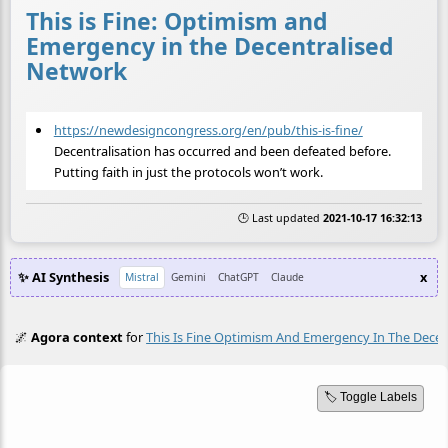
This is Fine: Optimism and
Emergency in the Decentralised
Network
https://newdesigncongress.org/en/pub/this-is-fine/
Decentralisation has occurred and been defeated before.
Putting faith in just the protocols won’t work.
🕒 Last updated
2021-10-17 16:32:13
✨ AI Synthesis
x
Mistral
Gemini
ChatGPT
Claude
🌌
Agora context
for
This Is Fine Optimism And Emergency In The Dece
🏷️ Toggle Labels