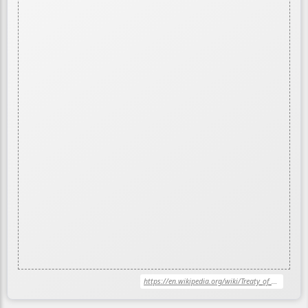
https://en.wikipedia.org/wiki/Treaty_of_Versailles