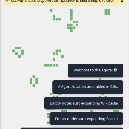
Conway's: Click to spawn cells. Spacebar to pause/play. C to clear.
x
Welcome to the Agora! 🏛️
⚡ Agora location assembled in 0.8s.
Empty node: auto-expanding Wikipedia
Empty node: auto-expanding Search