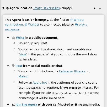
📚
Agora location
Treaty Of Versailles
(empty)
★
≡
This Agora location is empty.
Be the first to
🌱 Write a
contribution
,
🧭 Wander
to a connected place, or
🎮 play a
minigame
.
✍️
Write
in a public document.
No signup required!
You can write in the shared document available as a
"
stoa
" in this page. What you contribute there will show
up here later.
💬
Post
from social media or chat.
You can contribute from the
Fediverse
,
Bluesky
or
Matrix
.
Follow an
Agora bot
in the platforms of your choice and
use
or (optionally)
to interact. For
[[wikilinks]]
#hashtags
example: if you include
in a post
[[treaty of versailles]]
or message, it will be linked here.
🙏
Join the Agora
with your self-hosted writing and media.