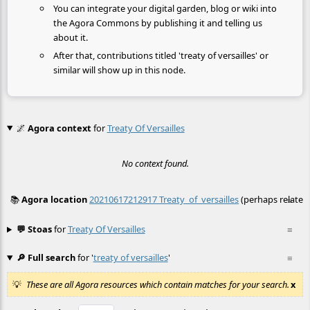
You can integrate your digital garden, blog or wiki into
the Agora Commons by publishing it and telling us
about it.
After that, contributions titled 'treaty of versailles' or
similar will show up in this node.
🌌
Agora context
for
Treaty Of Versailles
No context found.
📚
Agora location
20210617212917 Treaty_of_versailles
(perhaps related
≡
💬 Stoas
for
Treaty Of Versailles
≡
🔎 Full search
for '
treaty of versailles
'
≡
These are all Agora resources which contain matches for your search.
x