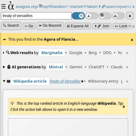
☰
📚
✨
anagora.org
›
top
🎲️
random
starred
🌱
latest
👩‍🌾
users
📜
journals
⸱
⸱
⸱
⸱
⸱
⸱
▲
🔍 Search
⏩ Go Beyond
➳ Go
⊞ Expand All
👩‍🌾 Join
👀 Look Aro
This you find in the
Agora of Flancia
…
x
🔍 Web results
by
Marginalia
•
Google
•
Bing
•
DDG
•
YouTube
≡
🤖 AI generations
by
Mistral
•
Gemini
•
ChatGPT
•
Claude
≡
📖
Wikipedia article
Treaty of Versailles
★
•
Wiktionary entry
Versaille
≡
This is the top ranked article in English-language
Wikipedia
. Tip:
x
Click the active tab above to open it in a new window.