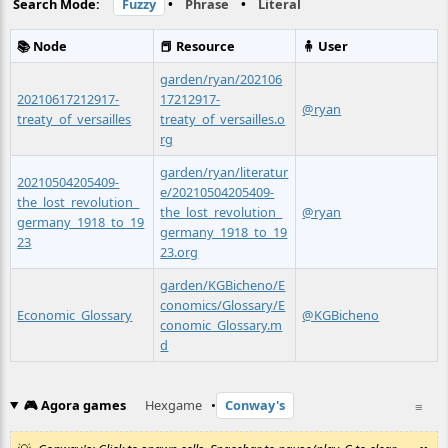
Search Mode:
Fuzzy
•
Phrase
•
Literal
📚 Node
📕 Resource
🧍 User
garden/ryan/202106
20210617212917-
17212917-
@ryan
treaty_of_versailles
treaty_of_versailles.o
rg
garden/ryan/literatur
20210504205409-
e/20210504205409-
the_lost_revolution_
the_lost_revolution_
@ryan
germany_1918_to_19
germany_1918_to_19
23
23.org
garden/KGBicheno/E
conomics/Glossary/E
Economic_Glossary
@KGBicheno
conomic_Glossary.m
d
🎮 Agora games
Hexgame
•
Conway's
≡