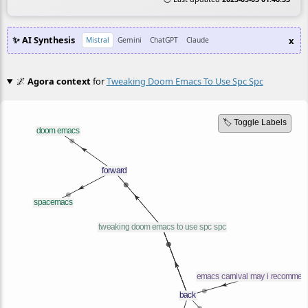
✨ AI Synthesis
x
Mistral
Gemini
ChatGPT
Claude
🌌
Agora context
for
Tweaking Doom Emacs To Use Spc Spc
🏷️ Toggle Labels