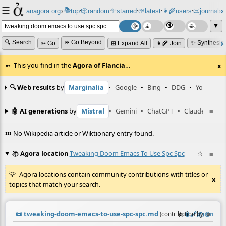
☰
📚
✨
anagora.org
›
top
🎲️
random
starred
🌱
latest
👩‍🌾
users
📜
journals
⸱
⸱
⸱
⸱
⸱
⸱
▼
🔍 Search
⏩ Go Beyond
✨ Synthesiz
➳ Go
⊞ Expand All
👩‍🌾 Join
This you find in the
Agora of Flancia
…
x
🔍 Web results
by
Marginalia
•
Google
•
Bing
•
DDG
•
YouTube
≡
🤖 AI generations
by
Mistral
•
Gemini
•
ChatGPT
•
Claude
≡
💤 No Wikipedia article or Wiktionary entry found.
📚
Agora location
Tweaking Doom Emacs To Use Spc Spc
☆
≡
Agora locations contain community contributions with titles or
x
topics that match your search.
📜
tweaking-doom-emacs-to-use-spc-spc.md
☆
📎
️🔗
✍️
≡
(contribution by
@
neil
)