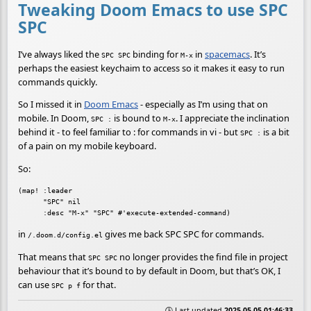
Tweaking Doom Emacs to use SPC
SPC
I’ve always liked the
binding for
in
spacemacs
. It’s
SPC SPC
M-x
perhaps the easiest keychaim to access so it makes it easy to run
commands quickly.
So I missed it in
Doom Emacs
- especially as I’m using that on
mobile. In Doom,
is bound to
. I appreciate the inclination
SPC :
M-x
behind it - to feel familiar to : for commands in vi - but
is a bit
SPC :
of a pain on my mobile keyboard.
So:
(map! :leader

      "SPC" nil

in
gives me back SPC SPC for commands.
/.doom.d/config.el
That means that
no longer provides the find file in project
SPC SPC
behaviour that it’s bound to by default in Doom, but that’s OK, I
can use
for that.
SPC p f
🕒 Last updated
2025-05-05 01:46:33