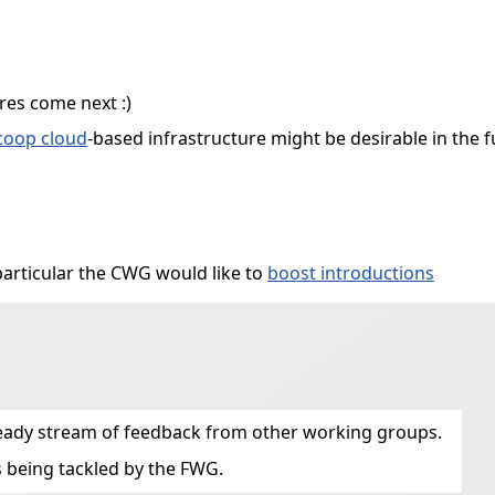
res come next :)
coop cloud
-based infrastructure might be desirable in the 
particular the CWG would like to
boost introductions
steady stream of feedback from other working groups.
 being tackled by the FWG.