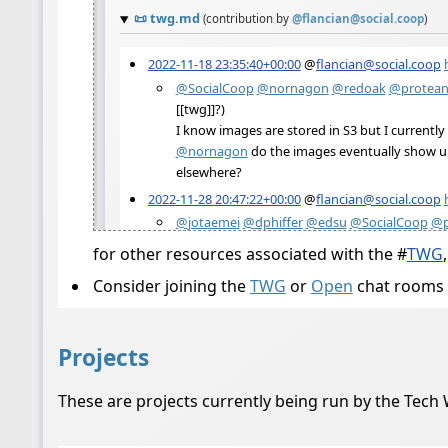
for other resources associated with the
#
TWG
Consider joining the
TWG
or
Open
chat rooms 
Projects
These are projects currently being run by the Tech 