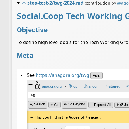
📜
stoa-test-2/twg-2024.md
(contribution by
@
ago
Social.Coop
Tech Working 
Objective
To define high level goals for the Tech Working Gr
Meta
See
https://anagora.org/twg
Fold