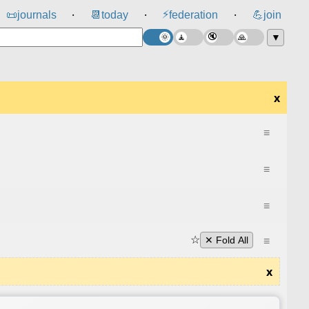
⚡
📜
journals
📆
today
federation
💪
join
⸱
⸱
⸱
▼
x
≡
≡
≡
☆
≡
✕ Fold All
x