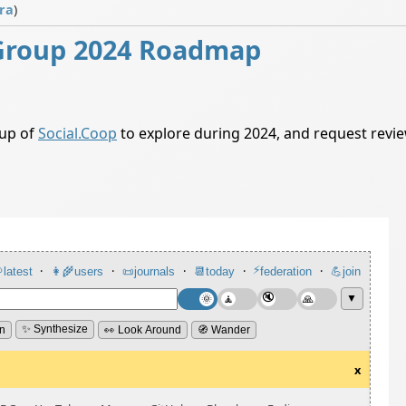
ra
)
Group 2024 Roadmap
oup of
Social.Coop
to explore during 2024, and request rev