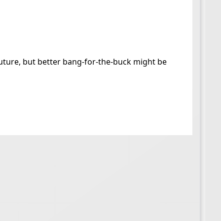
future, but better bang-for-the-buck might be