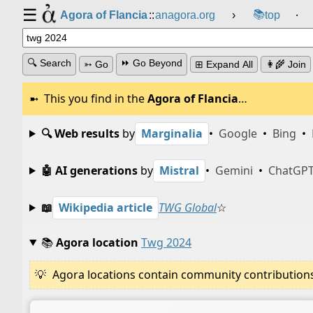
☰
📚
Agora of Flancia
::
anagora.org
›
top
⸱
🔍 Search
⏩ Go Beyond
➳ Go
⊞ Expand All
👩‍🌾 Join
This you find in the
Agora of Flancia
…
🔍 Web results
by
Marginalia
•
Google
•
Bing
•
🤖 AI generations
by
Mistral
•
Gemini
•
ChatGP
📖
Wikipedia article
TWG Global
☆
📚
Agora location
Twg 2024
Agora locations contain community contributions w