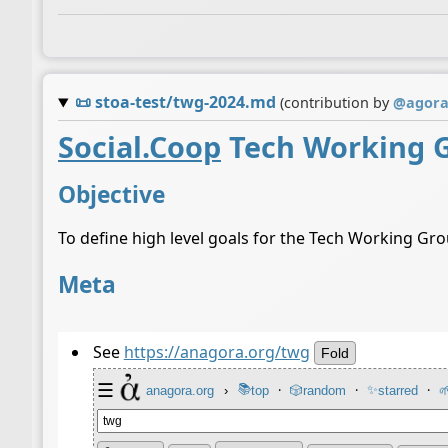
📜
stoa-test/twg-2024.md
(contribution by
@
agor
Social.Coop
Tech Working 
Objective
To define high level goals for the Tech Working Gr
Meta
See
https://anagora.org/twg
Fold