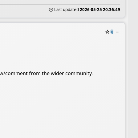
🕒 Last updated
2026-05-25 20:36:49
☆
📎
≡
iew/comment from the wider community.