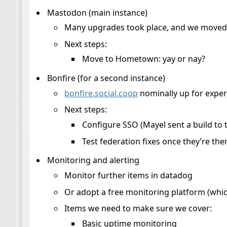
Mastodon (main instance)
Many upgrades took place, and we moved t
Next steps:
Move to Hometown: yay or nay?
Bonfire (for a second instance)
bonfire.social.coop
nominally up for exper
Next steps:
Configure SSO (Mayel sent a build to t
Test federation fixes once they’re the
Monitoring and alerting
Monitor further items in datadog
Or adopt a free monitoring platform (whic
Items we need to make sure we cover:
Basic uptime monitoring