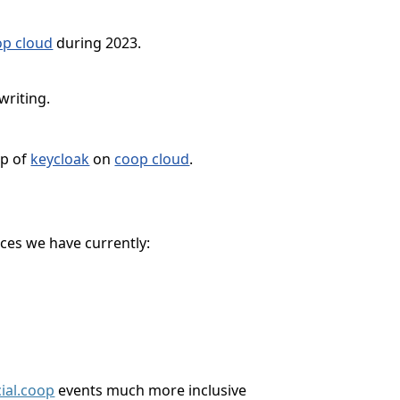
op cloud
during 2023.
writing.
op of
keycloak
on
coop cloud
.
ces we have currently:
ial.coop
events much more inclusive