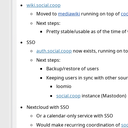
wiki.social.coop
Moved to
mediawiki
running on top of
co
Next steps:
Pretty stable/usable as of the time of 
SSO
auth.social.coop
now exists, running on t
Next steps:
Backup/restore of users
Keeping users in sync with other sour
loomio
social.coop
instance (Mastodon)
Nextcloud with SSO
Or a calendar-only service with SSO
Would make recurring coordination of
soc