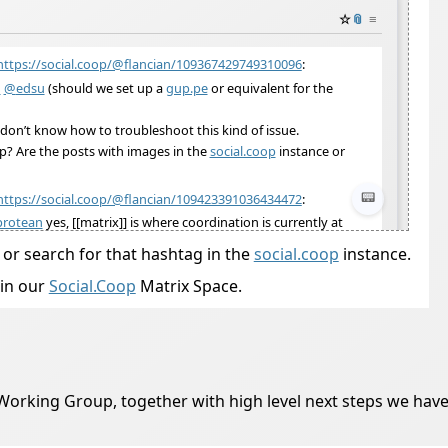
, or search for that hashtag in the
social.coop
instance.
in our
Social.Coop
Matrix Space.
Working Group, together with high level next steps we have i