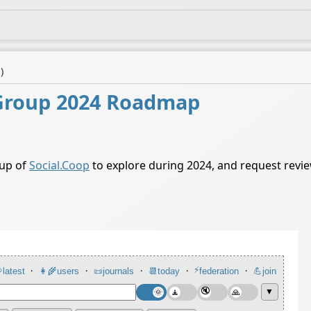
a
)
Group 2024 Roadmap
oup of
Social.Coop
to explore during 2024, and request rev