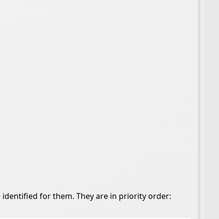
dentified for them. They are in priority order: