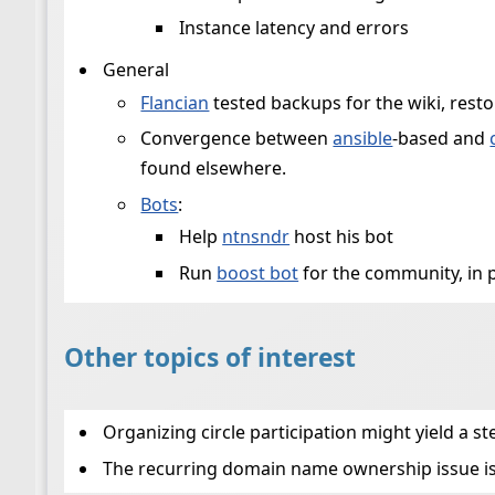
Instance latency and errors
General
Flancian
tested backups for the wiki, resto
Convergence between
ansible
-based and
found elsewhere.
Bots
:
Help
ntnsndr
host his bot
Run
boost bot
for the community, in 
Other topics of interest
Organizing circle participation might yield a 
The recurring domain name ownership issue is