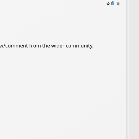
☆
📎
≡
iew/comment from the wider community.