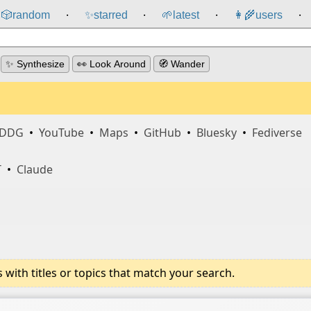
🎲️
random
✨
starred
🌱
latest
👩‍🌾
users
⸱
⸱
⸱
⸱
✨ Synthesize
👀 Look Around
🧭 Wander
DDG
•
YouTube
•
Maps
•
GitHub
•
Bluesky
•
Fediverse
T
•
Claude
ith titles or topics that match your search.