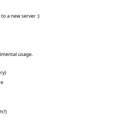
o a new server :)
imental usage.
ry)
re
h?)