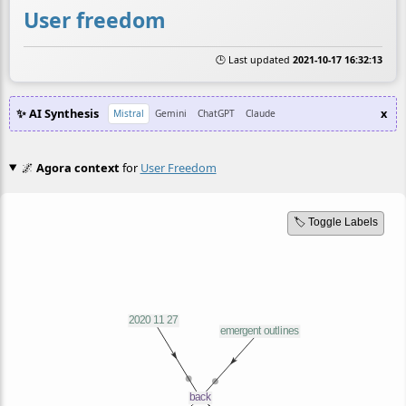
User freedom
🕒 Last updated
2021-10-17 16:32:13
✨ AI Synthesis
x
Mistral
Gemini
ChatGPT
Claude
🌌
Agora context
for
User Freedom
🏷️ Toggle Labels