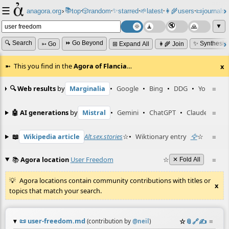
☰
📚
✨
anagora.org
›
top
🎲️
random
starred
🌱
latest
👩‍🌾
users
📜
journals
⸱
⸱
⸱
⸱
⸱
⸱
▼
🔍 Search
⏩ Go Beyond
✨ Synthesiz
➳ Go
⊞ Expand All
👩‍🌾 Join
This you find in the
Agora of Flancia
…
x
🔍 Web results
by
Marginalia
•
Google
•
Bing
•
DDG
•
YouTube
≡
🤖 AI generations
by
Mistral
•
Gemini
•
ChatGPT
•
Claude
≡
📖
Wikipedia article
Alt.sex.stories
☆
•
Wiktionary entry
🦅
☆
≡
📚
Agora location
User Freedom
☆
≡
✕ Fold All
Agora locations contain community contributions with titles or
x
topics that match your search.
📜
user-freedom.md
☆
📎
️🔗
✍️
≡
(contribution by
@
neil
)