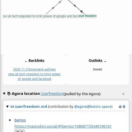
← Backlinks
Outlinks →
2020 11 27
emergent outlines
(none)
new uk tech regulator to limit power
of google and facebook
📚
Agora location
Userfreedom
(pulled by the Agora)
≡
📜
userfreedom.md
☆
📎
(contribution by
@
agora@botsin.space
)
bengo
https://mastodon.social/@bengo/108687159340196101