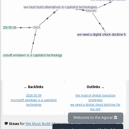
← Backlinks
Outlinks →
2026 05 04
the triad of digital transition
microsoft windows is a capitalist
strategies
technology
we need a digital shock doctrine for
the left
Welcome to the Agora! 🏛️
💬 Stoas
for
We Must Build Alternatives To Capitalist Technologies
≡