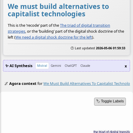
We must build alternatives to
capitalist technologies
This is the ‘recode’ part of the
The triad of digital transition
strategies
, or the ‘building’ part of the digital shock doctrine of the
left (
We need a digital shock doctrine for the left
).
🕒 Last updated
2026-05-06 01:59:33
✨ AI Synthesis
x
Mistral
Gemini
ChatGPT
Claude
🌌
Agora context
for
We Must Build Alternatives To Capitalist Technolog
🏷️ Toggle Labels