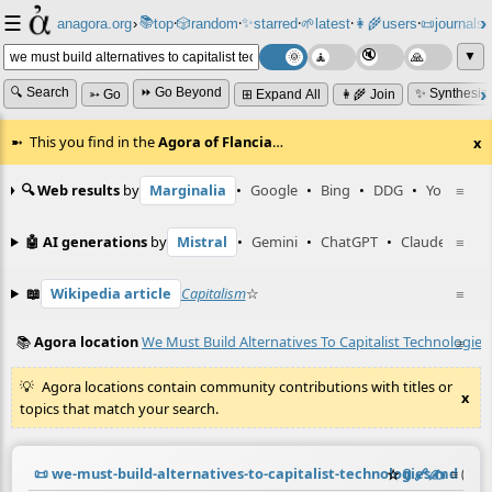
☰
📚
✨
anagora.org
›
top
🎲️
random
starred
🌱
latest
👩‍🌾
users
📜
journals
⸱
⸱
⸱
⸱
⸱
⸱
▼
🔍 Search
⏩ Go Beyond
✨ Synthesiz
➳ Go
⊞ Expand All
👩‍🌾 Join
This you find in the
Agora of Flancia
…
x
🔍 Web results
by
Marginalia
•
Google
•
Bing
•
DDG
•
YouTube
≡
🤖 AI generations
by
Mistral
•
Gemini
•
ChatGPT
•
Claude
≡
📖
Wikipedia article
Capitalism
☆
≡
📚
Agora location
We Must Build Alternatives To Capitalist Technologies
≡
Agora locations contain community contributions with titles or
x
topics that match your search.
📜
we-must-build-alternatives-to-capitalist-technologies.md
☆
📎
️🔗
✍️
≡
(cont