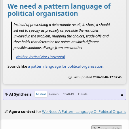
We need a pattern language of
political organisation
Instead of prescribing a determinate result, in short, it should
set out to specify as precisely as possible the variables
involved in the problem, mapping the choices, trade-offs and
thresholds that determine the points at which different
possible solutions diverge from one another
–
Neither Vertical Nor Horizontal
Sounds like
a pattern language for political organisation
.
🕒 Last updated
2026-05-04 17:57:45
✨ AI Synthesis
x
Mistral
Gemini
ChatGPT
Claude
🌌
Agora context
for
We Need A Pattern Language Of Political Organisa
🏷️ Toggle Labels