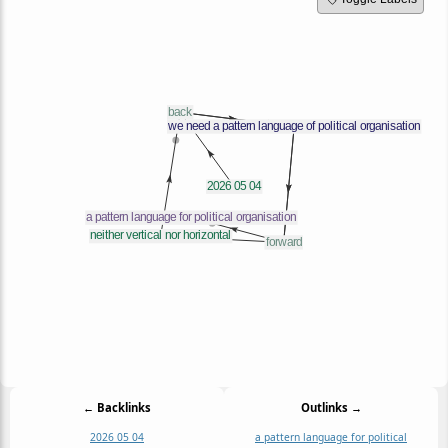
← Backlinks
Outlinks →
2026 05 04
a pattern language for political