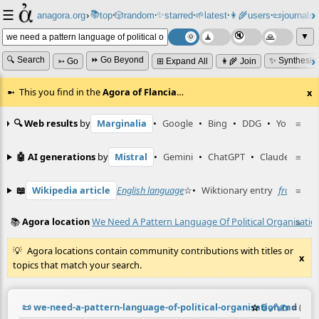
☰
📚
✨
anagora.org
›
top
🎲️
random
starred
🌱
latest
👩‍🌾
users
📜
journals
⸱
⸱
⸱
⸱
⸱
⸱
▼
🔍 Search
⏩ Go Beyond
✨ Synthesiz
➳ Go
⊞ Expand All
👩‍🌾 Join
This you find in the
Agora of Flancia
…
x
🔍 Web results
by
Marginalia
•
Google
•
Bing
•
DDG
•
YouTube
≡
🤖 AI generations
by
Mistral
•
Gemini
•
ChatGPT
•
Claude
≡
📖
Wikipedia article
English language
☆
•
Wiktionary entry
front
≡
☆
📚
Agora location
We Need A Pattern Language Of Political Organisatio
≡
Agora locations contain community contributions with titles or
x
topics that match your search.
📜
we-need-a-pattern-language-of-political-organisation.md
☆
📎
️🔗
✍️
≡
(cont