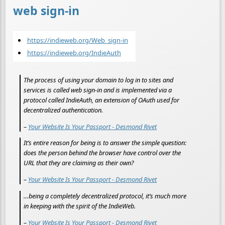
web sign-in
https://indieweb.org/Web_sign-in
https://indieweb.org/IndieAuth
The process of using your domain to log in to sites and
services is called web sign-in and is implemented via a
protocol called IndieAuth, an extension of OAuth used for
decentralized authentication.
–
Your Website Is Your Passport - Desmond Rivet
It’s entire reason for being is to answer the simple question:
does the person behind the browser have control over the
URL that they are claiming as their own?
–
Your Website Is Your Passport - Desmond Rivet
…being a completely decentralized protocol, it’s much more
in keeping with the spirit of the IndieWeb.
–
Your Website Is Your Passport - Desmond Rivet