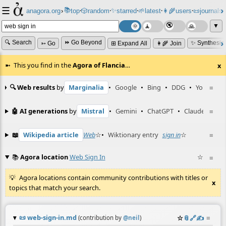
☰
📚
✨
anagora.org
›
top
🎲️
random
starred
🌱
latest
👩‍🌾
users
📜
journals
⸱
⸱
⸱
⸱
⸱
⸱
▼
🔍 Search
⏩ Go Beyond
✨ Synthesiz
➳ Go
⊞ Expand All
👩‍🌾 Join
This you find in the
Agora of Flancia
…
x
🔍 Web results
by
Marginalia
•
Google
•
Bing
•
DDG
•
YouTube
≡
🤖 AI generations
by
Mistral
•
Gemini
•
ChatGPT
•
Claude
≡
📖
Wikipedia article
Web
☆
•
Wiktionary entry
sign in
☆
≡
📚
Agora location
Web Sign In
☆
≡
Agora locations contain community contributions with titles or
x
topics that match your search.
📜
web-sign-in.md
☆
📎
️🔗
✍️
≡
(contribution by
@
neil
)