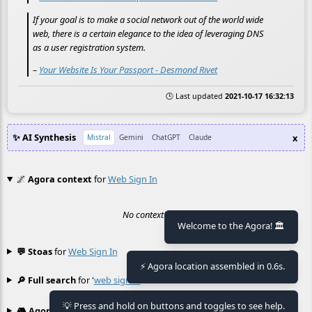
If your goal is to make a social network out of the world wide
web, there is a certain elegance to the idea of leveraging DNS
as a user registration system.
–
Your Website Is Your Passport - Desmond Rivet
🕒 Last updated
2021-10-17 16:32:13
✨ AI Synthesis
x
Mistral
Gemini
ChatGPT
Claude
🌌
Agora context
for
Web Sign In
No context found.
Welcome to the Agora! 🏛️
💬 Stoas
for
Web Sign In
≡
⚡ Agora location assembled in 0.6s.
🔎 Full search
for '
web sign in
'
≡
💡 Press and hold on buttons and toggles to see help.
🎮 Agora games
Hexgame
•
Conway's
≡