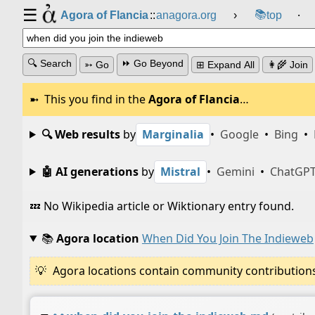
☰
📚
Agora of Flancia
::
anagora.org
›
top
⸱
🔍 Search
⏩ Go Beyond
➳ Go
⊞ Expand All
👩‍🌾 Join
This you find in the
Agora of Flancia
…
🔍 Web results
by
Marginalia
•
Google
•
Bing
•
🤖 AI generations
by
Mistral
•
Gemini
•
ChatGP
💤 No Wikipedia article or Wiktionary entry found.
📚
Agora location
When Did You Join The Indieweb
Agora locations contain community contributions w