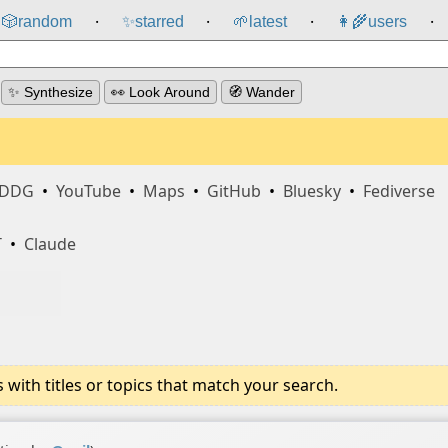
🎲️
random
✨
starred
🌱
latest
👩‍🌾
users
⸱
⸱
⸱
⸱
✨ Synthesize
👀 Look Around
🧭 Wander
DDG
•
YouTube
•
Maps
•
GitHub
•
Bluesky
•
Fediverse
T
•
Claude
ith titles or topics that match your search.