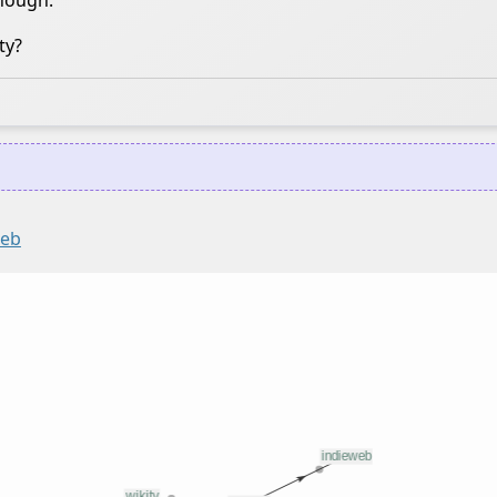
though.
ty?
web