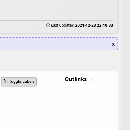
🕒 Last updated
2021-12-23 22:10:33
x
Outlinks →
🏷️ Toggle Labels