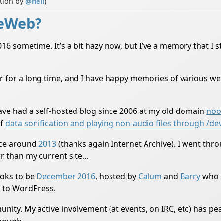
ution by
@
neil
)
ieWeb?
 sometime. It’s a bit hazy now, but I’ve a memory that I stu
r for a long time, and I have happy memories of various wei
have had a self-hosted blog since 2006 at my old domain
noo
of
data sonification and playing non-audio files through /de
ce around
2013
(thanks again Internet Archive). I went throu
er than my current site…
oks to be
December 2016
, hosted by
Calum
and
Barry
who w
r to WordPress.
nity. My active involvement (at events, on IRC, etc) has pea