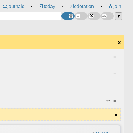
⚡
📜
journals
📆
today
federation
💪
join
⸱
⸱
⸱
▼
x
≡
≡
☆
≡
x