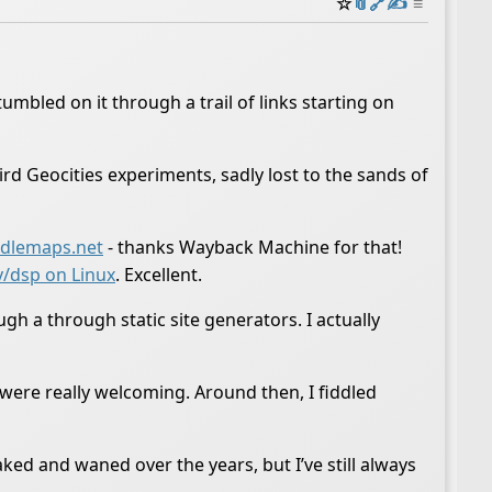
☆
📎
️🔗
✍️
≡
mbled on it through a trail of links starting on
rd Geocities experiments, sadly lost to the sands of
dlemaps.net
- thanks Wayback Machine for that!
v/dsp on Linux
. Excellent.
gh a through static site generators. I actually
ere really welcoming. Around then, I fiddled
ked and waned over the years, but I’ve still always