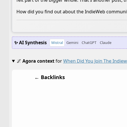
felt part of the bigger whole. That’s another post, 
How did you find out about the IndieWeb communi
✨ AI Synthesis
Mistral
Gemini
ChatGPT
Claude
🌌
Agora context
for
When Did You Join The Indie
← Backlinks