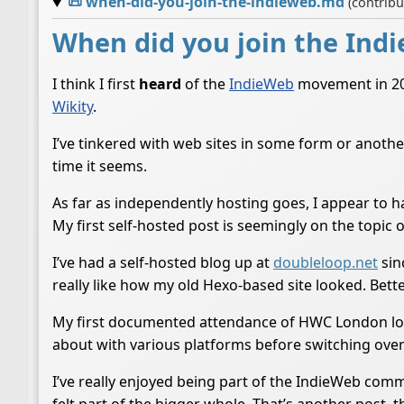
📜
when-did-you-join-the-indieweb.md
(contrib
When did you join the Ind
I think I first
heard
of the
IndieWeb
movement in 2016
Wikity
.
I’ve tinkered with web sites in some form or anothe
time it seems.
As far as independently hosting goes, I appear to 
My first self-hosted post is seemingly on the topic 
I’ve had a self-hosted blog up at
doubleloop.net
sin
really like how my old Hexo-based site looked. Bett
My first documented attendance of HWC London lo
about with various platforms before switching ove
I’ve really enjoyed being part of the IndieWeb commu