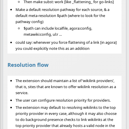
Then make subst: work [like _flattening_ for go-links]
Make a default resolution pathway for each source, & a
default meta-resolution $path (where to look for the
pathway config)
$path can include localfile, agora:config,
metawiki:config, ul:r …
could say: whenever you force flattening of a link [in agora]
you could explicitly note this as an addition
Resolution flow
The extension should maintain a list of ‘wikilink providers’,
that is, sites that are known to offer wikilink resolution as a
service.
The user can configure resolution priority for providers.
The extension may default to resolving wikilinks to the top
priority provider in every case, although it may also choose
to do background presence checks to link wikilinks at the
top priority provider that already hosts a valid node in the