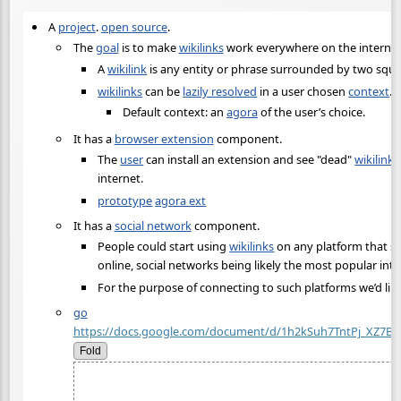
A
project
.
open source
.
The
goal
is to make
wikilinks
work everywhere on the internet
A
wikilink
is any entity or phrase surrounded by two squa
wikilinks
can be
lazily resolved
in a user chosen
context
.
Default context: an
agora
of the user’s choice.
It has a
browser extension
component.
The
user
can install an extension and see "dead"
wikilinks
internet.
prototype
agora ext
It has a
social network
component.
People could start using
wikilinks
on any platform that s
online, social networks being likely the most popular inte
For the purpose of connecting to such platforms we’d lik
go
https://docs.google.com/document/d/1h2kSuh7TntPj_XZ7
Fold