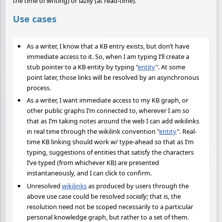
the time of writing) or lazily (at read-time).
Use cases
As a writer, I know that a KB entry exists, but don’t have
immediate access to it. So, when I am typing I’ll create a
stub pointer to a KB entity by typing "
entity
". At some
point later, those links will be resolved by an asynchronous
process.
As a writer, I want immediate access to my KB graph, or
other public graphs I’m connected to, wherever I am so
that as I’m taking notes around the web I can add wikilinks
in real time through the wikilink convention "
entity
". Real-
time KB linking should work w/ type-ahead so that as I’m
typing, suggestions of entities that satisfy the characters
I’ve typed (from whichever KB) are presented
instantaneously, and I can click to confirm.
Unresolved
wikilinks
as produced by users through the
above use case could be resolved
socially
; that is, the
resolution need not be scoped necessarily to a particular
personal knowledge graph, but rather to a set of them.