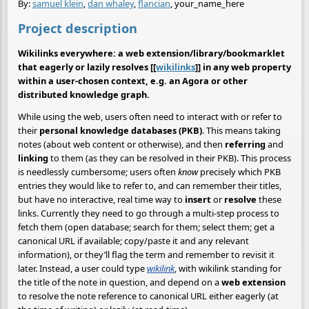
By:
samuel klein
,
dan whaley
,
flancian
, your_name_here
Project description
Wikilinks everywhere: a web extension/library/bookmarklet
that eagerly or lazily resolves [[
wikilinks
]] in any web property
within a user-chosen context, e.g. an Agora or other
distributed knowledge graph.
While using the web, users often need to interact with or refer to
their
personal knowledge databases (PKB)
. This means taking
notes (about web content or otherwise), and then
referring
and
linking
to them (as they can be resolved in their PKB). This process
is needlessly cumbersome; users often
know
precisely which PKB
entries they would like to refer to, and can remember their titles,
but have no interactive, real time way to
insert
or
resolve
these
links. Currently they need to go through a multi-step process to
fetch them (open database; search for them; select them; get a
canonical URL if available; copy/paste it and any relevant
information), or they’ll flag the term and remember to revisit it
later. Instead, a user could type
wikilink
, with wikilink standing for
the title of the note in question, and depend on a
web extension
to resolve the note reference to canonical URL either eagerly (at