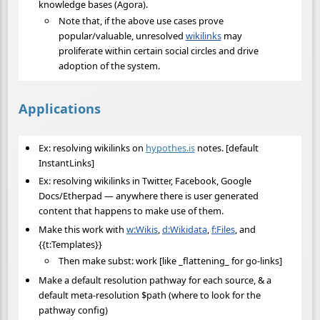
knowledge bases (Agora).
Note that, if the above use cases prove
popular/valuable, unresolved
wikilinks
may
proliferate within certain social circles and drive
adoption of the system.
Applications
Ex: resolving wikilinks on
hypothes.is
notes. [default
InstantLinks]
Ex: resolving wikilinks in Twitter, Facebook, Google
Docs/Etherpad — anywhere there is user generated
content that happens to make use of them.
Make this work with
w:Wikis
,
d:Wikidata
,
f:Files
, and
{{t:Templates}}
Then make subst: work [like _flattening_ for go-links]
Make a default resolution pathway for each source, & a
default meta-resolution $path (where to look for the
pathway config)