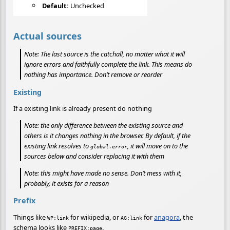
Default:
Unchecked
Actual sources
Note: The last source is the catchall, no matter what it will
ignore errors and faithfully complete the link. This means do
nothing has importance. Don’t remove or reorder
Existing
If a existing link is already present do nothing
Note:
the only difference between the existing source and
others is it changes nothing in the browser. By default, if the
existing link resolves to
, it will move on to the
global.error
sources below and consider replacing it with them
Note: this might have made no sense. Don’t mess with it,
probably, it exists for a reason
Prefix
Things like
for wikipedia, or
for
anagora
, the
WP:link
AG:link
schema looks like
.
PREFIX:page