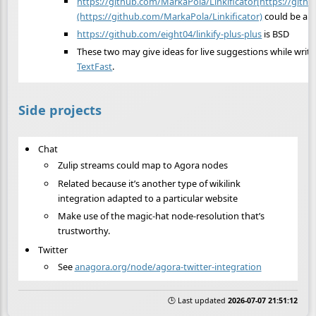
https://github.com/MarkaPola/Linkificator[https://gith
(https://github.com/MarkaPola/Linkificator)
could be a r
https://github.com/eight04/linkify-plus-plus
is BSD
These two may give ideas for live suggestions while writi
TextFast
.
Side projects
Chat
Zulip streams could map to Agora nodes
Related because it’s another type of wikilink
integration adapted to a particular website
Make use of the magic-hat node-resolution that’s
trustworthy.
Twitter
See
anagora.org/node/agora-twitter-integration
🕒 Last updated
2026-07-07 21:51:12