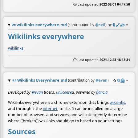
🕒 Last updated
2022-02-01 04:47:50
📜
wikilinks-everywhere.md
☆
📎
️🔗
✍️
≡
(contribution by
@
neil
)
Wikilinks everywhere
wikilinks
🕒 Last updated
2021-12-23 18:13:31
📜
Wikilinks Everywhere.md
☆
📎
🤗
≡
(contribution by
@
evan
)
Developed by
@evan
Boehs,
unlicense
d, powered by
flancia
Wikilinks everywhere is a chrome extension that brings
wikilinks
,
and through it the
internet
, to life. It can be installed on a large
number of browsers and services, and will intelligently determine
where [[broken]] wikilinks should go to based on your settings.
Sources