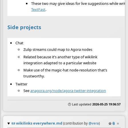
These two may give ideas for live suggestions while writi
TextFast
.
Side projects
Chat
Zulip streams could map to Agora nodes
Related because it’s another type of wikilink
integration adapted to a particular website
Make use of the magic-hat node-resolution that’s
trustworthy.
Twitter
See
anagora.org/node/agora-twitter-integration
🕒 Last updated
2026-05-25 19:06:57
📜
wikilinks everywhere.md
☆
📎
≡
(contribution by
@
vera
)