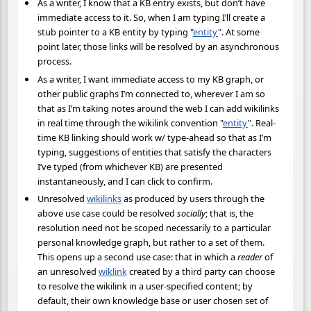
As a writer, I know that a KB entry exists, but don’t have
immediate access to it. So, when I am typing I’ll create a
stub pointer to a KB entity by typing "
entity
". At some
point later, those links will be resolved by an asynchronous
process.
As a writer, I want immediate access to my KB graph, or
other public graphs I’m connected to, wherever I am so
that as I’m taking notes around the web I can add wikilinks
in real time through the wikilink convention "
entity
". Real-
time KB linking should work w/ type-ahead so that as I’m
typing, suggestions of entities that satisfy the characters
I’ve typed (from whichever KB) are presented
instantaneously, and I can click to confirm.
Unresolved
wikilinks
as produced by users through the
above use case could be resolved
socially
; that is, the
resolution need not be scoped necessarily to a particular
personal knowledge graph, but rather to a set of them.
This opens up a second use case: that in which a
reader
of
an unresolved
wiklink
created by a third party can choose
to resolve the wikilink in a user-specified content; by
default, their own knowledge base or user chosen set of