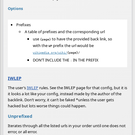
Options
Prefixes
A table of prefixes and the corresponding url
use
to have the provided back link, so
{page}
with the
prefix the url would be
WP
wikipedia.org/wiki/
{page}/
DON’T INCLUDE THE
IN THE PREFIX
:
IWLEP
The user’s
IWLEP
rules. See the IWLEP page for that config, but it is
it looks a lot like your config, instead made by the author of the
backlink. Don’t worry, it can’t be faked *unless the user gets
hacked but lots worse things could happen.
Unprefixed
Iterates through all the listed urls in your order until one does not
error, or all error.