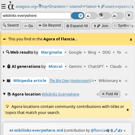
☰
📚
✨
anagora.org
›
top
🎲️
random
starred
🌱
latest
👩‍🌾
users
📜
journals
⸱
⸱
⸱
⸱
⸱
⸱
▼
🔍 Search
⏩ Go Beyond
✨ Synthesiz
➳ Go
⊞ Expand All
👩‍🌾 Join
This you find in the
Agora of Flancia
…
x
🔍 Web results
by
Marginalia
•
Google
•
Bing
•
DDG
•
YouTube
≡
🤖 AI generations
by
Mistral
•
Gemini
•
ChatGPT
•
Claude
≡
📖
Wikipedia article
The Big One (motorsport)
☆
•
Wiktionary entry
≡
в
📚
Agora location
Wikilinks Everywhere
☆
≡
✕ Fold All
Agora locations contain community contributions with titles or
x
topics that match your search.
📜
wikilinks everywhere.md
☆
📎
️🔗
✍️
≡
(contribution by
@
flancian
)