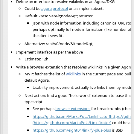
Define an interface to resolve wikilinks in an Agora/DKG
Could be
agora protocol
or a simpler subset.
Default: /resolve/&lt;node&gt; returns:
Json with node information, including canonical URL (to p
perhaps optimally full node information (like number of s
the client sees fit.
Alternative: /api/v0/node/&lt;node&gt;
Implement interface as per the above
Estimate: ~2h
Write a browser extension that resolves wikilinks in a given Agora
MVP: fetches the list of
wikilinks
in the current page and builds
default Agora.
Usability improvement: actually live-links them by modi
Next action: find a good "hello world" extension to base this o
typescript
See perhaps
browser extensions
for breadcrumbs (check
https://github.com/MarkaPola/Linkificator[https://gith
(https://github.com/MarkaPola/Linkificator)
could be a r
https://github.com/eight04/linkify-plus-plus
is BSD