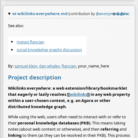
📜
wikilinks-everywhere.md
☆
📎
✍️
≡
(contribution by
@
anonymous@doc.anag
See also:
metasj flancian
social knowledge graphs discussion
By:
samuel klein
,
dan whaley
,
flancian
, your_name_here
Project description
Wikilinks everywhere: a web extension/library/bookmarklet
that eagerly or lazily resolves [[
wikilinks
]] in any web property
within a user-chosen context, e.g. an Agora or other
distributed knowledge graph.
While using the web, users often need to interact with or refer to
their
personal knowledge databases (PKB)
. This means taking
notes (about web content or otherwise), and then
referring
and
linking
to them (as they can be resolved in their PKB). This process