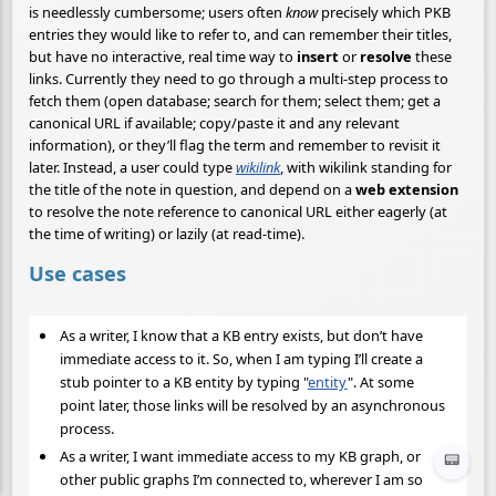
is needlessly cumbersome; users often
know
precisely which PKB
entries they would like to refer to, and can remember their titles,
but have no interactive, real time way to
insert
or
resolve
these
links. Currently they need to go through a multi-step process to
fetch them (open database; search for them; select them; get a
canonical URL if available; copy/paste it and any relevant
information), or they’ll flag the term and remember to revisit it
later. Instead, a user could type
wikilink
, with wikilink standing for
the title of the note in question, and depend on a
web extension
to resolve the note reference to canonical URL either eagerly (at
the time of writing) or lazily (at read-time).
Use cases
As a writer, I know that a KB entry exists, but don’t have
immediate access to it. So, when I am typing I’ll create a
stub pointer to a KB entity by typing "
entity
". At some
point later, those links will be resolved by an asynchronous
process.
As a writer, I want immediate access to my KB graph, or
📟
other public graphs I’m connected to, wherever I am so