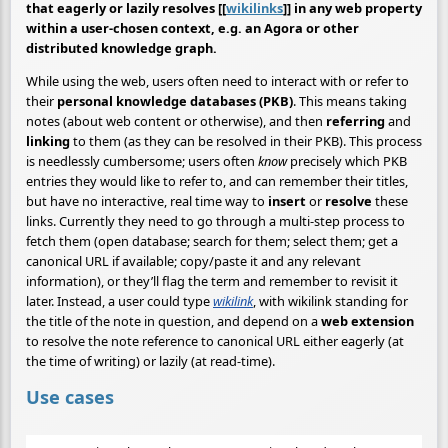
that eagerly or lazily resolves [[
wikilinks
]] in any web property
within a user-chosen context, e.g. an Agora or other
distributed knowledge graph.
While using the web, users often need to interact with or refer to
their
personal knowledge databases (PKB)
. This means taking
notes (about web content or otherwise), and then
referring
and
linking
to them (as they can be resolved in their PKB). This process
is needlessly cumbersome; users often
know
precisely which PKB
entries they would like to refer to, and can remember their titles,
but have no interactive, real time way to
insert
or
resolve
these
links. Currently they need to go through a multi-step process to
fetch them (open database; search for them; select them; get a
canonical URL if available; copy/paste it and any relevant
information), or they’ll flag the term and remember to revisit it
later. Instead, a user could type
wikilink
, with wikilink standing for
the title of the note in question, and depend on a
web extension
to resolve the note reference to canonical URL either eagerly (at
the time of writing) or lazily (at read-time).
Use cases