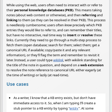
While using the web, users often need to interact with or refer to
their
personal knowledge databases (PKB)
. This means taking
notes (about web content or otherwise), and then
referring
and
linking
to them (as they can be resolved in their PKB). This process
is needlessly cumbersome; users often
know
precisely which PKB
entries they would like to refer to, and can remember their titles,
but have no interactive, real time way to
insert
or
resolve
these
links. Currently they need to go through a multi-step process to
fetch them (open database; search for them; select them; get a
canonical URL if available; copy/paste it and any relevant
information), or they’ll flag the term and remember to revisit it
later. Instead, a user could type
wikilink
, with wikilink standing for
the title of the note in question, and depend on a
web extension
to resolve the note reference to canonical URL either eagerly (at
the time of writing) or lazily (at read-time).
Use cases
As a writer, I know that a KB entry exists, but don’t have
immediate access to it. So, when I am typing I’ll create a
stub pointer to a KB entity by typing "
entity
". At some