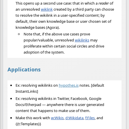
This opens up a second use case: that in which a
reader
of
an unresolved
wiklink
created by a third party can choose
to resolve the wikilink in a user-specified content; by
default, their own knowledge base or user chosen set of
knowledge bases (Agora).
Note that, if the above use cases prove
popular/valuable, unresolved
wikilinks
may
proliferate within certain social circles and drive
adoption of the system.
Applications
Ex: resolving wikilinks on
hypothes.is
notes. [default
InstantLinks]
Ex: resolving wikilinks in Twitter, Facebook, Google
Docs/Etherpad — anywhere there is user generated
content that happens to make use of them.
Make this work with
w:Wikis
,
d:Wikidata
,
f:Files
, and
{{t:Templates}}