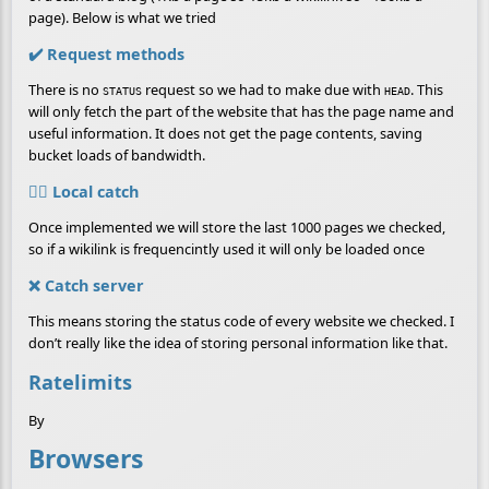
page). Below is what we tried
✔️ Request methods
There is no
request so we had to make due with
. This
STATUS
HEAD
will only fetch the part of the website that has the page name and
useful information. It does not get the page contents, saving
bucket loads of bandwidth.
👷‍♀️ Local catch
Once implemented we will store the last 1000 pages we checked,
so if a wikilink is frequencintly used it will only be loaded once
❌ Catch server
This means storing the status code of every website we checked. I
don’t really like the idea of storing personal information like that.
Ratelimits
By
Browsers