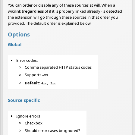
You can order or disable any of these sources at will. When a
wikilink (
regardless
of if it is properly linked already) is detected
the extension will go through these sources in that order you
provided. The default order is explained below.
Options
Global
Error codes:
Comma separated HTTP status codes
Supports
xx
n
Default:
4xx, 5xx
Source specific
Ignore errors
Checkbox
Should error cases be ignored?