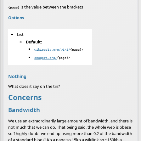
is the value between the brackets
{page}
Options
List
Default:
wikipedia.org/wiki/
{page}/
anogora.org/
{page}/
Nothing
What does it say on the tin?
Concerns
Bandwidth
We use an extraordinarily large amount of bandwidth, and there is
not much that we can do. That being said, the whole web is obese
so I highly doubt we end up using more than 0.2 of the bandwidth
of a standard blog (
1Kb a page so
15kb a wikilink so ~150kb a