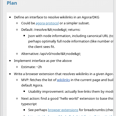
Plan
Define an interface to resolve wikilinks in an Agora/DKG
Could be
agora protocol
or a simpler subset.
Default: /resolve/&lt;node&gt; returns:
Json with node information, including canonical URL (to p
perhaps optimally full node information (like number of s
the client sees fit.
Alternative: /api/v0/node/&lt;node&gt;
Implement interface as per the above
Estimate: ~2h
Write a browser extension that resolves wikilinks in a given Agora
MVP: fetches the list of
wikilinks
in the current page and builds
default Agora.
Usability improvement: actually live-links them by modi
Next action: find a good "hello world" extension to base this o
typescript
See perhaps
browser extensions
for breadcrumbs (check