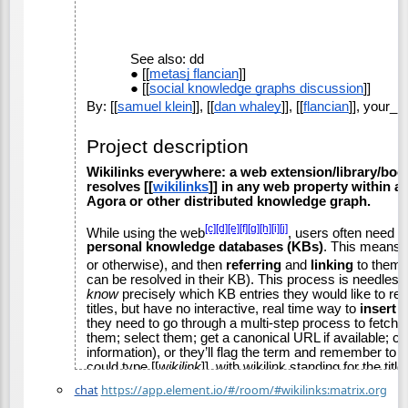
chat
https://app.element.io/#/room/#wikilinks:matrix.org