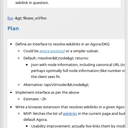
wikilink in question.
foo
-&gt; $base_url/foo
Plan
Define an interface to resolve wikilinks in an Agora/DKG
Could be
agora protocol
or a simpler subset.
Default: /resolve/&lt;node&gt; returns:
Json with node information, including canonical URL (to p
perhaps optimally full node information (like number of s
the client sees fit.
Alternative: /api/v0/node/&lt;node&gt;
Implement interface as per the above
Estimate: ~2h
Write a browser extension that resolves wikilinks in a given Agora
MVP: fetches the list of
wikilinks
in the current page and builds
default Agora.
Usability improvement: actually live-links them by modi