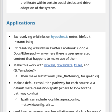
proliferate within certain social circles and drive
adoption of the system.
Applications
Ex: resolving wikilinks on
hypothes.is
notes. [default
InstantLinks]
Ex: resolving wikilinks in Twitter, Facebook, Google
Docs/Etherpad — anywhere there is user generated
content that happens to make use of them.
Make this work with
w:Wikis
,
d:Wikidata
,
f:Files
, and
{{t:Templates}}
Then make subst: work [like _flattening_ for go-links]
Make a default resolution pathway for each source, & a
default meta-resolution $path (where to look for the
pathway config)
$path can include localfile, agora:config,
metawiki:config, ul:r …
could say: whenever you force flattening of a link [in agora]