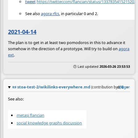
tweet
https://twitter.com/flancian/status/1337835415215202
See also
agora rfcs
, in particular 0 and 2.
2021-04-14
The plan is to get in at least two pomodoros in this to advance it
somehow in the direction of a prototype. Will try to build on
agora
ext
.
🕒 Last updated
2026-03-26 23:53:53
📜
stoa-test-2/wikilinks-everywhere.md
☆
📎
≡
(contribution by
@
agora
)
See also:
metasj flancian
social knowledge graphs discussion