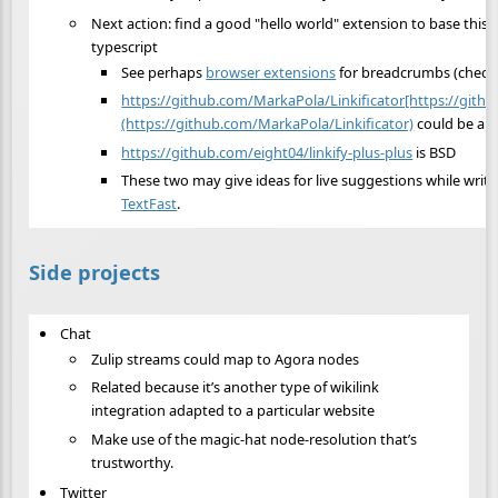
Next action: find a good "hello world" extension to base this o
typescript
See perhaps
browser extensions
for breadcrumbs (check
https://github.com/MarkaPola/Linkificator[https://gith
(https://github.com/MarkaPola/Linkificator)
could be a r
https://github.com/eight04/linkify-plus-plus
is BSD
These two may give ideas for live suggestions while writi
TextFast
.
Side projects
Chat
Zulip streams could map to Agora nodes
Related because it’s another type of wikilink
integration adapted to a particular website
Make use of the magic-hat node-resolution that’s
trustworthy.
Twitter