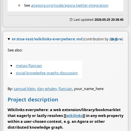
See
anagora.org/node/agora-twitter-integration
🕒 Last updated
2026-05-25 20:38:40
📜
stoa-test/wikilinks-everywhere.md
☆
📎
≡
(contribution by
@
agora
)
See also:
metasj flancian
social knowledge graphs discussion
By:
samuel klein
,
dan whaley
,
flancian
, your_name_here
Project description
Wikilinks everywhere: a web extension/library/bookmarklet
that eagerly or lazily resolves [[
wikilinks
]] in any web property
within a user-chosen context, e.g. an Agora or other
distributed knowledge graph.