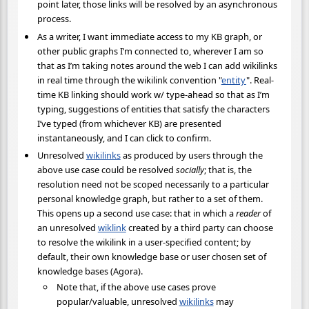
point later, those links will be resolved by an asynchronous
process.
As a writer, I want immediate access to my KB graph, or
other public graphs I’m connected to, wherever I am so
that as I’m taking notes around the web I can add wikilinks
in real time through the wikilink convention "
entity
". Real-
time KB linking should work w/ type-ahead so that as I’m
typing, suggestions of entities that satisfy the characters
I’ve typed (from whichever KB) are presented
instantaneously, and I can click to confirm.
Unresolved
wikilinks
as produced by users through the
above use case could be resolved
socially
; that is, the
resolution need not be scoped necessarily to a particular
personal knowledge graph, but rather to a set of them.
This opens up a second use case: that in which a
reader
of
an unresolved
wiklink
created by a third party can choose
to resolve the wikilink in a user-specified content; by
default, their own knowledge base or user chosen set of
knowledge bases (Agora).
Note that, if the above use cases prove
popular/valuable, unresolved
wikilinks
may