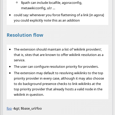
$path can include localfile, agora:config,
metawiki:config, ul:r …
could say: whenever you force flattening of a link [in agora]
you could explicitly note this as an addition
Resolution flow
The extension should maintain a list of ‘wikilink providers’,
that is, sites that are known to offer wikilink resolution as a
service.
The user can configure resolution priority for providers.
The extension may default to resolving wikilinks to the top
priority provider in every case, although it may also choose
to do background presence checks to link wikilinks at the
top priority provider that already hosts a valid node in the
wikilink in question.
foo
-&gt; $base_url/foo