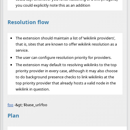
you could explicitly note this as an addition
Resolution flow
The extension should maintain a list of ‘wikilink providers’,
that is, sites that are known to offer wikilink resolution as a
service.
The user can configure resolution priority for providers.
The extension may default to resolving wikilinks to the top
priority provider in every case, although it may also choose
to do background presence checks to link wikilinks at the
top priority provider that already hosts a valid node in the
wikilink in question.
foo
-&gt; $base_url/foo
Plan