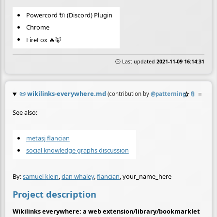
Powercord 🔌 (Discord) Plugin
Chrome
FireFox 🔥🦊
🕒 Last updated
2021-11-09 16:14:31
📜
wikilinks-everywhere.md
☆
📎
≡
(contribution by
@
patterning
)
See also:
metasj flancian
social knowledge graphs discussion
By:
samuel klein
,
dan whaley
,
flancian
, your_name_here
Project description
Wikilinks everywhere: a web extension/library/bookmarklet