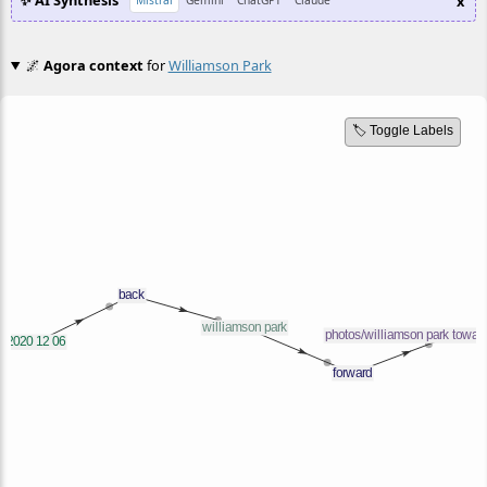
✨ AI Synthesis
x
Mistral
Gemini
ChatGPT
Claude
🌌
Agora context
for
Williamson Park
🏷️ Toggle Labels