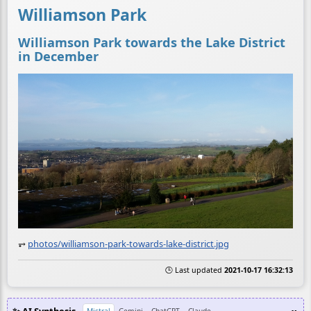
Williamson Park
Williamson Park towards the Lake District
in December
⥅
photos/williamson-park-towards-lake-district.jpg
🕒 Last updated
2021-10-17 16:32:13