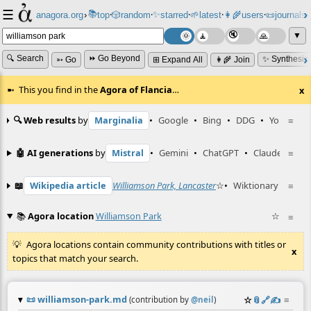
☰
📚
✨
anagora.org
›
top
🎲️
random
starred
🌱
latest
👩‍🌾
users
📜
journals
⸱
⸱
⸱
⸱
⸱
⸱
▼
🔍 Search
⏩ Go Beyond
✨ Synthesiz
➳ Go
⊞ Expand All
👩‍🌾 Join
This you find in the
Agora of Flancia
…
x
🔍 Web results
by
Marginalia
•
Google
•
Bing
•
DDG
•
YouTube
≡
🤖 AI generations
by
Mistral
•
Gemini
•
ChatGPT
•
Claude
≡
📖
Wikipedia article
Williamson Park, Lancaster
☆
•
Wiktionary entry
≡
📚
Agora location
Williamson Park
☆
≡
Agora locations contain community contributions with titles or
x
topics that match your search.
📜
williamson-park.md
☆
📎
️🔗
✍️
≡
(contribution by
@
neil
)