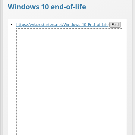
Windows 10 end-of-life
https://wiki.restarters.net/Windows_10_End_of_Life
Fold