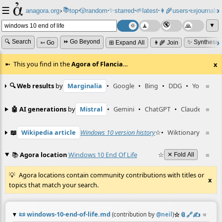
☰
📚
✨
anagora.org
›
top
🎲️
random
starred
🌱
latest
👩‍🌾
users
📜
journals
⸱
⸱
⸱
⸱
⸱
⸱
▼
🔍 Search
⏩ Go Beyond
✨ Synthesiz
➳ Go
⊞ Expand All
👩‍🌾 Join
This you find in the
Agora of Flancia
…
x
🔍 Web results
by
Marginalia
•
Google
•
Bing
•
DDG
•
YouTube
≡
🤖 AI generations
by
Mistral
•
Gemini
•
ChatGPT
•
Claude
≡
📖
Wikipedia article
Windows 10 version history
☆
•
Wiktionary entry
≡
📚
Agora location
Windows 10 End Of Life
☆
≡
✕ Fold All
Agora locations contain community contributions with titles or
x
topics that match your search.
📜
windows-10-end-of-life.md
☆
📎
️🔗
✍️
≡
(contribution by
@
neil
)