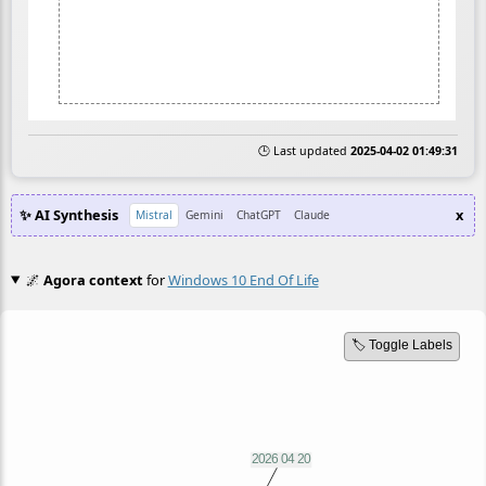
🕒 Last updated
2025-04-02 01:49:31
✨ AI Synthesis
x
Mistral
Gemini
ChatGPT
Claude
🌌
Agora context
for
Windows 10 End Of Life
🏷️ Toggle Labels