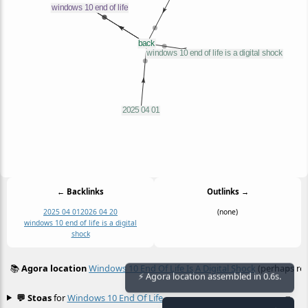
← Backlinks
Outlinks →
2025 04 01
2026 04 20
(none)
windows 10 end of life is a digital
shock
📚
Agora location
Windows 10 End Of Life Is A Digital Shock
(perhaps rel
≡
⚡ Agora location assembled in 0.6s.
💬 Stoas
for
Windows 10 End Of Life
≡