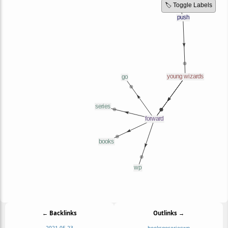
🏷️ Toggle Labels
← Backlinks
Outlinks →