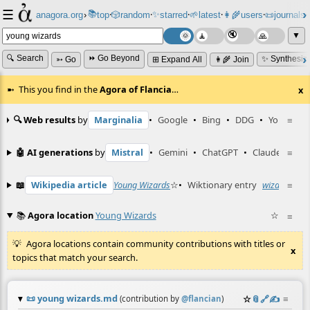
☰
📚
✨
anagora.org
›
top
🎲️
random
starred
🌱
latest
👩‍🌾
users
📜
journals
⸱
⸱
⸱
⸱
⸱
⸱
▼
🔍 Search
⏩ Go Beyond
✨ Synthesiz
➳ Go
⊞ Expand All
👩‍🌾 Join
This you find in the
Agora of Flancia
…
x
🔍 Web results
by
Marginalia
•
Google
•
Bing
•
DDG
•
YouTube
≡
🤖 AI generations
by
Mistral
•
Gemini
•
ChatGPT
•
Claude
≡
📖
Wikipedia article
Young Wizards
☆
•
Wiktionary entry
wizard
≡
☆
📚
Agora location
Young Wizards
☆
≡
Agora locations contain community contributions with titles or
x
topics that match your search.
📜
young wizards.md
☆
📎
️🔗
✍️
≡
(contribution by
@
flancian
)