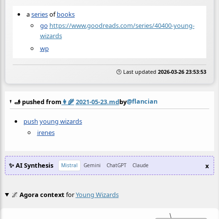
a
series
of
books
go
https://www.goodreads.com/series/40400-young-
wizards
wp
🕒 Last updated
2026-03-26 23:53:53
@flancian
🫸 pushed from
👩‍🌾
2021-05-23.md
by
push
young wizards
irenes
✨ AI Synthesis
x
Mistral
Gemini
ChatGPT
Claude
🌌
Agora context
for
Young Wizards