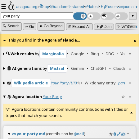
☰
📚
✨
anagora.org
›
top
🎲️
random
starred
🌱
latest
👩‍🌾
users
📜
journals
⸱
⸱
⸱
⸱
⸱
⸱
▼
🔍 Search
⏩ Go Beyond
✨ Synthesiz
➳ Go
⊞ Expand All
👩‍🌾 Join
This you find in the
Agora of Flancia
…
x
🔍 Web results
by
Marginalia
•
Google
•
Bing
•
DDG
•
YouTube
≡
🤖 AI generations
by
Mistral
•
Gemini
•
ChatGPT
•
Claude
≡
📖
Wikipedia article
Your Party (UK)
☆
•
Wiktionary entry
party
☆
≡
📚
Agora location
Your Party
☆
≡
Agora locations contain community contributions with titles or
x
topics that match your search.
📜
your-party.md
☆
📎
️🔗
✍️
≡
(contribution by
@
neil
)