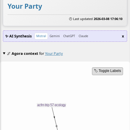
Your Party
🕒 Last updated
2026-03-08 17:06:10
✨ AI Synthesis
x
Mistral
Gemini
ChatGPT
Claude
🌌
Agora context
for
Your Party
🏷️ Toggle Labels