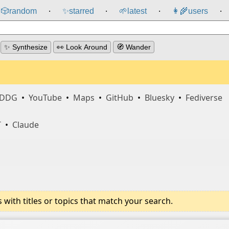
🎲️
random
✨
starred
🌱
latest
👩‍🌾
users
⸱
⸱
⸱
⸱
✨ Synthesize
👀 Look Around
🧭 Wander
DDG
•
YouTube
•
Maps
•
GitHub
•
Bluesky
•
Fediverse
T
•
Claude
ith titles or topics that match your search.