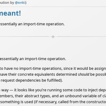
bution by
@
enki
)
 meant!
is essentially an import-time operation.
is essentially an import-time operation.
to have no import-time operations, since it would be assign
ces have their concrete equivalents determined
should
be possib
 request dependencies be fulfilled).
his way — it looks like you’re running some code to inject d
members, their abstract types, and an unbound variable of cl
mething is used (if necessary, called from the constructor 