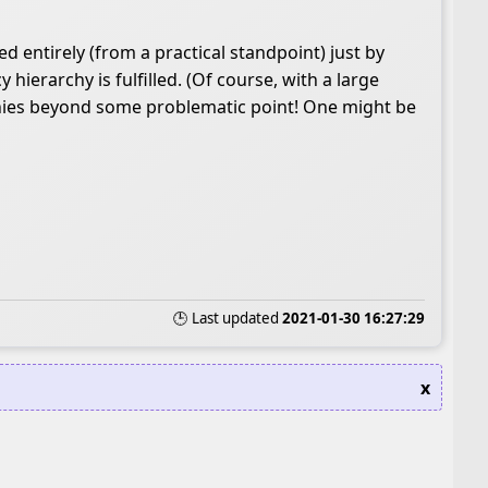
ed entirely (from a practical standpoint) just by
erarchy is fulfilled. (Of course, with a large
rchies beyond some problematic point! One might be
🕒 Last updated
2021-01-30 16:27:29
x