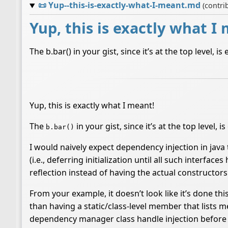
📜
Yup--this-is-exactly-what-I-meant.md
(contri
Yup, this is exactly what I
The b.bar() in your gist, since it’s at the top level, 
Yup, this is exactly what I meant!
The
in your gist, since it’s at the top level, 
b.bar()
I would naively expect dependency injection in java 
(i.e., deferring initialization until all such interfa
reflection instead of having the actual constructors
From your example, it doesn’t look like it’s done t
than having a static/class-level member that lists 
dependency manager class handle injection before so