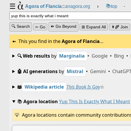
☰
📚
Agora of Flancia
::
anagora.org
›
top
⸱
🔍 Search
⏩ Go Beyond
➳ Go
⊞ Expand All
👩‍🌾 Join
This you find in the
Agora of Flancia
…
🔍 Web results
by
Marginalia
•
Google
•
Bing
•
🤖 AI generations
by
Mistral
•
Gemini
•
ChatGP
📖
Wikipedia article
This Book Is Gay
☆
📚
Agora location
Yup This Is Exactly What I Meant
Agora locations contain community contributions w