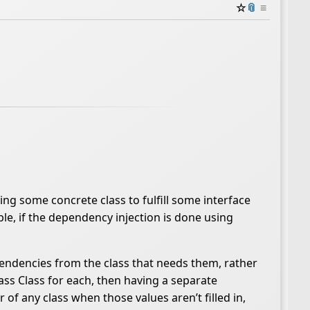
☆
📎
≡
ing some concrete class to fulfill some interface
le, if the dependency injection is done using
ependencies from the class that needs them, rather
ass Class for each, then having a separate
of any class when those values aren’t filled in,