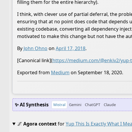
filling them for the entire hierarchy).
I think, with clever use of partial deferral, the pro
ensuring that at no point does code that depends up
existing codebase, converting all dependency injec
motivated to make this change but not have the auth
By
John Ohno
on
April 17, 2018
.
[Canonical link](
https://medium.com/@enkiv2/yup-thi
Exported from
Medium
on September 18, 2020.
✨ AI Synthesis
Mistral
Gemini
ChatGPT
Claude
🌌
Agora context
for
Yup This Is Exactly What I Me