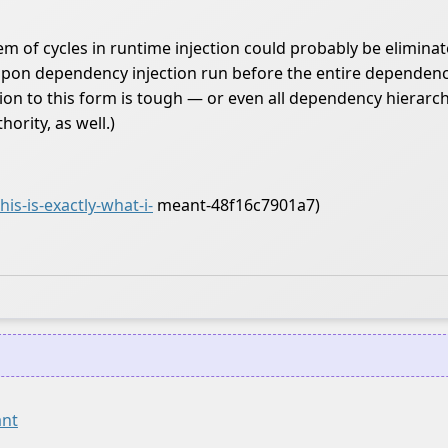
blem of cycles in runtime injection could probably be eliminat
on dependency injection run before the entire dependency hi
tion to this form is tough — or even all dependency hiera
ority, as well.)
s-is-exactly-what-i-
meant-48f16c7901a7)
ant