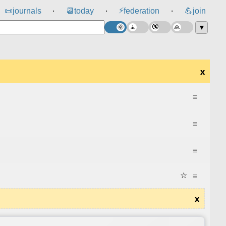
⚡
📜
journals
📆
today
federation
💪
join
⸱
⸱
⸱
▼
x
≡
≡
≡
☆
≡
x