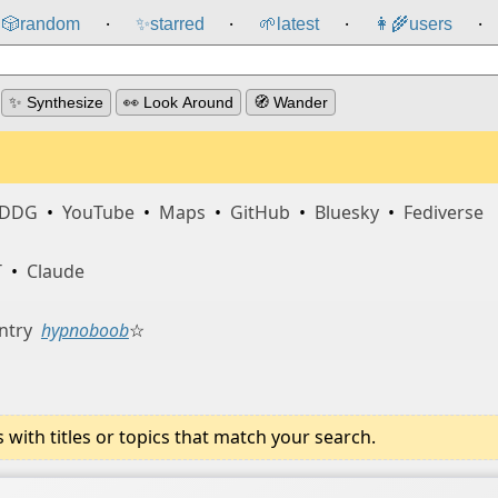
🎲️
random
✨
starred
🌱
latest
👩‍🌾
users
⸱
⸱
⸱
⸱
✨ Synthesize
👀 Look Around
🧭 Wander
DDG
•
YouTube
•
Maps
•
GitHub
•
Bluesky
•
Fediverse
T
•
Claude
ntry
hypnoboob
☆
ith titles or topics that match your search.