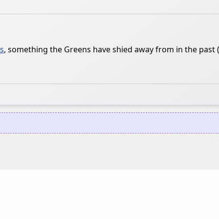
cs
, something the Greens have shied away from in the past 