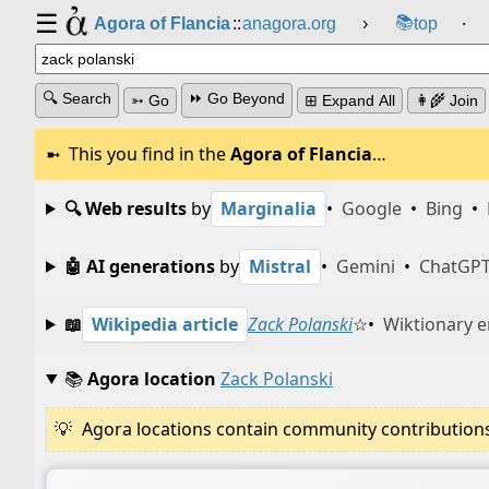
☰
📚
Agora of Flancia
::
anagora.org
›
top
⸱
🔍 Search
⏩ Go Beyond
➳ Go
⊞ Expand All
👩‍🌾 Join
This you find in the
Agora of Flancia
…
🔍 Web results
by
Marginalia
•
Google
•
Bing
•
🤖 AI generations
by
Mistral
•
Gemini
•
ChatGP
📖
Wikipedia article
Zack Polanski
☆
•
Wiktionary e
📚
Agora location
Zack Polanski
Agora locations contain community contributions w