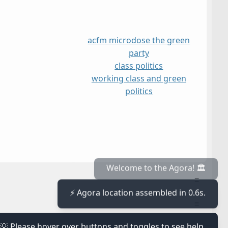
acfm microdose the green
party
class politics
working class and green
politics
≡
Welcome to the Agora! 🏛️
⚡ Agora location assembled in 0.6s.
≡
💡 Please hover over buttons and toggles to see help.