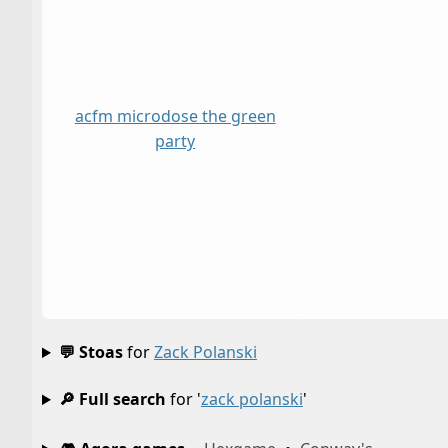
acfm microdose the green
party
💬 Stoas
for
Zack Polanski
🔎 Full search
for '
zack polanski
'