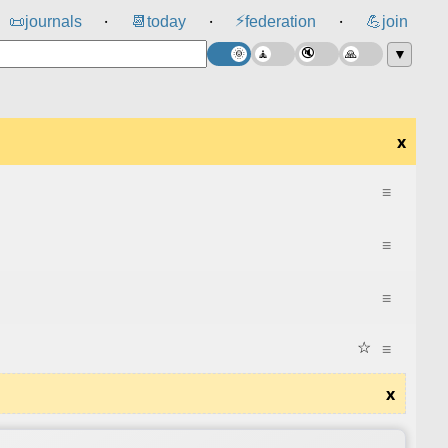
⚡
📜
journals
📆
today
federation
💪
join
⸱
⸱
⸱
▼
x
≡
≡
≡
☆
≡
x