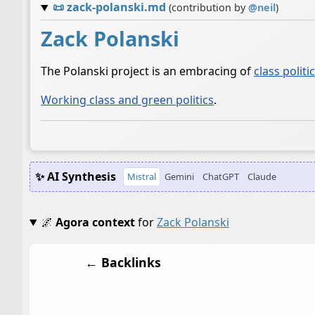
📜
zack-polanski.md
(contribution by
@
neil
)
Zack Polanski
The Polanski project is an embracing of
class politi
Working class and green politics
.
✨ AI Synthesis
Mistral
Gemini
ChatGPT
Claude
🌌
Agora context
for
Zack Polanski
← Backlinks