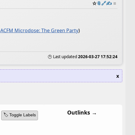
☆
📎
️🔗
✍️
≡
(
ACFM Microdose: The Green Party
)
🕒 Last updated
2026-03-27 17:52:24
x
Outlinks →
🏷️ Toggle Labels