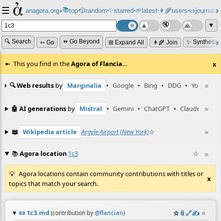
☰
📚
✨
anagora.org
›
top
🎲️
random
starred
🌱
latest
👩‍🌾
users
📜
journals
⸱
⸱
⸱
⸱
⸱
⸱
▼
🔍 Search
⏩ Go Beyond
✨ Synthesiz
➳ Go
⊞ Expand All
👩‍🌾 Join
This you find in the
Agora of Flancia
…
x
🔍 Web results
by
Marginalia
•
Google
•
Bing
•
DDG
•
YouTube
≡
🤖 AI generations
by
Mistral
•
Gemini
•
ChatGPT
•
Claude
≡
📖
Wikipedia article
Argyle Airport (New York)
☆
≡
📚
Agora location
1c3
☆
≡
Agora locations contain community contributions with titles or
x
topics that match your search.
📜
1c3.md
☆
📎
️🔗
✍️
≡
(contribution by
@
flancian
)