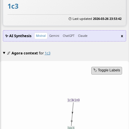
1c3
🕒 Last updated
2026-03-26 23:53:42
✨ AI Synthesis
x
Mistral
Gemini
ChatGPT
Claude
🌌
Agora context
for
1c3
🏷️ Toggle Labels