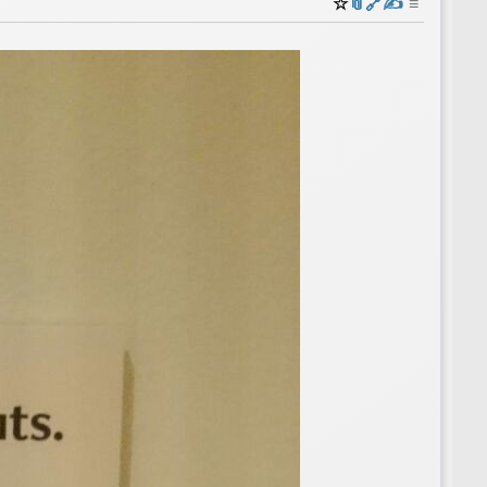
☆
📎
️🔗
✍️
≡