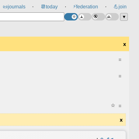
⚡
📜
journals
📆
today
federation
💪
join
⸱
⸱
⸱
▼
x
≡
≡
☆
≡
x