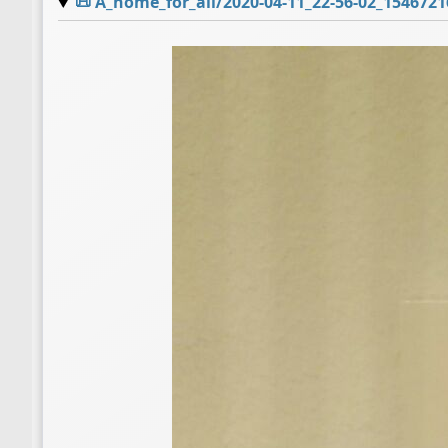
📜
A_home_for_all/2020-04-11_22-56-02_1546721