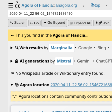
☰
📚
Agora of Flancia
::
anagora.org
›
top
⸱
🔍 Search
⏩ Go Beyond
➳ Go
⊞ Expand All
👩‍🌾 Join
This you find in the
Agora of Flancia
…
🔍 Web results
by
Marginalia
•
Google
•
Bing
•
🤖 AI generations
by
Mistral
•
Gemini
•
ChatGP
💤 No Wikipedia article or Wiktionary entry found.
📚
Agora location
2020 04 11_22 56 02_154672168
Agora locations contain community contributions w