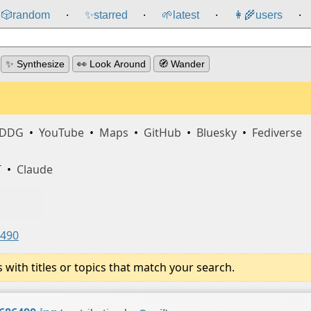
🎲️
random
✨
starred
🌱
latest
👩‍🌾
users
⸱
⸱
⸱
⸱
✨ Synthesize
👀 Look Around
🧭 Wander
DDG
•
YouTube
•
Maps
•
GitHub
•
Bluesky
•
Fediverse
T
•
Claude
6490
ith titles or topics that match your search.