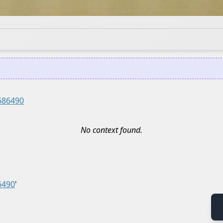
686490
No context found.
6490
'