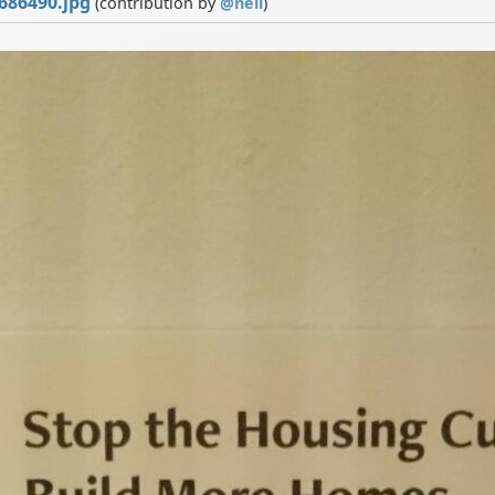
686490.jpg
(contribution by
@
neil
)