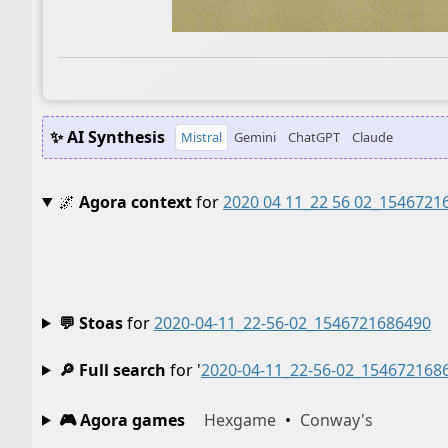
✨ AI Synthesis
Mistral
Gemini
ChatGPT
Claude
🌌
Agora context
for
2020 04 11_22 56 02_1546721
💬 Stoas
for
2020-04-11_22-56-02_1546721686490
🔎 Full search
for '
2020-04-11_22-56-02_154672168
🎮 Agora games
Hexgame
•
Conway's