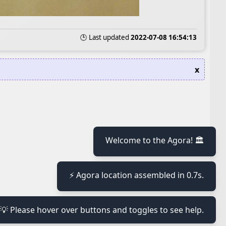
🕒 Last updated
2022-07-08 16:54:13
x
≡
Welcome to the Agora! 🏛️
⚡ Agora location assembled in 0.7s.
≡
💡 Please hover over buttons and toggles to see help.
≡