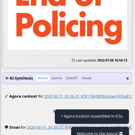
🕒 Last updated
2022-07-08 16:54:13
✨ AI Synthesis
x
Mistral
Gemini
ChatGPT
Claude
🌌
Agora context
for
2020 06 15_20 26 25_9781784782924 Eee743ba813f
No context found.
⚡ Agora location assembled in 0.5s.
💬 Stoas
for
2020-06-15_20-26-25_9781784782924-Eee743ba813f726f0ef7
≡
Welcome to the Agora! 🏛️