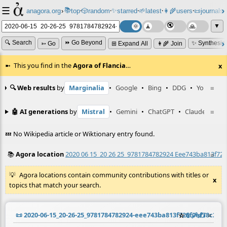
☰
📚
✨
anagora.org
›
top
🎲️
random
starred
🌱
latest
👩‍🌾
users
📜
journals
⸱
⸱
⸱
⸱
⸱
⸱
▼
🔍 Search
⏩ Go Beyond
✨ Synthesiz
➳ Go
⊞ Expand All
👩‍🌾 Join
This you find in the
Agora of Flancia
…
x
🔍 Web results
by
Marginalia
•
Google
•
Bing
•
DDG
•
YouTube
≡
🤖 AI generations
by
Mistral
•
Gemini
•
ChatGPT
•
Claude
≡
💤 No Wikipedia article or Wiktionary entry found.
📚
Agora location
2020 06 15_20 26 25_9781784782924 Eee743ba813f726
≡
Agora locations contain community contributions with titles or
x
topics that match your search.
📜
2020-06-15_20-26-25_9781784782924-eee743ba813f726f0ef78c27f
☆
📎
️🔗
✍️
≡