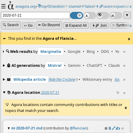
☰
📚
✨
anagora.org
›
top
🎲️
random
starred
🌱
latest
👩‍🌾
users
📜
journals
⸱
⸱
⸱
⸱
⸱
⸱
▼
🔍 Search
⏩ Go Beyond
✨ Synthesiz
➳ Go
⊞ Expand All
👩‍🌾 Join
This you find in the
Agora of Flancia
…
x
🔍 Web results
by
Marginalia
•
Google
•
Bing
•
DDG
•
YouTube
≡
🤖 AI generations
by
Mistral
•
Gemini
•
ChatGPT
•
Claude
≡
📖
Wikipedia article
Ride the Cyclone
☆
•
Wiktionary entry
Xixiu
☆
≡
📚
Agora location
2020 07 21
☆
≡
Agora locations contain community contributions with titles or
x
topics that match your search.
📜
2020-07-21.md
☆
📎
️🔗
✍️
≡
(contribution by
@
flancian
)