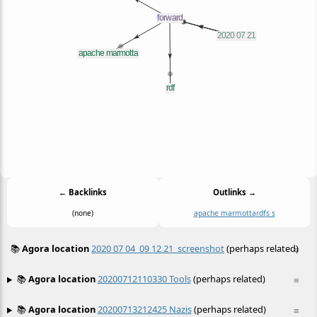
← Backlinks
Outlinks →
(none)
apache marmotta
rdf
s s
📚
Agora location
2020 07 04_09 12 21_screenshot
(perhaps related)
≡
📚
Agora location
20200712110330 Tools
(perhaps related)
≡
📚
Agora location
20200713212425 Nazis
(perhaps related)
≡