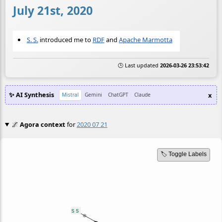
July 21st, 2020
S. S.
introduced me to
RDF
and
Apache Marmotta
🕒 Last updated
2026-03-26 23:53:42
✨ AI Synthesis
x
Mistral
Gemini
ChatGPT
Claude
🌌
Agora context
for
2020 07 21
🏷️ Toggle Labels