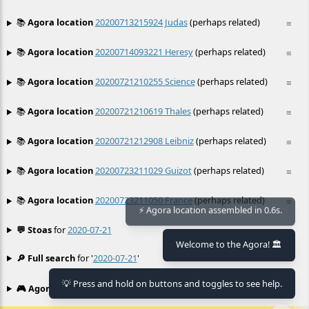
📚
Agora location
20200713215924 Judas
(perhaps related)
≡
📚
Agora location
20200714093221 Heresy
(perhaps related)
≡
📚
Agora location
20200721210255 Science
(perhaps related)
≡
📚
Agora location
20200721210619 Thales
(perhaps related)
≡
📚
Agora location
20200721212908 Leibniz
(perhaps related)
≡
📚
Agora location
20200723211029 Guizot
(perhaps related)
≡
📚
Agora location
20200723211050 France
(perhaps related)
≡
⚡ Agora location assembled in 0.6s.
💬 Stoas
for
2020-07-21
≡
Welcome to the Agora! 🏛️
🔎 Full search
for '
2020-07-21
'
≡
💡 Press and hold on buttons and toggles to see help.
🎮 Agora games
Hexgame
•
Conway's
≡