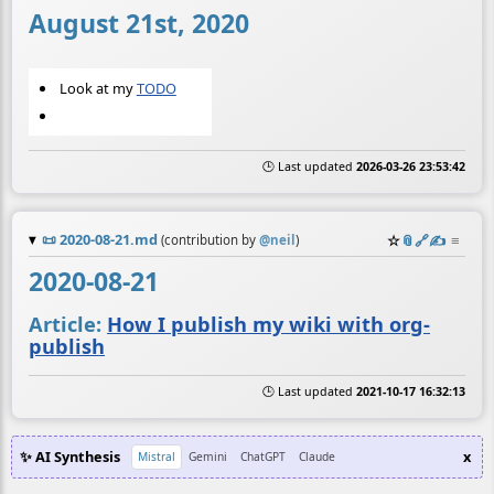
August 21st, 2020
Look at my
TODO
🕒 Last updated
2026-03-26 23:53:42
📜
2020-08-21.md
☆
📎
️🔗
✍️
≡
(contribution by
@
neil
)
2020-08-21
Article:
How I publish my wiki with org-
publish
🕒 Last updated
2021-10-17 16:32:13
✨ AI Synthesis
x
Mistral
Gemini
ChatGPT
Claude