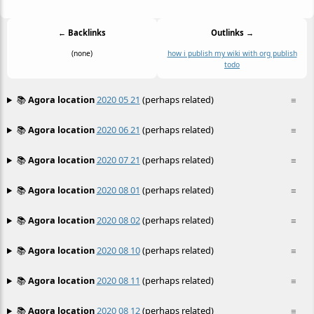
← Backlinks
Outlinks →
(none)
how i publish my wiki with org publish
todo
📚
Agora location
2020 05 21
(perhaps related)
≡
📚
Agora location
2020 06 21
(perhaps related)
≡
📚
Agora location
2020 07 21
(perhaps related)
≡
📚
Agora location
2020 08 01
(perhaps related)
≡
📚
Agora location
2020 08 02
(perhaps related)
≡
📚
Agora location
2020 08 10
(perhaps related)
≡
📚
Agora location
2020 08 11
(perhaps related)
≡
📚
Agora location
2020 08 12
(perhaps related)
≡