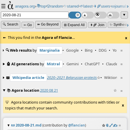
☰
📚
✨
anagora.org
›
top
🎲️
random
starred
🌱
latest
👩‍🌾
users
📜
journals
⸱
⸱
⸱
⸱
⸱
⸱
▼
🔍 Search
⏩ Go Beyond
✨ Synthesiz
➳ Go
⊞ Expand All
👩‍🌾 Join
This you find in the
Agora of Flancia
…
x
🔍 Web results
by
Marginalia
•
Google
•
Bing
•
DDG
•
YouTube
≡
🤖 AI generations
by
Mistral
•
Gemini
•
ChatGPT
•
Claude
≡
📖
Wikipedia article
2020–2021 Belarusian protests
☆
•
Wiktionary ent
≡
📚
Agora location
2020 08 21
☆
≡
Agora locations contain community contributions with titles or
x
topics that match your search.
📜
2020-08-21.md
☆
📎
️🔗
✍️
≡
(contribution by
@
flancian
)