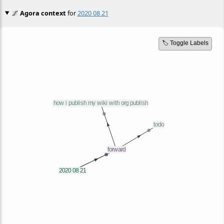
🌌
Agora context
for
2020 08 21
🏷️ Toggle Labels