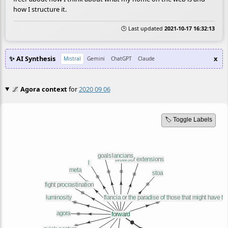
how I structure it.
🕒 Last updated
2021-10-17 16:32:13
✨ AI Synthesis
x
Mistral
Gemini
ChatGPT
Claude
🌌
Agora context
for
2020 09 06
🏷️ Toggle Labels