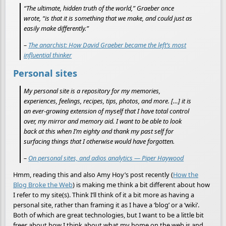
“The ultimate, hidden truth of the world,” Graeber once
wrote, “is that it is something that we make, and could just as
easily make differently.”
–
The anarchist: How David Graeber became the left’s most
influential thinker
Personal sites
My personal site is a repository for my memories,
experiences, feelings, recipes, tips, photos, and more. […] it is
an ever-growing extension of myself that I have total control
over, my mirror and memory aid. I want to be able to look
back at this when I’m eighty and thank my past self for
surfacing things that I otherwise would have forgotten.
–
On personal sites, and adios analytics — Piper Haywood
Hmm, reading this and also Amy Hoy’s post recently (
How the
Blog Broke the Web
) is making me think a bit different about how
I refer to my site(s). Think I’ll think of it a bit more as having a
personal site, rather than framing it as I have a ‘blog’ or a ‘wiki’.
Both of which are great technologies, but I want to be a little bit
freer about how I think about what my home on the web is and