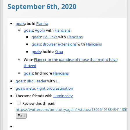
September 6th, 2020
goals
: build
Flancia
goals
:
Agora
with
Flancians
goals
:
Go Links
with
Flancians
goals
:
Browser extensions
with
Flancians
goals
: build a
Stoa
Write
Flancia, or the paradise of those that might have
thrived
goals
: find more
Flancians
goals
:
Bird Feeder
with
L.
goals
meta
:
Fight procrastination
I became friends with
Luminosity
Review this thread:
https://twitter.com/timetotryagain1/status/1302649138434113536
Fold