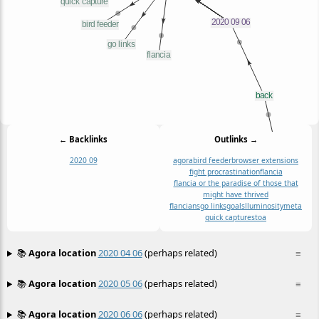
← Backlinks
Outlinks →
2020 09
agora
bird feeder
browser extensions
fight procrastination
flancia
flancia or the paradise of those that
might have thrived
flancians
go links
goals
l
luminosity
meta
quick capture
stoa
📚
Agora location
2020 04 06
(perhaps related)
≡
📚
Agora location
2020 05 06
(perhaps related)
≡
📚
Agora location
2020 06 06
(perhaps related)
≡