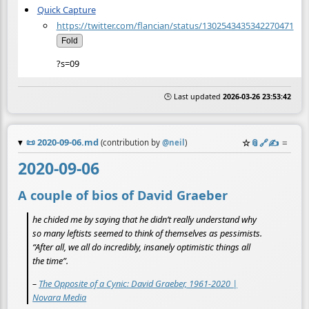
Quick Capture
https://twitter.com/flancian/status/1302543435342270471
Fold
?s=09
🕒 Last updated
2026-03-26 23:53:42
📜
2020-09-06.md
☆
📎
️🔗
✍️
≡
(contribution by
@
neil
)
2020-09-06
A couple of bios of David Graeber
he chided me by saying that he didn’t really understand why
so many leftists seemed to think of themselves as pessimists.
“After all, we all do incredibly, insanely optimistic things all
the time”.
–
The Opposite of a Cynic: David Graeber, 1961-2020 |
Novara Media