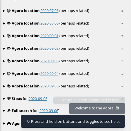
📚
Agora location
2020 07 06
(perhaps related)
≡
📚
Agora location
2020 08 06
(perhaps related)
≡
📚
Agora location
2020 09 01
(perhaps related)
≡
📚
Agora location
2020 09 02
(perhaps related)
≡
📚
Agora location
2020 09 03
(perhaps related)
≡
📚
Agora location
2020 09 04
(perhaps related)
≡
📚
Agora location
2020 09 05
(perhaps related)
≡
💬 Stoas
for
2020-09-06
≡
🔎 Full search
for '
2020-09-06
'
≡
Welcome to the Agora! 🏛️
💡 Press and hold on buttons and toggles to see help.
🎮 Agora games
Hexgame
•
Conway's
≡