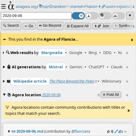
☰
📚
✨
anagora.org
›
top
🎲️
random
starred
🌱
latest
👩‍🌾
users
📜
journals
⸱
⸱
⸱
⸱
⸱
⸱
▼
🔍 Search
⏩ Go Beyond
✨ Synthesiz
➳ Go
⊞ Expand All
👩‍🌾 Join
This you find in the
Agora of Flancia
…
x
🔍 Web results
by
Marginalia
•
Google
•
Bing
•
DDG
•
YouTube
≡
🤖 AI generations
by
Mistral
•
Gemini
•
ChatGPT
•
Claude
≡
📖
Wikipedia article
The Place Beyond the Pines
☆
•
Wiktionary entry
≡
📚
Agora location
2020 09 06
☆
≡
✕ Fold All
Agora locations contain community contributions with titles or
x
topics that match your search.
📜
2020-09-06.md
☆
📎
️🔗
✍️
≡
(contribution by
@
flancian
)